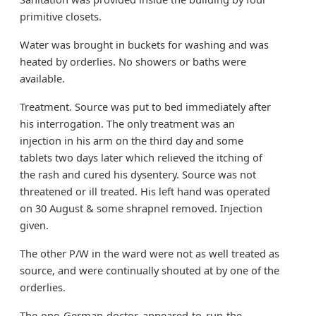
primitive closets.
Water was brought in buckets for washing and was
heated by orderlies. No showers or baths were
available.
Treatment. Source was put to bed immediately after
his interrogation. The only treatment was an
injection in his arm on the third day and some
tablets two days later which relieved the itching of
the rash and cured his dysentery. Source was not
threatened or ill treated. His left hand was operated
on 30 August & some shrapnel removed. Injection
given.
The other P/W in the ward were not as well treated as
source, and were continually shouted at by one of the
orderlies.
The one German doctor appeared to run the