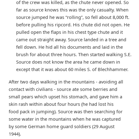
of the crew was killed, as the chute never opened. So
far as source knows this was the only casualty. When
source jumped he was “rolling”, so fell about 8,000 ft.
before pulling his ripcord. His chute did not open. He
pulled open the flaps in his chest type chute and it
came out straight away. Source landed in a tree and
fell down. He hid all his documents and laid in the
brush for about three hours. Then started walking S.E.
Source does not know the area he came down in
except that it was about 60 miles S. of Blechhammer.
After two days walking in the mountains - avoiding all
contact with civilians - source ate some berries and
small pears which upset his stomach, and gave him a
skin rash within about four hours (he had lost his
food pack in jumping). Source was then searching for
some water in the mountains when he was captured
by some German home guard soldiers (29 August
1944).