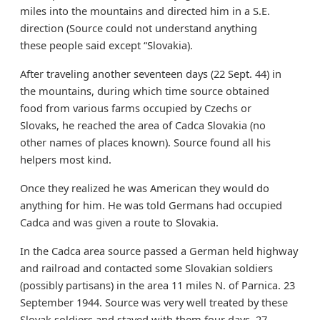
miles into the mountains and directed him in a S.E.
direction (Source could not understand anything
these people said except “Slovakia).
After traveling another seventeen days (22 Sept. 44) in
the mountains, during which time source obtained
food from various farms occupied by Czechs or
Slovaks, he reached the area of Cadca Slovakia (no
other names of places known). Source found all his
helpers most kind.
Once they realized he was American they would do
anything for him. He was told Germans had occupied
Cadca and was given a route to Slovakia.
In the Cadca area source passed a German held highway
and railroad and contacted some Slovakian soldiers
(possibly partisans) in the area 11 miles N. of Parnica. 23
September 1944. Source was very well treated by these
Slovak soldiers and stayed with them four days, 27