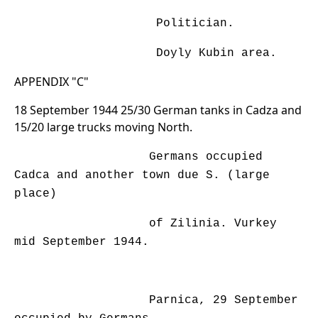
Politician.
Doyly Kubin area.
APPENDIX "C"
18 September 1944 25/30 German tanks in Cadza and
15/20 large trucks moving North.
Germans occupied
Cadca and another town due S. (large
place)
of Zilinia. Vurkey
mid September 1944.
Parnica, 29 September