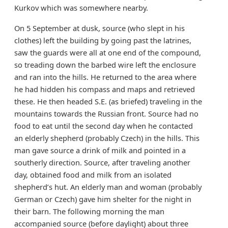
Kurkov which was somewhere nearby.
On 5 September at dusk, source (who slept in his
clothes) left the building by going past the latrines,
saw the guards were all at one end of the compound,
so treading down the barbed wire left the enclosure
and ran into the hills. He returned to the area where
he had hidden his compass and maps and retrieved
these. He then headed S.E. (as briefed) traveling in the
mountains towards the Russian front. Source had no
food to eat until the second day when he contacted
an elderly shepherd (probably Czech) in the hills. This
man gave source a drink of milk and pointed in a
southerly direction. Source, after traveling another
day, obtained food and milk from an isolated
shepherd’s hut. An elderly man and woman (probably
German or Czech) gave him shelter for the night in
their barn. The following morning the man
accompanied source (before daylight) about three