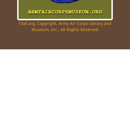
15af.org, Copyright, Army Air Corps Library and
Museum, Inc., All Rights Reserved