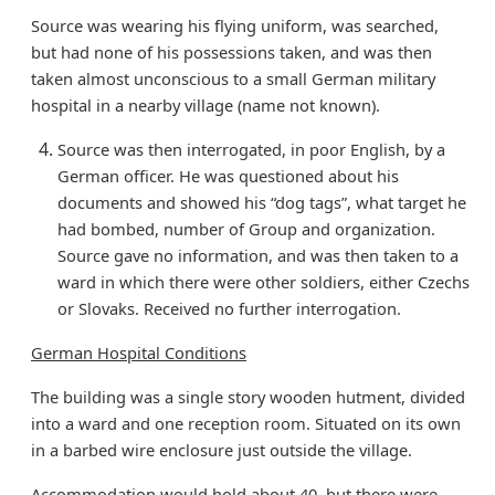
Source was wearing his flying uniform, was searched,
but had none of his possessions taken, and was then
taken almost unconscious to a small German military
hospital in a nearby village (name not known).
Source was then interrogated, in poor English, by a
German officer. He was questioned about his
documents and showed his “dog tags”, what target he
had bombed, number of Group and organization.
Source gave no information, and was then taken to a
ward in which there were other soldiers, either Czechs
or Slovaks. Received no further interrogation.
German Hospital Conditions
The building was a single story wooden hutment, divided
into a ward and one reception room. Situated on its own
in a barbed wire enclosure just outside the village.
Accommodation would hold about 40, but there were