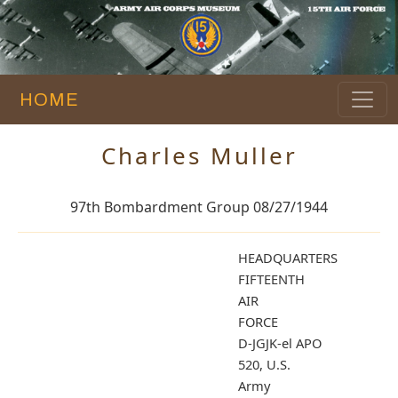
HOME
Charles Muller
97th Bombardment Group 08/27/1944
HEADQUARTERS
FIFTEENTH
AIR
FORCE
D-JGJK-el APO
520, U.S.
Ar