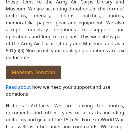
these items to the Army Air Corps Library and
Museum. We are accepting donations in the form of
uniforms, medals, ribbons, patches, photos,
memorabilia, papers, gear and equipment. We also
accept monetary donations to support our
operations and long term plans. This website is part
of the Army Air Corps Library and Museum, and as a
501(c)(3) Non-profit, your qualifying donations are tax
deductible.
Monetary Donation
Read about
how we need your support and use
donations
Historical Artifacts: We are looking for photos,
documents and other types of artifacts including
uniforms and gear of the 15th Air Force in World War
II as well as other units and commands. We accept