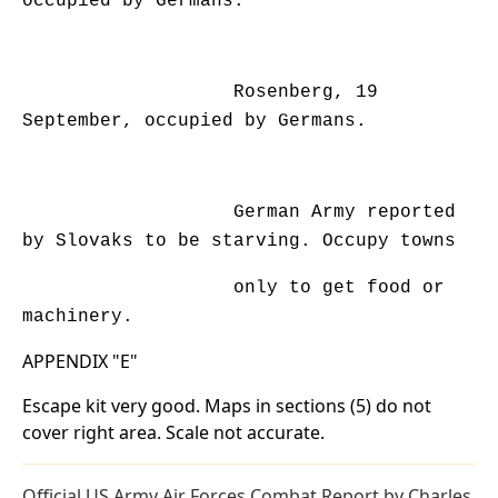
occupied by Germans.
Rosenberg, 19
September, occupied by Germans.
German Army reported
by Slovaks to be starving. Occupy towns
only to get food or
machinery.
APPENDIX "E"
Escape kit very good. Maps in sections (5) do not
cover right area. Scale not accurate.
Official US Army Air Forces Combat Report by Charles