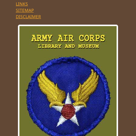
LINKS
SITEMAP
DISCLAIMER