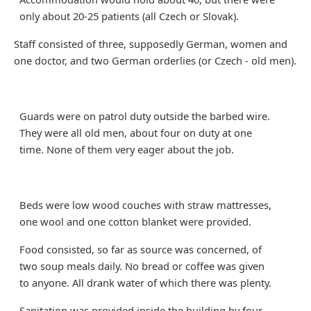
only about 20-25 patients (all Czech or Slovak).
Staff consisted of three, supposedly German, women and
one doctor, and two German orderlies (or Czech - old men).
Guards were on patrol duty outside the barbed wire.
They were all old men, about four on duty at one
time. None of them very eager about the job.
Beds were low wood couches with straw mattresses,
one wool and one cotton blanket were provided.
Food consisted, so far as source was concerned, of
two soup meals daily. No bread or coffee was given
to anyone. All drank water of which there was plenty.
Sanitation was provided inside the building by four