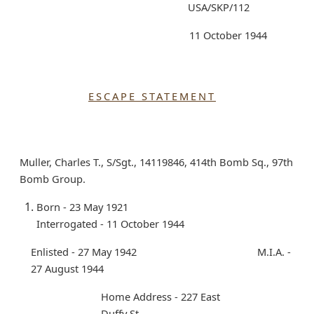
USA/SKP/112
11 October 1944
ESCAPE STATEMENT
Muller, Charles T., S/Sgt., 14119846, 414th Bomb Sq., 97th
Bomb Group.
Born - 23 May 1921
Interrogated - 11 October 1944
Enlisted - 27 May 1942 M.I.A. -
27 August 1944
Home Address - 227 East
Duffy St.