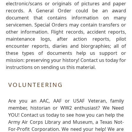
electronic/scans or originals of pictures and paper
records. A General Order could be an award
document that contains information on many
servicemen. Special Orders may contain transfers or
other information. Flight records, accident reports,
maintenance logs, after action reports, pilot
encounter reports, diaries and biorgraphies; all of
these types of documents help us support or
mission: preserving your history! Contact us today for
instructions on sending us this material.
VOLUNTEERING
Are you an AAC, AAF or USAF Veteran, family
member, historian or WW2 enthusiast? We Need
YOU! Contact us today to see how you can help the
Army Air Corps Library and Museum, a Texas Not-
For-Profit Corporation. We need your help! We are