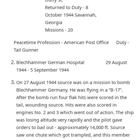
Returned to Duty - 8
October 1944 Savannah,
Georgia
Missions - 20
Peacetime Profession - American Post Office Duty -
Tail Gunner
Blechhammer German Hospital 29 August
1944 - 5 September 1944
On 27 August 1944 source was on a mission to bomb
Blechhammer Germany. He was flying in a “B-17”.
After the bomb run four flak hits were scored in the
tail, wounding source. Hits were also scored in
engines No. 2 and 3 which went out of action. The ship
was losing altitude very rapidly and the pilot gave
orders to bail out - approximately 14,000 ft. Source
saw one chute which got trampled, and this member