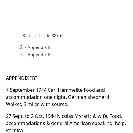
3 Incls: 1 - Ltr. 383.6
- Appendix B
- Appendix E
APPENDIX "B"
7 September 1944 Carl Hemmelite Food and
accommodation one night. German shepherd.
Walked 3 miles with source.
27 Sept. to 2 Oct. 1944 Nicolas Myraric & wife. Food,
accommodations & general American speaking. help.
Parnica.