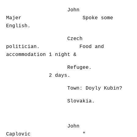
John
Majer Spoke some
English.
Czech
politician. Food and
accommodation 1 night &
Refugee.
2 days.
Town: Doyly Kubin?
Slovakia.
John
Caplovic "