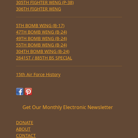
305TH FIGHTER WING (P-38)
306TH FIGHTER WING
5TH BOMB WING (B-17)
47TH BOMB WING (B-24)
49TH BOMB WING (B-24)
55TH BOMB WING (B-24)
304TH BOMB WING (B-24)
2641ST / 885TH BS SPECIAL
15th Air Force History
Get Our Monthly Electronic Newsletter
DONATE
ABOUT
CONTACT