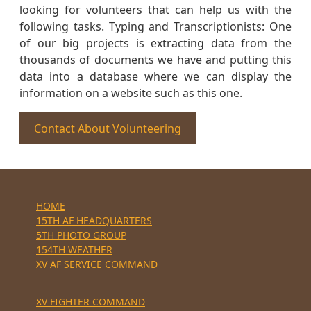
looking for volunteers that can help us with the
following tasks. Typing and Transcriptionists: One
of our big projects is extracting data from the
thousands of documents we have and putting this
data into a database where we can display the
information on a website such as this one.
Contact About Volunteering
HOME
15TH AF HEADQUARTERS
5TH PHOTO GROUP
154TH WEATHER
XV AF SERVICE COMMAND
XV FIGHTER COMMAND