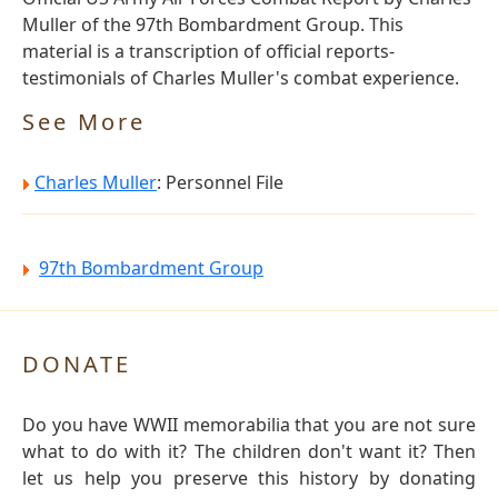
Muller of the 97th Bombardment Group. This
material is a transcription of official reports-
testimonials of Charles Muller's combat experience.
See More
Charles Muller
: Personnel File
97th Bombardment Group
DONATE
Do you have WWII memorabilia that you are not sure
what to do with it? The children don't want it? Then
let us help you preserve this history by donating