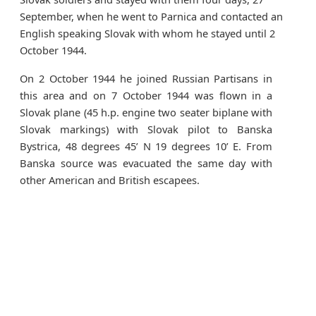
September, when he went to Parnica and contacted an
English speaking Slovak with whom he stayed until 2
October 1944.
On 2 October 1944 he joined Russian Partisans in
this area and on 7 October 1944 was flown in a
Slovak plane (45 h.p. engine two seater biplane with
Slovak markings) with Slovak pilot to Banska
Bystrica, 48 degrees 45’ N 19 degrees 10’ E. From
Banska source was evacuated the same day with
other American and British escapees.