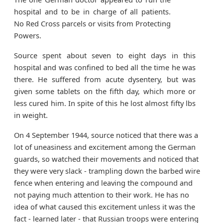
hospital and to be in charge of all patients.
No Red Cross parcels or visits from Protecting
Powers.
Source spent about seven to eight days in this
hospital and was confined to bed all the time he was
there. He suffered from acute dysentery, but was
given some tablets on the fifth day, which more or
less cured him. In spite of this he lost almost fifty lbs
in weight.
On 4 September 1944, source noticed that there was a
lot of uneasiness and excitement among the German
guards, so watched their movements and noticed that
they were very slack - trampling down the barbed wire
fence when entering and leaving the compound and
not paying much attention to their work. He has no
idea of what caused this excitement unless it was the
fact - learned later - that Russian troops were entering