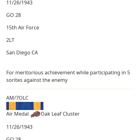
11/26/1943
GO 28
15th Air Force
2LT
San Diego CA
For meritorious achievement while participating in 5
sorites against the enemy
AM/7OLC
Air Medal
Oak Leaf Cluster
11/26/1943
GO 28