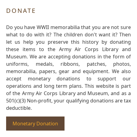
DONATE
Do you have WWII memorabilia that you are not sure
what to do with it? The children don't want it? Then
let us help you preserve this history by donating
these items to the Army Air Corps Library and
Museum. We are accepting donations in the form of
uniforms, medals, ribbons, patches, photos,
memorabilia, papers, gear and equipment. We also
accept monetary donations to support our
operations and long term plans. This website is part
of the Army Air Corps Library and Museum, and as a
501(c)(3) Non-profit, your qualifying donations are tax
deductible.
Monetary Donation