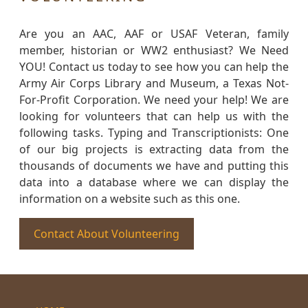
Are you an AAC, AAF or USAF Veteran, family
member, historian or WW2 enthusiast? We Need
YOU! Contact us today to see how you can help the
Army Air Corps Library and Museum, a Texas Not-
For-Profit Corporation. We need your help! We are
looking for volunteers that can help us with the
following tasks. Typing and Transcriptionists: One
of our big projects is extracting data from the
thousands of documents we have and putting this
data into a database where we can display the
information on a website such as this one.
Contact About Volunteering