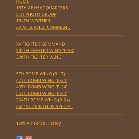
HOME
15TH AF HEADQUARTERS
5TH PHOTO GROUP
154TH WEATHER
XV AF SERVICE COMMAND
XV FIGHTER COMMAND
305TH FIGHTER WING (P-38)
306TH FIGHTER WING
5TH BOMB WING (B-17)
47TH BOMB WING (B-24)
49TH BOMB WING (B-24)
55TH BOMB WING (B-24)
304TH BOMB WING (B-24)
2641ST / 885TH BS SPECIAL
15th Air Force History