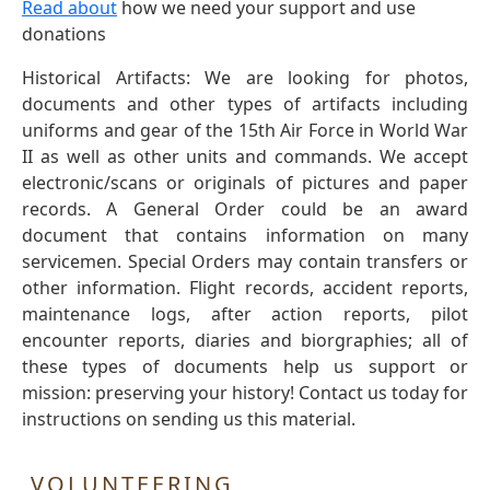
Read about
how we need your support and use
donations
Historical Artifacts: We are looking for photos,
documents and other types of artifacts including
uniforms and gear of the 15th Air Force in World War
II as well as other units and commands. We accept
electronic/scans or originals of pictures and paper
records. A General Order could be an award
document that contains information on many
servicemen. Special Orders may contain transfers or
other information. Flight records, accident reports,
maintenance logs, after action reports, pilot
encounter reports, diaries and biorgraphies; all of
these types of documents help us support or
mission: preserving your history! Contact us today for
instructions on sending us this material.
VOLUNTEERING