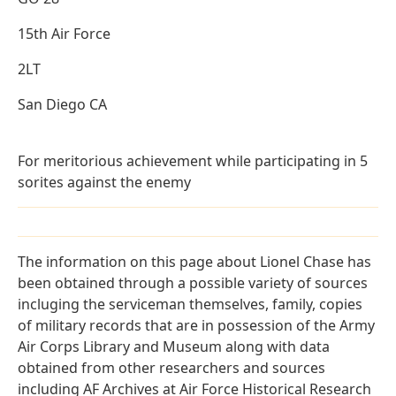
15th Air Force
2LT
San Diego CA
For meritorious achievement while participating in 5
sorites against the enemy
The information on this page about Lionel Chase has
been obtained through a possible variety of sources
incluging the serviceman themselves, family, copies
of military records that are in possession of the Army
Air Corps Library and Museum along with data
obtained from other researchers and sources
including AF Archives at Air Force Historical Research