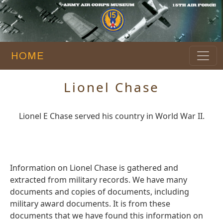
HOME
Lionel Chase
Lionel E Chase served his country in World War II.
Information on Lionel Chase is gathered and
extracted from military records. We have many
documents and copies of documents, including
military award documents. It is from these
documents that we have found this information on