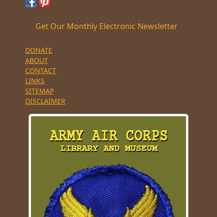
Get Our Monthly Electronic Newsletter
DONATE
ABOUT
CONTACT
LINKS
SITEMAP
DISCLAIMER