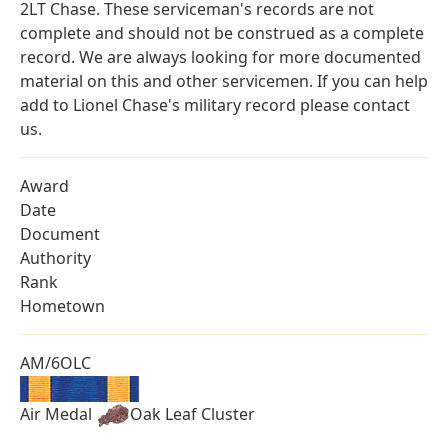
2LT Chase. These serviceman's records are not
complete and should not be construed as a complete
record. We are always looking for more documented
material on this and other servicemen. If you can help
add to Lionel Chase's military record please contact
us.
Award
Date
Document
Authority
Rank
Hometown
AM/6OLC
Air Medal
Oak Leaf Cluster