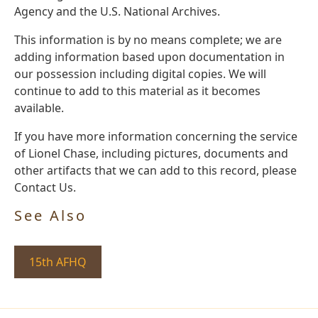
Agency and the U.S. National Archives.
This information is by no means complete; we are
adding information based upon documentation in
our possession including digital copies. We will
continue to add to this material as it becomes
available.
If you have more information concerning the service
of Lionel Chase, including pictures, documents and
other artifacts that we can add to this record, please
Contact Us.
See Also
15th AFHQ