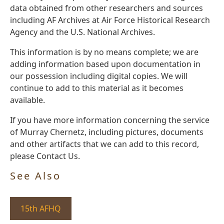
data obtained from other researchers and sources
including AF Archives at Air Force Historical Research
Agency and the U.S. National Archives.
This information is by no means complete; we are
adding information based upon documentation in
our possession including digital copies. We will
continue to add to this material as it becomes
available.
If you have more information concerning the service
of Murray Chernetz, including pictures, documents
and other artifacts that we can add to this record,
please Contact Us.
See Also
15th AFHQ