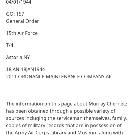
04/01/1944
GO: 157
General Order
15th Air Force
T/4
Astoria NY
18JAN-18JAN1944
2011 ORDNANCE MAINTENANCE COMPANY AF
The information on this page about Murray Chernetz
has been obtained through a possible variety of
sources incluging the serviceman themselves, family,
copies of military records that are in possession of
the Army Air Corps Library and Museum along with