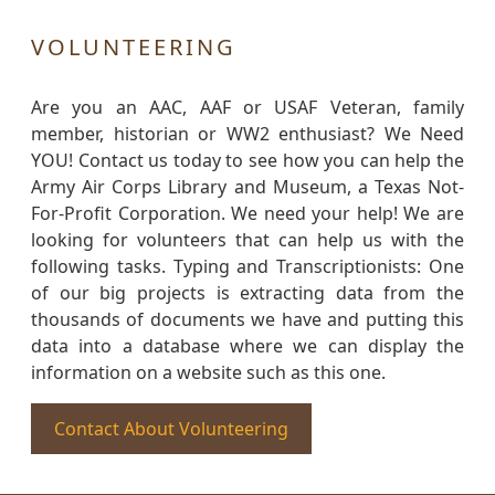
VOLUNTEERING
Are you an AAC, AAF or USAF Veteran, family
member, historian or WW2 enthusiast? We Need
YOU! Contact us today to see how you can help the
Army Air Corps Library and Museum, a Texas Not-
For-Profit Corporation. We need your help! We are
looking for volunteers that can help us with the
following tasks. Typing and Transcriptionists: One
of our big projects is extracting data from the
thousands of documents we have and putting this
data into a database where we can display the
information on a website such as this one.
Contact About Volunteering