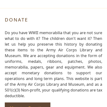
DONATE
Do you have WWII memorabilia that you are not sure
what to do with it? The children don't want it? Then
let us help you preserve this history by donating
these items to the Army Air Corps Library and
Museum. We are accepting donations in the form of
uniforms, medals, ribbons, patches, photos,
memorabilia, papers, gear and equipment. We also
accept monetary donations to support our
operations and long term plans. This website is part
of the Army Air Corps Library and Museum, and as a
501(c)(3) Non-profit, your qualifying donations are tax
deductible.