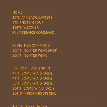
HOME
15TH AF HEADQUARTERS
5TH PHOTO GROUP
154TH WEATHER
XV AF SERVICE COMMAND
XV FIGHTER COMMAND
305TH FIGHTER WING (P-38)
306TH FIGHTER WING
5TH BOMB WING (B-17)
47TH BOMB WING (B-24)
49TH BOMB WING (B-24)
55TH BOMB WING (B-24)
304TH BOMB WING (B-24)
2641ST / 885TH BS SPECIAL
15th Air Force History