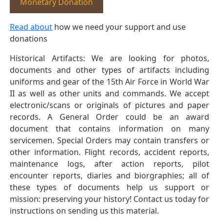
Monetary Donation
Read about
how we need your support and use
donations
Historical Artifacts: We are looking for photos,
documents and other types of artifacts including
uniforms and gear of the 15th Air Force in World War
II as well as other units and commands. We accept
electronic/scans or originals of pictures and paper
records. A General Order could be an award
document that contains information on many
servicemen. Special Orders may contain transfers or
other information. Flight records, accident reports,
maintenance logs, after action reports, pilot
encounter reports, diaries and biorgraphies; all of
these types of documents help us support or
mission: preserving your history! Contact us today for
instructions on sending us this material.