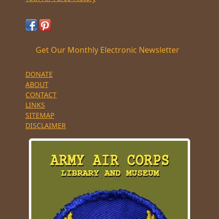
Get Our Monthly Electronic Newsletter
DONATE
ABOUT
CONTACT
LINKS
SITEMAP
DISCLAIMER