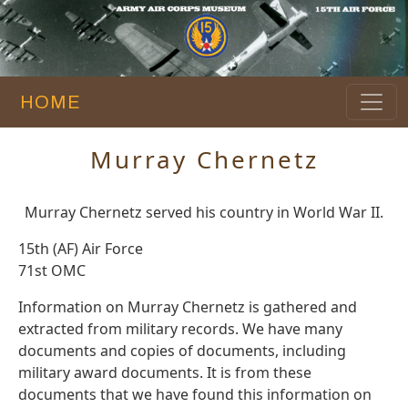
HOME
Murray Chernetz
Murray Chernetz served his country in World War II.
15th (AF) Air Force
71st OMC
Information on Murray Chernetz is gathered and
extracted from military records. We have many
documents and copies of documents, including
military award documents. It is from these
documents that we have found this information on