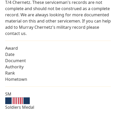
T/4 Chernetz. These serviceman's records are not
complete and should not be construed as a complete
record. We are always looking for more documented
material on this and other servicemen. If you can help
add to Murray Chernetz's military record please
contact us.
Award
Date
Document
Authority
Rank
Hometown
SM
Soldiers Medal