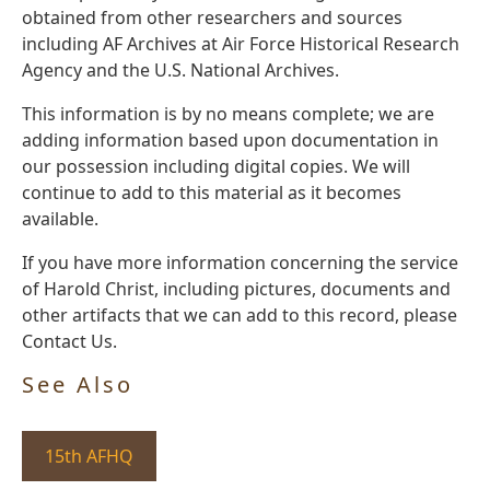
obtained from other researchers and sources
including AF Archives at Air Force Historical Research
Agency and the U.S. National Archives.
This information is by no means complete; we are
adding information based upon documentation in
our possession including digital copies. We will
continue to add to this material as it becomes
available.
If you have more information concerning the service
of Harold Christ, including pictures, documents and
other artifacts that we can add to this record, please
Contact Us.
See Also
15th AFHQ