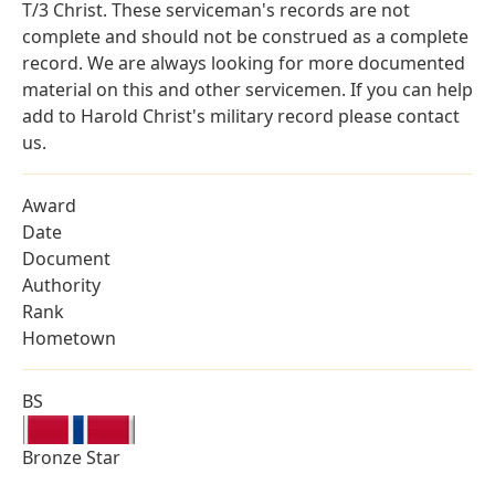
T/3 Christ. These serviceman's records are not
complete and should not be construed as a complete
record. We are always looking for more documented
material on this and other servicemen. If you can help
add to Harold Christ's military record please contact
us.
Award
Date
Document
Authority
Rank
Hometown
BS
Bronze Star