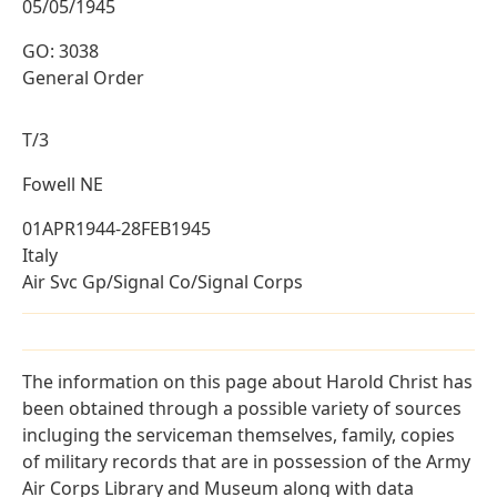
05/05/1945
GO: 3038
General Order
T/3
Fowell NE
01APR1944-28FEB1945
Italy
Air Svc Gp/Signal Co/Signal Corps
The information on this page about Harold Christ has
been obtained through a possible variety of sources
incluging the serviceman themselves, family, copies
of military records that are in possession of the Army
Air Corps Library and Museum along with data