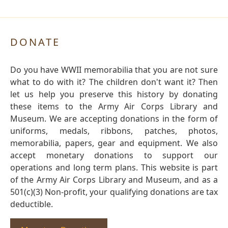
DONATE
Do you have WWII memorabilia that you are not sure
what to do with it? The children don't want it? Then
let us help you preserve this history by donating
these items to the Army Air Corps Library and
Museum. We are accepting donations in the form of
uniforms, medals, ribbons, patches, photos,
memorabilia, papers, gear and equipment. We also
accept monetary donations to support our
operations and long term plans. This website is part
of the Army Air Corps Library and Museum, and as a
501(c)(3) Non-profit, your qualifying donations are tax
deductible.