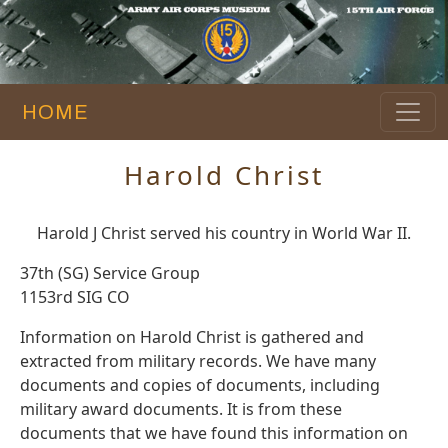
HOME
Harold Christ
Harold J Christ served his country in World War II.
37th (SG) Service Group
1153rd SIG CO
Information on Harold Christ is gathered and
extracted from military records. We have many
documents and copies of documents, including
military award documents. It is from these
documents that we have found this information on