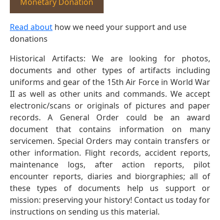
Monetary Donation
Read about
how we need your support and use
donations
Historical Artifacts: We are looking for photos,
documents and other types of artifacts including
uniforms and gear of the 15th Air Force in World War
II as well as other units and commands. We accept
electronic/scans or originals of pictures and paper
records. A General Order could be an award
document that contains information on many
servicemen. Special Orders may contain transfers or
other information. Flight records, accident reports,
maintenance logs, after action reports, pilot
encounter reports, diaries and biorgraphies; all of
these types of documents help us support or
mission: preserving your history! Contact us today for
instructions on sending us this material.