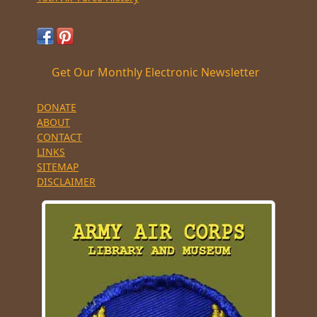
Get Our Monthly Electronic Newsletter
DONATE
ABOUT
CONTACT
LINKS
SITEMAP
DISCLAIMER