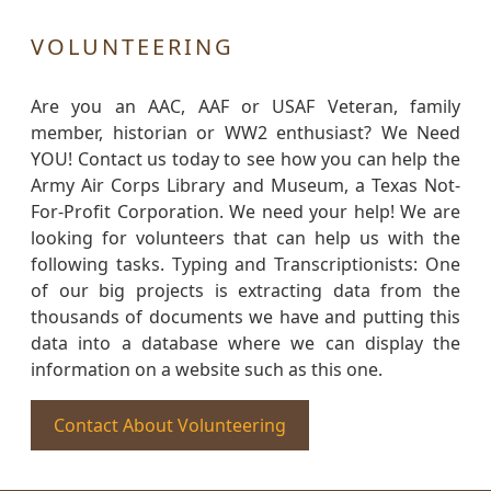
VOLUNTEERING
Are you an AAC, AAF or USAF Veteran, family
member, historian or WW2 enthusiast? We Need
YOU! Contact us today to see how you can help the
Army Air Corps Library and Museum, a Texas Not-
For-Profit Corporation. We need your help! We are
looking for volunteers that can help us with the
following tasks. Typing and Transcriptionists: One
of our big projects is extracting data from the
thousands of documents we have and putting this
data into a database where we can display the
information on a website such as this one.
Contact About Volunteering