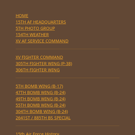
HOME
15TH AF HEADQUARTERS
5TH PHOTO GROUP
154TH WEATHER
XV AF SERVICE COMMAND
XV FIGHTER COMMAND
305TH FIGHTER WING (P-38)
306TH FIGHTER WING
5TH BOMB WING (B-17)
47TH BOMB WING (B-24)
49TH BOMB WING (B-24)
55TH BOMB WING (B-24)
304TH BOMB WING (B-24)
2641ST / 885TH BS SPECIAL
15th Air Force History