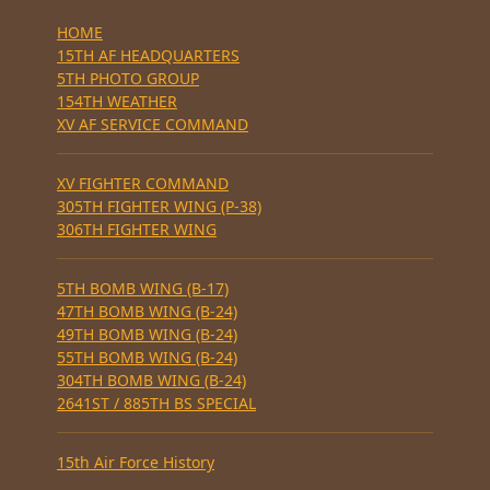
HOME
15TH AF HEADQUARTERS
5TH PHOTO GROUP
154TH WEATHER
XV AF SERVICE COMMAND
XV FIGHTER COMMAND
305TH FIGHTER WING (P-38)
306TH FIGHTER WING
5TH BOMB WING (B-17)
47TH BOMB WING (B-24)
49TH BOMB WING (B-24)
55TH BOMB WING (B-24)
304TH BOMB WING (B-24)
2641ST / 885TH BS SPECIAL
15th Air Force History