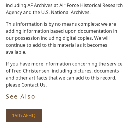
including AF Archives at Air Force Historical Research
Agency and the U.S. National Archives.
This information is by no means complete; we are
adding information based upon documentation in
our possession including digital copies. We will
continue to add to this material as it becomes
available.
If you have more information concerning the service
of Fred Christensen, including pictures, documents
and other artifacts that we can add to this record,
please Contact Us.
See Also
15th AFHQ