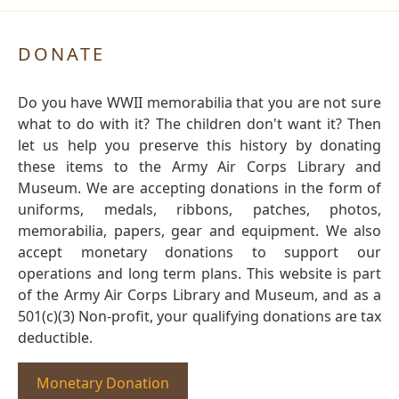
DONATE
Do you have WWII memorabilia that you are not sure
what to do with it? The children don't want it? Then
let us help you preserve this history by donating
these items to the Army Air Corps Library and
Museum. We are accepting donations in the form of
uniforms, medals, ribbons, patches, photos,
memorabilia, papers, gear and equipment. We also
accept monetary donations to support our
operations and long term plans. This website is part
of the Army Air Corps Library and Museum, and as a
501(c)(3) Non-profit, your qualifying donations are tax
deductible.
Monetary Donation