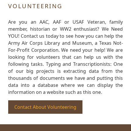
VOLUNTEERING
Are you an AAC, AAF or USAF Veteran, family
member, historian or WW2 enthusiast? We Need
YOU! Contact us today to see how you can help the
Army Air Corps Library and Museum, a Texas Not-
For-Profit Corporation. We need your help! We are
looking for volunteers that can help us with the
following tasks. Typing and Transcriptionists: One
of our big projects is extracting data from the
thousands of documents we have and putting this
data into a database where we can display the
information on a website such as this one.
Contact About Volunteering