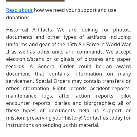
Read about
how we need your support and use
donations
Historical Artifacts: We are looking for photos,
documents and other types of artifacts including
uniforms and gear of the 15th Air Force in World War
II as well as other units and commands. We accept
electronic/scans or originals of pictures and paper
records. A General Order could be an award
document that contains information on many
servicemen. Special Orders may contain transfers or
other information. Flight records, accident reports,
maintenance logs, after action reports, pilot
encounter reports, diaries and biorgraphies; all of
these types of documents help us support or
mission: preserving your history! Contact us today for
instructions on sending us this material.