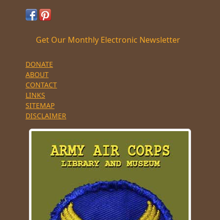
Get Our Monthly Electronic Newsletter
DONATE
ABOUT
CONTACT
LINKS
SITEMAP
DISCLAIMER