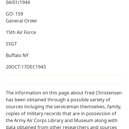
04/01/1944
GO: 159
General Order
15th Air Force
SSGT
Buffalo NY
20OCT-17DEC1943
The information on this page about Fred Christensen
has been obtained through a possible variety of
sources incluging the serviceman themselves, family,
copies of military records that are in possession of
the Army Air Corps Library and Museum along with
data obtained from other researchers and sources