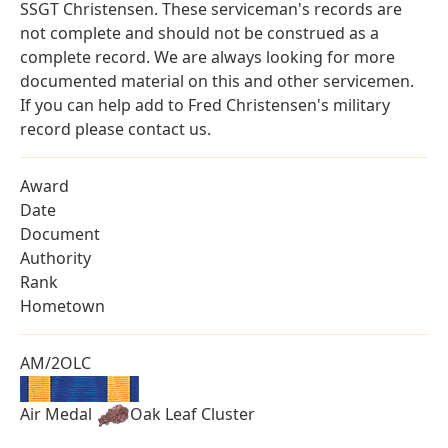
SSGT Christensen. These serviceman's records are
not complete and should not be construed as a
complete record. We are always looking for more
documented material on this and other servicemen.
If you can help add to Fred Christensen's military
record please contact us.
Award
Date
Document
Authority
Rank
Hometown
AM/2OLC
Air Medal
Oak Leaf Cluster