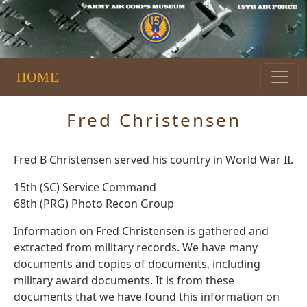
HOME
Fred Christensen
Fred B Christensen served his country in World War II.
15th (SC) Service Command
68th (PRG) Photo Recon Group
Information on Fred Christensen is gathered and
extracted from military records. We have many
documents and copies of documents, including
military award documents. It is from these
documents that we have found this information on