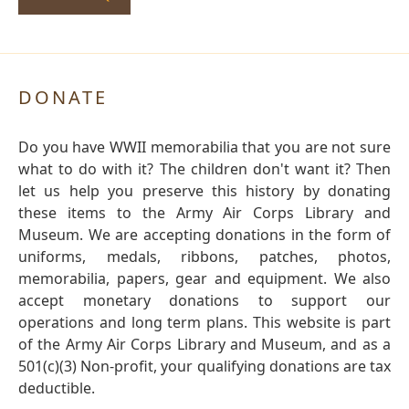
DONATE
Do you have WWII memorabilia that you are not sure
what to do with it? The children don't want it? Then
let us help you preserve this history by donating
these items to the Army Air Corps Library and
Museum. We are accepting donations in the form of
uniforms, medals, ribbons, patches, photos,
memorabilia, papers, gear and equipment. We also
accept monetary donations to support our
operations and long term plans. This website is part
of the Army Air Corps Library and Museum, and as a
501(c)(3) Non-profit, your qualifying donations are tax
deductible.