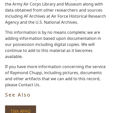
the Army Air Corps Library and Museum along with
data obtained from other researchers and sources
including AF Archives at Air Force Historical Research
Agency and the U.S. National Archives.
This information is by no means complete; we are
adding information based upon documentation in
our possession including digital copies. We will
continue to add to this material as it becomes
available.
If you have more information concerning the service
of Raymond Chupp, including pictures, documents
and other artifacts that we can add to this record,
please Contact Us.
See Also
15th AFHQ