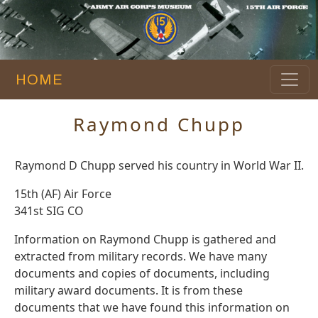
HOME
Raymond Chupp
Raymond D Chupp served his country in World War II.
15th (AF) Air Force
341st SIG CO
Information on Raymond Chupp is gathered and
extracted from military records. We have many
documents and copies of documents, including
military award documents. It is from these
documents that we have found this information on