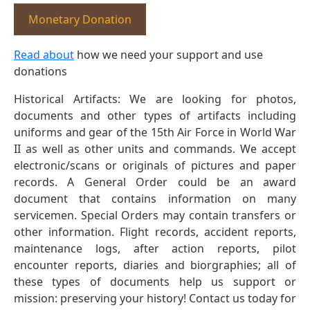
Monetary Donation
Read about
how we need your support and use
donations
Historical Artifacts: We are looking for photos,
documents and other types of artifacts including
uniforms and gear of the 15th Air Force in World War
II as well as other units and commands. We accept
electronic/scans or originals of pictures and paper
records. A General Order could be an award
document that contains information on many
servicemen. Special Orders may contain transfers or
other information. Flight records, accident reports,
maintenance logs, after action reports, pilot
encounter reports, diaries and biorgraphies; all of
these types of documents help us support or
mission: preserving your history! Contact us today for