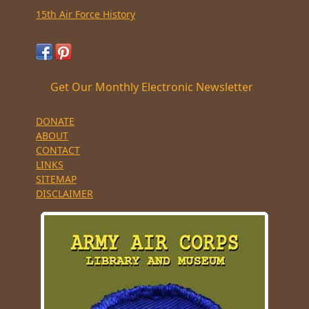
15th Air Force History
Get Our Monthly Electronic Newsletter
DONATE
ABOUT
CONTACT
LINKS
SITEMAP
DISCLAIMER