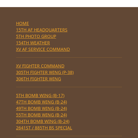
HOME
15TH AF HEADQUARTERS
5TH PHOTO GROUP
154TH WEATHER
XV AF SERVICE COMMAND
XV FIGHTER COMMAND
305TH FIGHTER WING (P-38)
306TH FIGHTER WING
5TH BOMB WING (B-17)
47TH BOMB WING (B-24)
49TH BOMB WING (B-24)
55TH BOMB WING (B-24)
304TH BOMB WING (B-24)
2641ST / 885TH BS SPECIAL