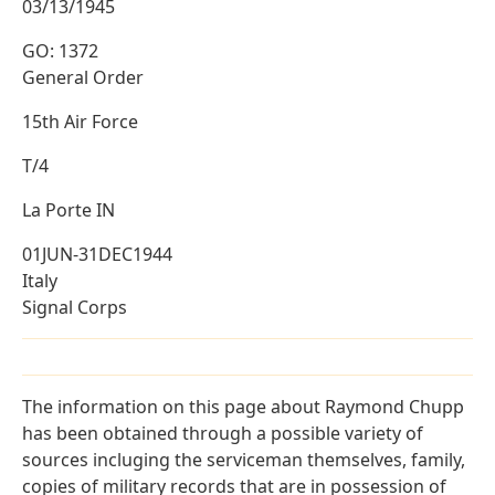
03/13/1945
GO: 1372
General Order
15th Air Force
T/4
La Porte IN
01JUN-31DEC1944
Italy
Signal Corps
The information on this page about Raymond Chupp
has been obtained through a possible variety of
sources incluging the serviceman themselves, family,
copies of military records that are in possession of