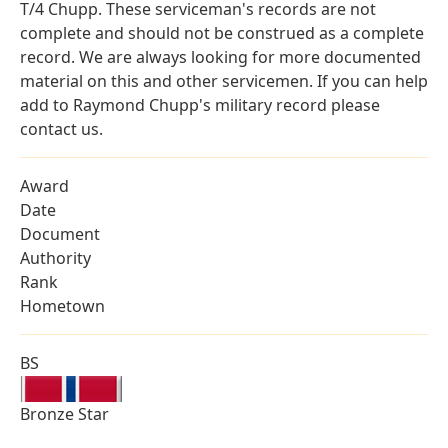
T/4 Chupp. These serviceman's records are not
complete and should not be construed as a complete
record. We are always looking for more documented
material on this and other servicemen. If you can help
add to Raymond Chupp's military record please
contact us.
Award
Date
Document
Authority
Rank
Hometown
BS
Bronze Star