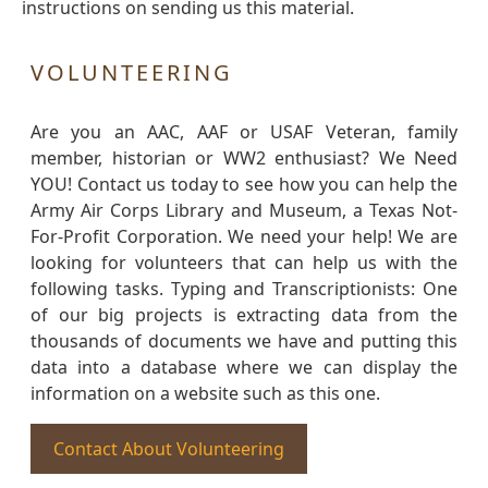
instructions on sending us this material.
VOLUNTEERING
Are you an AAC, AAF or USAF Veteran, family
member, historian or WW2 enthusiast? We Need
YOU! Contact us today to see how you can help the
Army Air Corps Library and Museum, a Texas Not-
For-Profit Corporation. We need your help! We are
looking for volunteers that can help us with the
following tasks. Typing and Transcriptionists: One
of our big projects is extracting data from the
thousands of documents we have and putting this
data into a database where we can display the
information on a website such as this one.
Contact About Volunteering