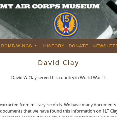
BOMB WINGS
HISTORY
DONATE
NEWSLET
David Clay
David W Clay served his country in World War II.
 extracted from military records. We have many documents
e documents that we have found this information on 1LT Cla