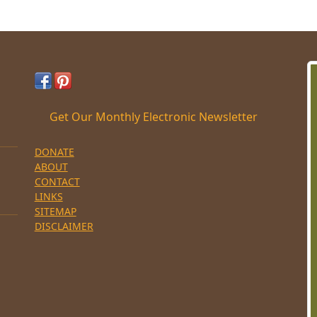
Get Our Monthly Electronic Newsletter
DONATE
ABOUT
CONTACT
LINKS
SITEMAP
DISCLAIMER