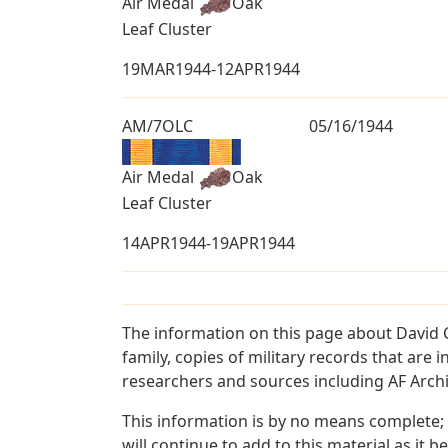
Air Medal
Oak
Leaf Cluster
19MAR1944-12APR1944
AM/7OLC
05/16/1944
Air Medal
Oak
Leaf Cluster
14APR1944-19APR1944
The information on this page about David C
family, copies of military records that ar
researchers and sources including AF Archiv
This information is by no means complete;
will continue to add to this material as it 