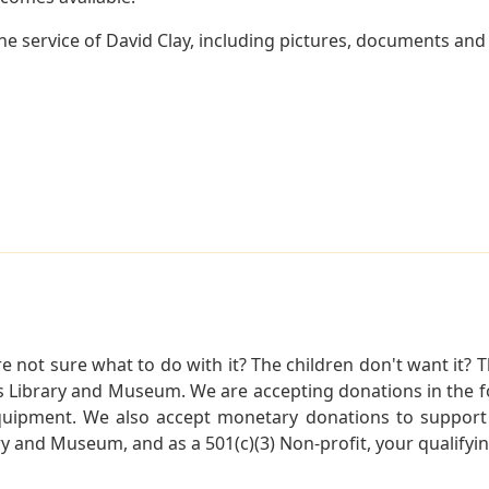
 service of David Clay, including pictures, documents and o
not sure what to do with it? The children don't want it? Th
s Library and Museum. We are accepting donations in the f
quipment. We also accept monetary donations to support 
ry and Museum, and as a 501(c)(3) Non-profit, your qualifyi