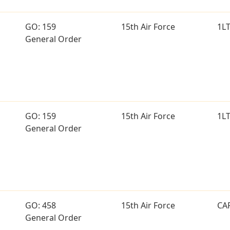
GO: 159
15th Air Force
1L
General Order
GO: 159
15th Air Force
1L
General Order
GO: 458
15th Air Force
CA
General Order