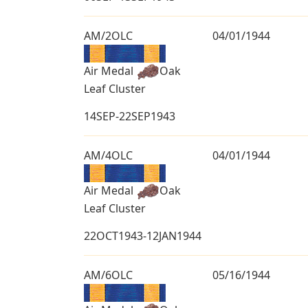
AM/2OLC
04/01/1944
Air Medal
Oak
Leaf Cluster
14SEP-22SEP1943
AM/4OLC
04/01/1944
Air Medal
Oak
Leaf Cluster
22OCT1943-12JAN1944
AM/6OLC
05/16/1944