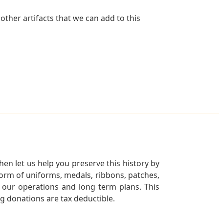
ther artifacts that we can add to this
en let us help you preserve this history by
orm of uniforms, medals, ribbons, patches,
our operations and long term plans. This
ng donations are tax deductible.