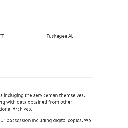
PT
Tuskegee AL
es incluging the serviceman themselves,
long with data obtained from other
ional Archives.
r possession including digital copies. We