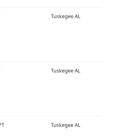
T
Tuskegee AL
T
Tuskegee AL
PT
Tuskegee AL