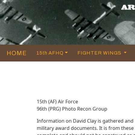
HOME
15th AFHQ
FIGHTER WINGS
15th (AF) Air Force
96th (PRG) Photo Recon Group
Information on David Clay is gathered and
military award documents. It is from thes