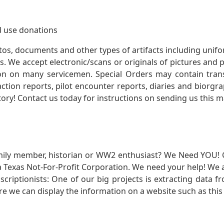
 use donations
otos, documents and other types of artifacts including unif
. We accept electronic/scans or originals of pictures and
 on many servicemen. Special Orders may contain transf
action reports, pilot encounter reports, diaries and biorgra
ory! Contact us today for instructions on sending us this ma
mily member, historian or WW2 enthusiast? We Need YOU! 
Texas Not-For-Profit Corporation. We need your help! We a
nscriptionists: One of our big projects is extracting dat
re we can display the information on a website such as this