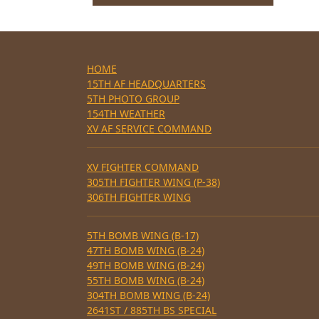
HOME
15TH AF HEADQUARTERS
5TH PHOTO GROUP
154TH WEATHER
XV AF SERVICE COMMAND
XV FIGHTER COMMAND
305TH FIGHTER WING (P-38)
306TH FIGHTER WING
5TH BOMB WING (B-17)
47TH BOMB WING (B-24)
49TH BOMB WING (B-24)
55TH BOMB WING (B-24)
304TH BOMB WING (B-24)
2641ST / 885TH BS SPECIAL