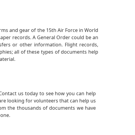
orms and gear of the 15th Air Force in World
 paper records. A General Order could be an
ers or other information. Flight records,
phies; all of these types of documents help
terial.
Contact us today to see how you can help
re looking for volunteers that can help us
a from the thousands of documents we have
 one.