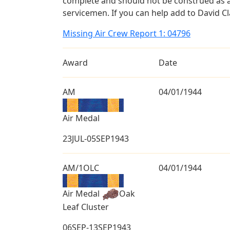
complete and should not be construed as 
servicemen. If you can help add to David Cl
Missing Air Crew Report 1: 04796
Award
Date
AM
04/01/1944
Air Medal
23JUL-05SEP1943
AM/1OLC
04/01/1944
Air Medal
Oak
Leaf Cluster
06SEP-13SEP1943