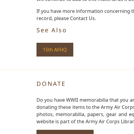
If you have more information concerning the
record, please Contact Us.
See Also
15th AFHQ
DONATE
Do you have WWII memorabilia that you are 
donating these items to the Army Air Corp
photos, memorabilia, papers, gear and e
website is part of the Army Air Corps Libra