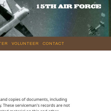
TER
VOLUNTEER
CONTACT
 and copies of documents, including
y. These serviceman's records are not