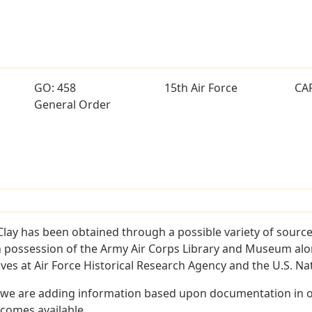
GO: 458
15th Air Force
CA
General Order
lay has been obtained through a possible variety of sourc
e in possession of the Army Air Corps Library and Museum a
es at Air Force Historical Research Agency and the U.S. Nat
 we are adding information based upon documentation in ou
becomes available.