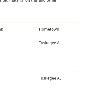
ted material on this and other
nk
Hometown
T
Tuskegee AL
T
Tuskegee AL