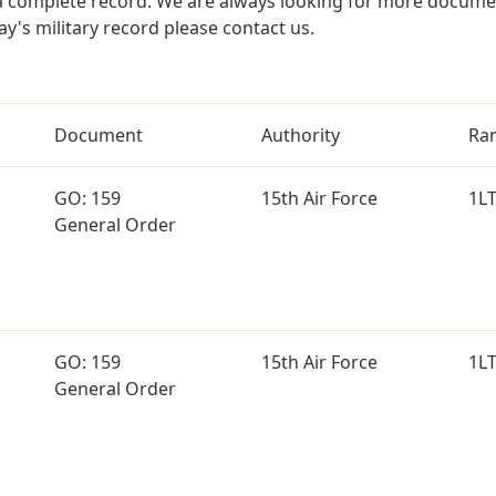
a complete record. We are always looking for more documen
ay's military record please contact us.
Document
Authority
Ra
GO: 159
15th Air Force
1L
General Order
GO: 159
15th Air Force
1L
General Order