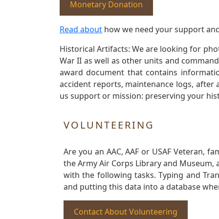
Monetary Donation
Read about
how we need your support and
Historical Artifacts: We are looking for ph
War II as well as other units and commands
award document that contains information
accident reports, maintenance logs, after 
us support or mission: preserving your hist
VOLUNTEERING
Are you an AAC, AAF or USAF Veteran, fa
the Army Air Corps Library and Museum, a 
with the following tasks. Typing and Tra
and putting this data into a database whe
Contact About Volunteering