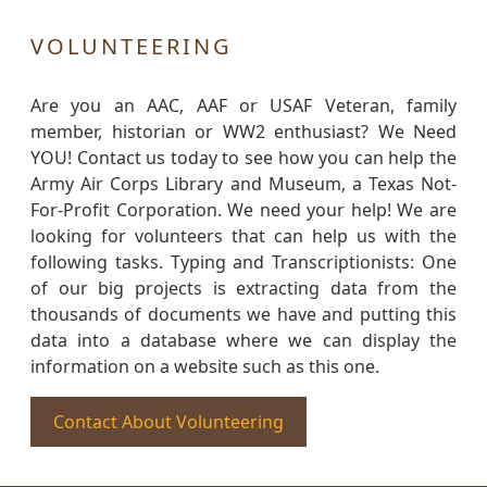
VOLUNTEERING
Are you an AAC, AAF or USAF Veteran, family
member, historian or WW2 enthusiast? We Need
YOU! Contact us today to see how you can help the
Army Air Corps Library and Museum, a Texas Not-
For-Profit Corporation. We need your help! We are
looking for volunteers that can help us with the
following tasks. Typing and Transcriptionists: One
of our big projects is extracting data from the
thousands of documents we have and putting this
data into a database where we can display the
information on a website such as this one.
Contact About Volunteering