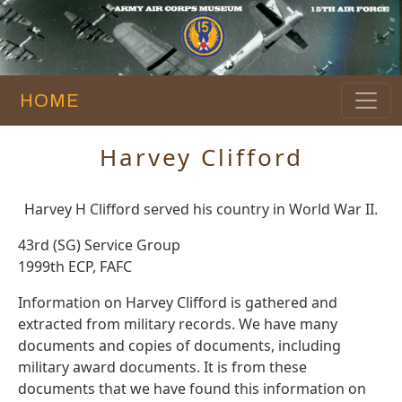
HOME
Harvey Clifford
Harvey H Clifford served his country in World War II.
43rd (SG) Service Group
1999th ECP, FAFC
Information on Harvey Clifford is gathered and
extracted from military records. We have many
documents and copies of documents, including
military award documents. It is from these
documents that we have found this information on