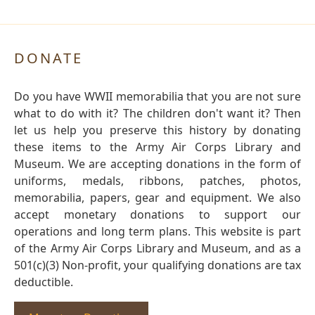
DONATE
Do you have WWII memorabilia that you are not sure
what to do with it? The children don't want it? Then
let us help you preserve this history by donating
these items to the Army Air Corps Library and
Museum. We are accepting donations in the form of
uniforms, medals, ribbons, patches, photos,
memorabilia, papers, gear and equipment. We also
accept monetary donations to support our
operations and long term plans. This website is part
of the Army Air Corps Library and Museum, and as a
501(c)(3) Non-profit, your qualifying donations are tax
deductible.