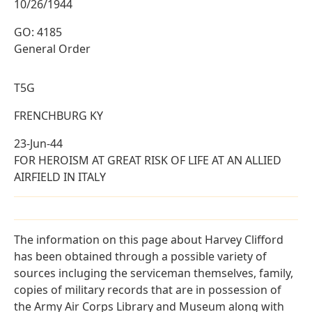
10/26/1944
GO: 4185
General Order
T5G
FRENCHBURG KY
23-Jun-44
FOR HEROISM AT GREAT RISK OF LIFE AT AN ALLIED
AIRFIELD IN ITALY
The information on this page about Harvey Clifford
has been obtained through a possible variety of
sources incluging the serviceman themselves, family,
copies of military records that are in possession of
the Army Air Corps Library and Museum along with