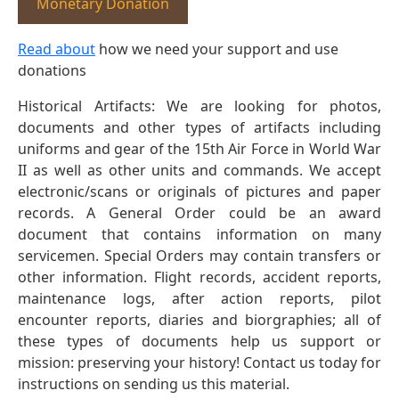
Monetary Donation
Read about
how we need your support and use
donations
Historical Artifacts: We are looking for photos,
documents and other types of artifacts including
uniforms and gear of the 15th Air Force in World War
II as well as other units and commands. We accept
electronic/scans or originals of pictures and paper
records. A General Order could be an award
document that contains information on many
servicemen. Special Orders may contain transfers or
other information. Flight records, accident reports,
maintenance logs, after action reports, pilot
encounter reports, diaries and biorgraphies; all of
these types of documents help us support or
mission: preserving your history! Contact us today for
instructions on sending us this material.