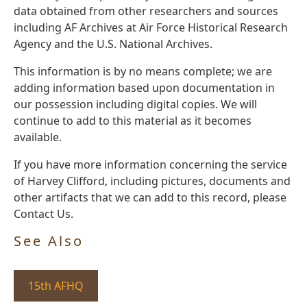
data obtained from other researchers and sources
including AF Archives at Air Force Historical Research
Agency and the U.S. National Archives.
This information is by no means complete; we are
adding information based upon documentation in
our possession including digital copies. We will
continue to add to this material as it becomes
available.
If you have more information concerning the service
of Harvey Clifford, including pictures, documents and
other artifacts that we can add to this record, please
Contact Us.
See Also
15th AFHQ