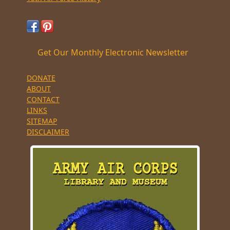
Get Our Monthly Electronic Newsletter
DONATE
ABOUT
CONTACT
LINKS
SITEMAP
DISCLAIMER