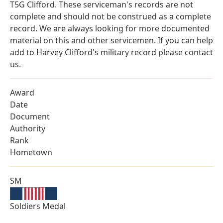
T5G Clifford. These serviceman's records are not
complete and should not be construed as a complete
record. We are always looking for more documented
material on this and other servicemen. If you can help
add to Harvey Clifford's military record please contact
us.
Award
Date
Document
Authority
Rank
Hometown
SM
Soldiers Medal