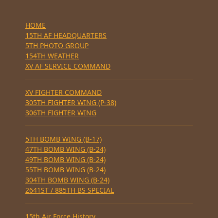
HOME
15TH AF HEADQUARTERS
5TH PHOTO GROUP
154TH WEATHER
XV AF SERVICE COMMAND
XV FIGHTER COMMAND
305TH FIGHTER WING (P-38)
306TH FIGHTER WING
5TH BOMB WING (B-17)
47TH BOMB WING (B-24)
49TH BOMB WING (B-24)
55TH BOMB WING (B-24)
304TH BOMB WING (B-24)
2641ST / 885TH BS SPECIAL
15th Air Force History