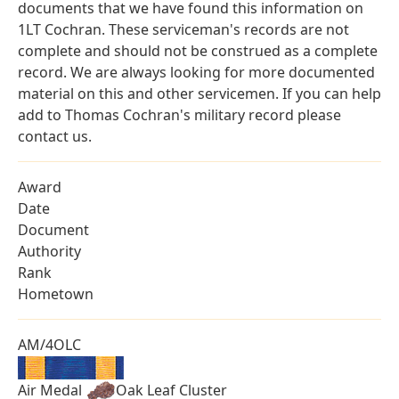
documents that we have found this information on
1LT Cochran. These serviceman's records are not
complete and should not be construed as a complete
record. We are always looking for more documented
material on this and other servicemen. If you can help
add to Thomas Cochran's military record please
contact us.
Award
Date
Document
Authority
Rank
Hometown
AM/4OLC
Air Medal
Oak Leaf Cluster