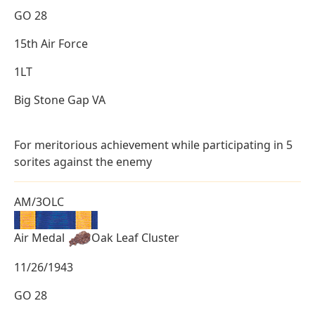
GO 28
15th Air Force
1LT
Big Stone Gap VA
For meritorious achievement while participating in 5
sorites against the enemy
AM/3OLC
Air Medal
Oak Leaf Cluster
11/26/1943
GO 28