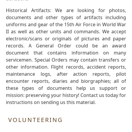
Historical Artifacts: We are looking for photos,
documents and other types of artifacts including
uniforms and gear of the 15th Air Force in World War
II as well as other units and commands. We accept
electronic/scans or originals of pictures and paper
records. A General Order could be an award
document that contains information on many
servicemen. Special Orders may contain transfers or
other information. Flight records, accident reports,
maintenance logs, after action reports, pilot
encounter reports, diaries and biorgraphies; all of
these types of documents help us support or
mission: preserving your history! Contact us today for
instructions on sending us this material.
VOLUNTEERING