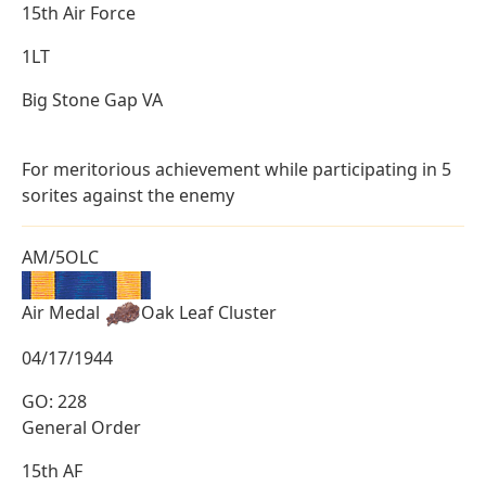
15th Air Force
1LT
Big Stone Gap VA
For meritorious achievement while participating in 5
sorites against the enemy
AM/5OLC
Air Medal
Oak Leaf Cluster
04/17/1944
GO: 228
General Order
15th AF