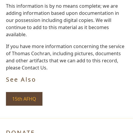
This information is by no means complete; we are
adding information based upon documentation in
our possession including digital copies. We will
continue to add to this material as it becomes
available.
If you have more information concerning the service
of Thomas Cochran, including pictures, documents
and other artifacts that we can add to this record,
please Contact Us.
See Also
15th AFHQ
DONATE