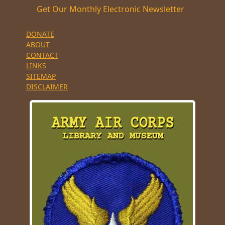
Get Our Monthly Electronic Newsletter
DONATE
ABOUT
CONTACT
LINKS
SITEMAP
DISCLAIMER