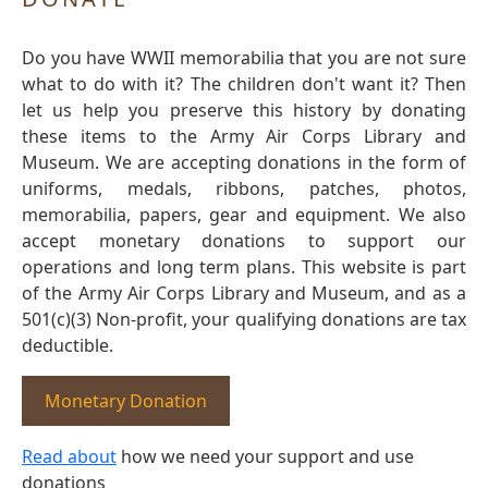
Do you have WWII memorabilia that you are not sure
what to do with it? The children don't want it? Then
let us help you preserve this history by donating
these items to the Army Air Corps Library and
Museum. We are accepting donations in the form of
uniforms, medals, ribbons, patches, photos,
memorabilia, papers, gear and equipment. We also
accept monetary donations to support our
operations and long term plans. This website is part
of the Army Air Corps Library and Museum, and as a
501(c)(3) Non-profit, your qualifying donations are tax
deductible.
Monetary Donation
Read about
how we need your support and use
donations