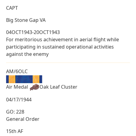
CAPT
Big Stone Gap VA
04OCT1943-20OCT1943
For meritorious achievement in aerial flight while
participating in sustained operational activities
against the enemy
AM/6OLC
Air Medal
Oak Leaf Cluster
04/17/1944
GO: 228
General Order
15th AF