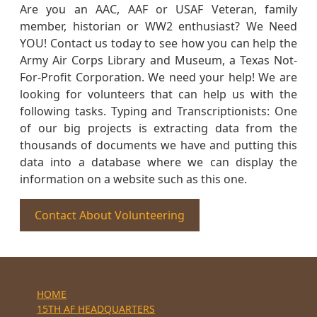
Are you an AAC, AAF or USAF Veteran, family
member, historian or WW2 enthusiast? We Need
YOU! Contact us today to see how you can help the
Army Air Corps Library and Museum, a Texas Not-
For-Profit Corporation. We need your help! We are
looking for volunteers that can help us with the
following tasks. Typing and Transcriptionists: One
of our big projects is extracting data from the
thousands of documents we have and putting this
data into a database where we can display the
information on a website such as this one.
Contact About Volunteering
HOME
15TH AF HEADQUARTERS