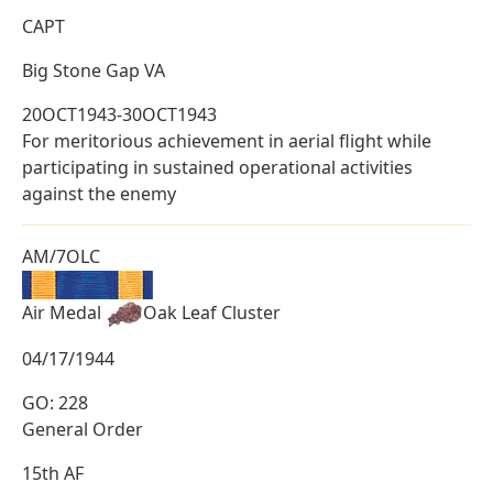
CAPT
Big Stone Gap VA
20OCT1943-30OCT1943
For meritorious achievement in aerial flight while
participating in sustained operational activities
against the enemy
AM/7OLC
Air Medal
Oak Leaf Cluster
04/17/1944
GO: 228
General Order
15th AF