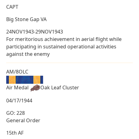
CAPT
Big Stone Gap VA
24NOV1943-29NOV1943
For meritorious achievement in aerial flight while
participating in sustained operational activities
against the enemy
AM/8OLC
Air Medal
Oak Leaf Cluster
04/17/1944
GO: 228
General Order
15th AF