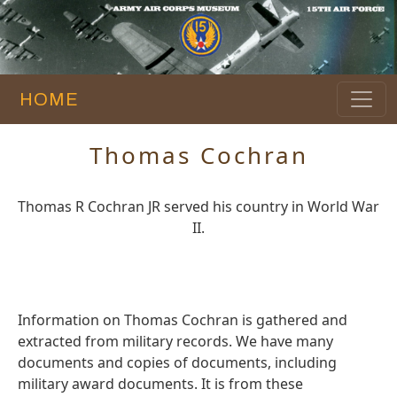
HOME
Thomas Cochran
Thomas R Cochran JR served his country in World War
II.
Information on Thomas Cochran is gathered and
extracted from military records. We have many
documents and copies of documents, including
military award documents. It is from these