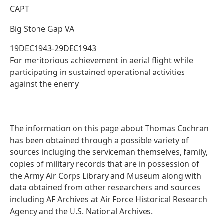
CAPT
Big Stone Gap VA
19DEC1943-29DEC1943
For meritorious achievement in aerial flight while
participating in sustained operational activities
against the enemy
The information on this page about Thomas Cochran
has been obtained through a possible variety of
sources incluging the serviceman themselves, family,
copies of military records that are in possession of
the Army Air Corps Library and Museum along with
data obtained from other researchers and sources
including AF Archives at Air Force Historical Research
Agency and the U.S. National Archives.