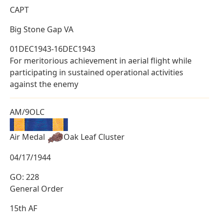
CAPT
Big Stone Gap VA
01DEC1943-16DEC1943
For meritorious achievement in aerial flight while
participating in sustained operational activities
against the enemy
AM/9OLC
Air Medal
Oak Leaf Cluster
04/17/1944
GO: 228
General Order
15th AF