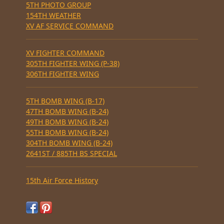
5TH PHOTO GROUP
154TH WEATHER
XV AF SERVICE COMMAND
XV FIGHTER COMMAND
305TH FIGHTER WING (P-38)
306TH FIGHTER WING
5TH BOMB WING (B-17)
47TH BOMB WING (B-24)
49TH BOMB WING (B-24)
55TH BOMB WING (B-24)
304TH BOMB WING (B-24)
2641ST / 885TH BS SPECIAL
15th Air Force History