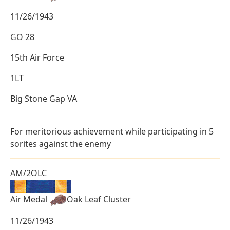
11/26/1943
GO 28
15th Air Force
1LT
Big Stone Gap VA
For meritorious achievement while participating in 5
sorites against the enemy
AM/2OLC
Air Medal
Oak Leaf Cluster
11/26/1943