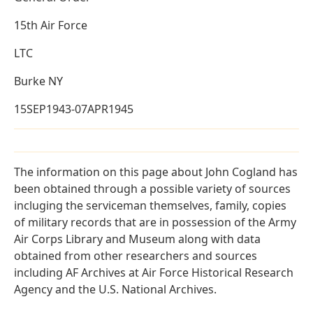
15th Air Force
LTC
Burke NY
15SEP1943-07APR1945
The information on this page about John Cogland has
been obtained through a possible variety of sources
incluging the serviceman themselves, family, copies
of military records that are in possession of the Army
Air Corps Library and Museum along with data
obtained from other researchers and sources
including AF Archives at Air Force Historical Research
Agency and the U.S. National Archives.