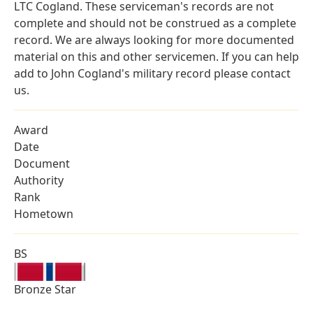
LTC Cogland. These serviceman's records are not
complete and should not be construed as a complete
record. We are always looking for more documented
material on this and other servicemen. If you can help
add to John Cogland's military record please contact
us.
Award
Date
Document
Authority
Rank
Hometown
BS
Bronze Star