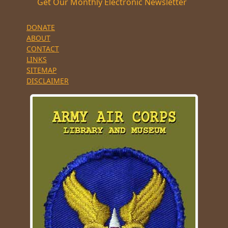
Get Our Monthly Electronic Newsletter
DONATE
ABOUT
CONTACT
LINKS
SITEMAP
DISCLAIMER