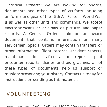
Historical Artifacts: We are looking for photos,
documents and other types of artifacts including
uniforms and gear of the 15th Air Force in World War
II as well as other units and commands. We accept
electronic/scans or originals of pictures and paper
records. A General Order could be an award
document that contains information on many
servicemen. Special Orders may contain transfers or
other information. Flight records, accident reports,
maintenance logs, after action reports, pilot
encounter reports, diaries and biorgraphies; all of
these types of documents help us support or
mission: preserving your history! Contact us today for
instructions on sending us this material.
VOLUNTEERING
Are you an AAC, AAF or USAF Veteran, family