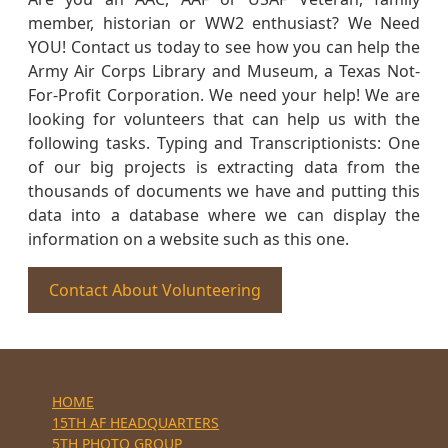
member, historian or WW2 enthusiast? We Need
YOU! Contact us today to see how you can help the
Army Air Corps Library and Museum, a Texas Not-
For-Profit Corporation. We need your help! We are
looking for volunteers that can help us with the
following tasks. Typing and Transcriptionists: One
of our big projects is extracting data from the
thousands of documents we have and putting this
data into a database where we can display the
information on a website such as this one.
Contact About Volunteering
HOME
15TH AF HEADQUARTERS
5TH PHOTO GROUP