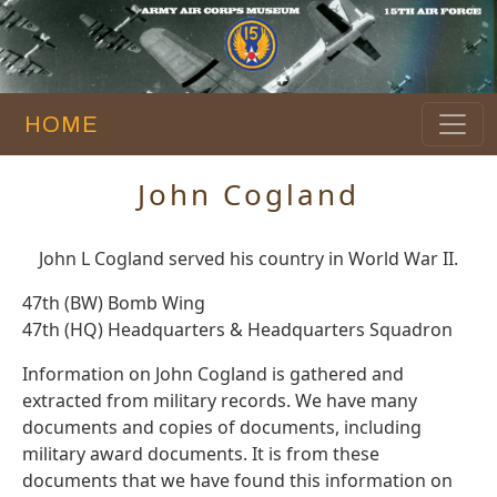
HOME
John Cogland
John L Cogland served his country in World War II.
47th (BW) Bomb Wing
47th (HQ) Headquarters & Headquarters Squadron
Information on John Cogland is gathered and
extracted from military records. We have many
documents and copies of documents, including
military award documents. It is from these
documents that we have found this information on