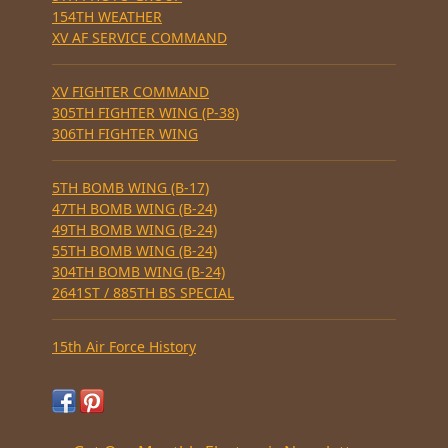
154TH WEATHER
XV AF SERVICE COMMAND
XV FIGHTER COMMAND
305TH FIGHTER WING (P-38)
306TH FIGHTER WING
5TH BOMB WING (B-17)
47TH BOMB WING (B-24)
49TH BOMB WING (B-24)
55TH BOMB WING (B-24)
304TH BOMB WING (B-24)
2641ST / 885TH BS SPECIAL
15th Air Force History