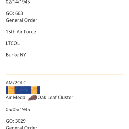
02/14/1945
GO: 663
General Order
15th Air Force
LTCOL
Burke NY
AM/2OLC
Air Medal
Oak Leaf Cluster
05/05/1945
GO: 3029
General Order