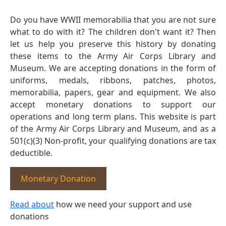
Do you have WWII memorabilia that you are not sure
what to do with it? The children don't want it? Then
let us help you preserve this history by donating
these items to the Army Air Corps Library and
Museum. We are accepting donations in the form of
uniforms, medals, ribbons, patches, photos,
memorabilia, papers, gear and equipment. We also
accept monetary donations to support our
operations and long term plans. This website is part
of the Army Air Corps Library and Museum, and as a
501(c)(3) Non-profit, your qualifying donations are tax
deductible.
Monetary Donation
Read about
how we need your support and use
donations