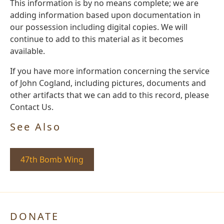
This information is by no means complete; we are
adding information based upon documentation in
our possession including digital copies. We will
continue to add to this material as it becomes
available.
If you have more information concerning the service
of John Cogland, including pictures, documents and
other artifacts that we can add to this record, please
Contact Us.
See Also
47th Bomb Wing
DONATE