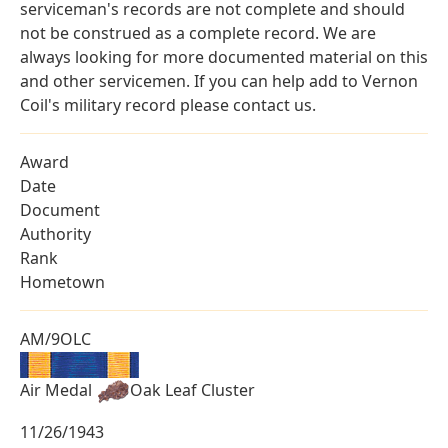
serviceman's records are not complete and should
not be construed as a complete record. We are
always looking for more documented material on this
and other servicemen. If you can help add to Vernon
Coil's military record please contact us.
Award
Date
Document
Authority
Rank
Hometown
AM/9OLC
Air Medal
Oak Leaf Cluster
11/26/1943