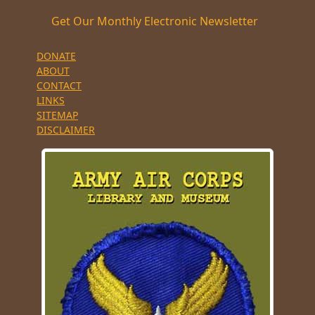
Get Our Monthly Electronic Newsletter
DONATE
ABOUT
CONTACT
LINKS
SITEMAP
DISCLAIMER