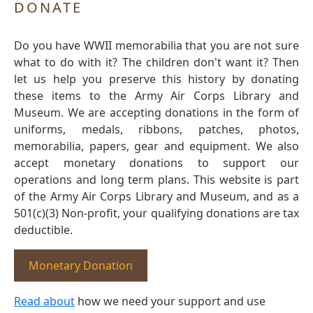
DONATE
Do you have WWII memorabilia that you are not sure
what to do with it? The children don't want it? Then
let us help you preserve this history by donating
these items to the Army Air Corps Library and
Museum. We are accepting donations in the form of
uniforms, medals, ribbons, patches, photos,
memorabilia, papers, gear and equipment. We also
accept monetary donations to support our
operations and long term plans. This website is part
of the Army Air Corps Library and Museum, and as a
501(c)(3) Non-profit, your qualifying donations are tax
deductible.
Monetary Donation
Read about
how we need your support and use