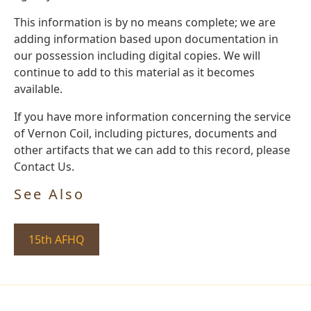
This information is by no means complete; we are
adding information based upon documentation in
our possession including digital copies. We will
continue to add to this material as it becomes
available.
If you have more information concerning the service
of Vernon Coil, including pictures, documents and
other artifacts that we can add to this record, please
Contact Us.
See Also
15th AFHQ