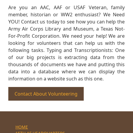
Are you an AAC, AAF or USAF Veteran, family
member, historian or WW2 enthusiast? We Need
YOU! Contact us today to see how you can help the
Army Air Corps Library and Museum, a Texas Not-
For-Profit Corporation. We need your help! We are
looking for volunteers that can help us with the
following tasks. Typing and Transcriptionists: One
of our big projects is extracting data from the
thousands of documents we have and putting this
data into a database where we can display the
information on a website such as this one.
Contact About Volunteering
HOME