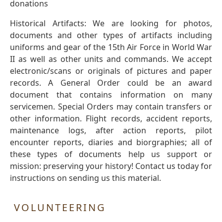
donations
Historical Artifacts: We are looking for photos,
documents and other types of artifacts including
uniforms and gear of the 15th Air Force in World War
II as well as other units and commands. We accept
electronic/scans or originals of pictures and paper
records. A General Order could be an award
document that contains information on many
servicemen. Special Orders may contain transfers or
other information. Flight records, accident reports,
maintenance logs, after action reports, pilot
encounter reports, diaries and biorgraphies; all of
these types of documents help us support or
mission: preserving your history! Contact us today for
instructions on sending us this material.
VOLUNTEERING