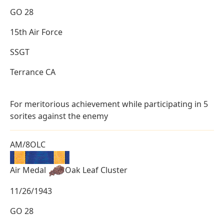
GO 28
15th Air Force
SSGT
Terrance CA
For meritorious achievement while participating in 5
sorites against the enemy
AM/8OLC
Air Medal
Oak Leaf Cluster
11/26/1943
GO 28