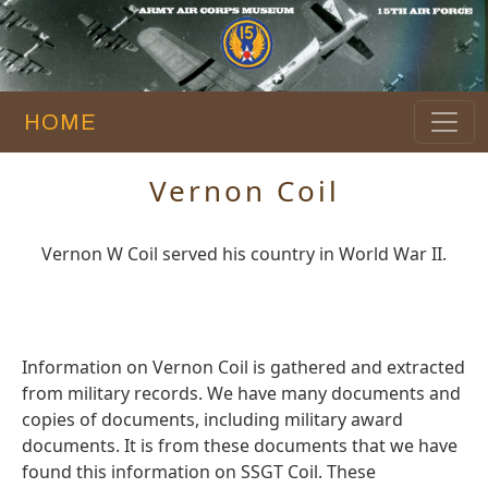
HOME
Vernon Coil
Vernon W Coil served his country in World War II.
Information on Vernon Coil is gathered and extracted
from military records. We have many documents and
copies of documents, including military award
documents. It is from these documents that we have
found this information on SSGT Coil. These