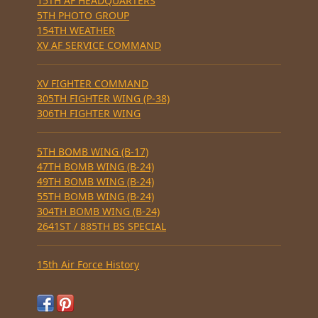
15TH AF HEADQUARTERS
5TH PHOTO GROUP
154TH WEATHER
XV AF SERVICE COMMAND
XV FIGHTER COMMAND
305TH FIGHTER WING (P-38)
306TH FIGHTER WING
5TH BOMB WING (B-17)
47TH BOMB WING (B-24)
49TH BOMB WING (B-24)
55TH BOMB WING (B-24)
304TH BOMB WING (B-24)
2641ST / 885TH BS SPECIAL
15th Air Force History