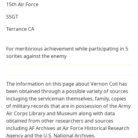
15th Air Force
SSGT
Terrance CA
For meritorious achievement while participating in 5
sorites against the enemy
The information on this page about Vernon Coil has
been obtained through a possible variety of sources
incluging the serviceman themselves, family, copies
of military records that are in possession of the Army
Air Corps Library and Museum along with data
obtained from other researchers and sources
including AF Archives at Air Force Historical Research
Agency and the U.S. National Archives.