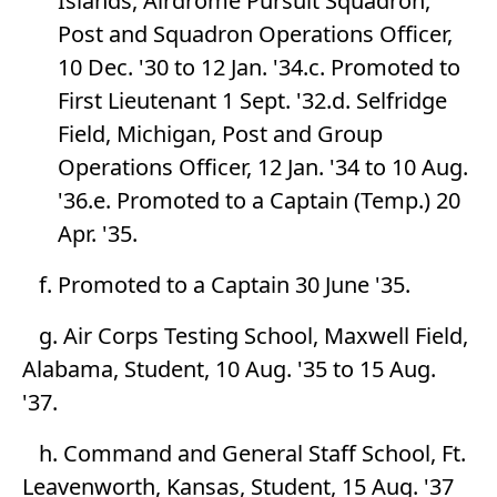
Islands, Airdrome Pursuit Squadron,
Post and Squadron Operations Officer,
10 Dec. '30 to 12 Jan. '34.c. Promoted to
First Lieutenant 1 Sept. '32.d. Selfridge
Field, Michigan, Post and Group
Operations Officer, 12 Jan. '34 to 10 Aug.
'36.e. Promoted to a Captain (Temp.) 20
Apr. '35.
f. Promoted to a Captain 30 June '35.
g. Air Corps Testing School, Maxwell Field,
Alabama, Student, 10 Aug. '35 to 15 Aug.
'37.
h. Command and General Staff School, Ft.
Leavenworth, Kansas, Student, 15 Aug. '37