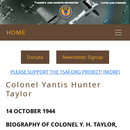
HOME
Donate
Newsletter Signup
PLEASE SUPPORT THE 15AF.ORG PROJECT! [MORE]
Colonel Yantis Hunter
Taylor
14 OCTOBER 1944
BIOGRAPHY OF COLONEL Y. H. TAYLOR,