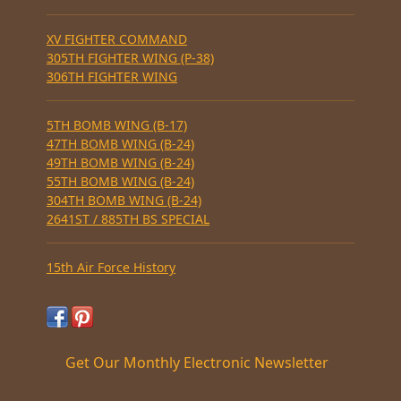
XV FIGHTER COMMAND
305TH FIGHTER WING (P-38)
306TH FIGHTER WING
5TH BOMB WING (B-17)
47TH BOMB WING (B-24)
49TH BOMB WING (B-24)
55TH BOMB WING (B-24)
304TH BOMB WING (B-24)
2641ST / 885TH BS SPECIAL
15th Air Force History
Get Our Monthly Electronic Newsletter