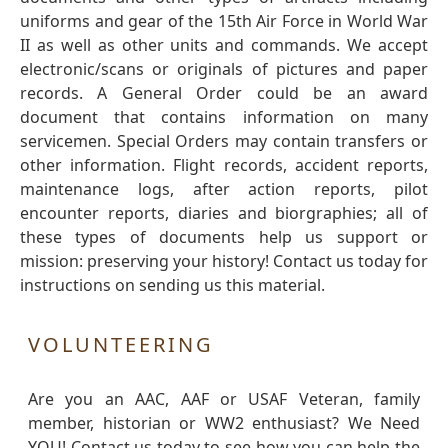
uniforms and gear of the 15th Air Force in World War
II as well as other units and commands. We accept
electronic/scans or originals of pictures and paper
records. A General Order could be an award
document that contains information on many
servicemen. Special Orders may contain transfers or
other information. Flight records, accident reports,
maintenance logs, after action reports, pilot
encounter reports, diaries and biorgraphies; all of
these types of documents help us support or
mission: preserving your history! Contact us today for
instructions on sending us this material.
VOLUNTEERING
Are you an AAC, AAF or USAF Veteran, family
member, historian or WW2 enthusiast? We Need
YOU! Contact us today to see how you can help the