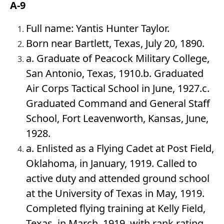
A-9
Full name: Yantis Hunter Taylor.
Born near Bartlett, Texas, July 20, 1890.
a. Graduate of Peacock Military College,
San Antonio, Texas, 1910.b. Graduated
Air Corps Tactical School in June, 1927.c.
Graduated Command and General Staff
School, Fort Leavenworth, Kansas, June,
1928.
a. Enlisted as a Flying Cadet at Post Field,
Oklahoma, in January, 1919. Called to
active duty and attended ground school
at the University of Texas in May, 1919.
Completed flying training at Kelly Field,
Texas, in March, 1919, with rank rating,