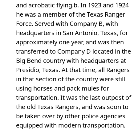
and acrobatic flying.b. In 1923 and 1924
he was a member of the Texas Ranger
Force. Served with Company B, with
headquarters in San Antonio, Texas, for
approximately one year, and was then
transferred to Company D located in the
Big Bend country with headquarters at
Presidio, Texas. At that time, all Rangers
in that section of the country were still
using horses and pack mules for
transportation. It was the last outpost of
the old Texas Rangers, and was soon to
be taken over by other police agencies
equipped with modern transportation.