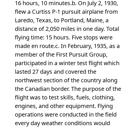
16 hours, 10 minutes.b. On July 2, 1930,
flew a Curtiss P-1 pursuit airplane from
Laredo, Texas, to Portland, Maine, a
distance of 2,050 miles in one day. Total
flying time: 15 hours. Five stops were
made en route.c. In February, 1935, as a
member of the First Pursuit Group,
participated in a winter test flight which
lasted 27 days and covered the
northwest section of the country along
the Canadian border. The purpose of the
flight was to test skills, fuels, clothing,
engines, and other equipment. Flying
operations were conducted in the field
every day weather conditions would