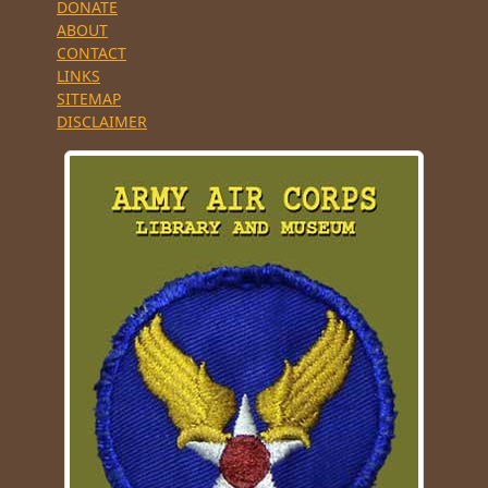
DONATE
ABOUT
CONTACT
LINKS
SITEMAP
DISCLAIMER