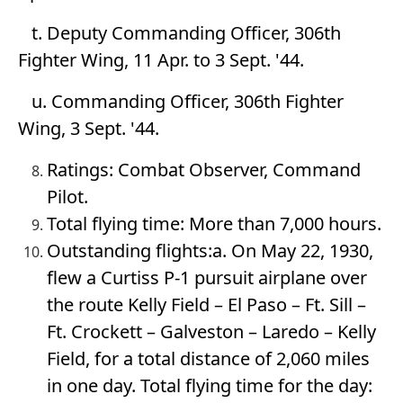
t. Deputy Commanding Officer, 306th
Fighter Wing, 11 Apr. to 3 Sept. '44.
u. Commanding Officer, 306th Fighter
Wing, 3 Sept. '44.
Ratings: Combat Observer, Command
Pilot.
Total flying time: More than 7,000 hours.
Outstanding flights:a. On May 22, 1930,
flew a Curtiss P-1 pursuit airplane over
the route Kelly Field – El Paso – Ft. Sill –
Ft. Crockett – Galveston – Laredo – Kelly
Field, for a total distance of 2,060 miles
in one day. Total flying time for the day: