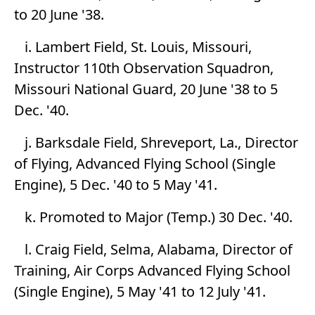
to 20 June '38.
i. Lambert Field, St. Louis, Missouri,
Instructor 110th Observation Squadron,
Missouri National Guard, 20 June '38 to 5
Dec. '40.
j. Barksdale Field, Shreveport, La., Director
of Flying, Advanced Flying School (Single
Engine), 5 Dec. '40 to 5 May '41.
k. Promoted to Major (Temp.) 30 Dec. '40.
l. Craig Field, Selma, Alabama, Director of
Training, Air Corps Advanced Flying School
(Single Engine), 5 May '41 to 12 July '41.