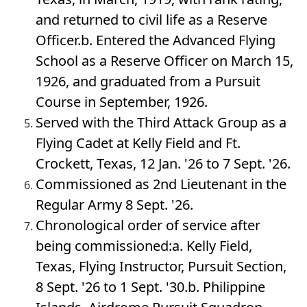
and returned to civil life as a Reserve
Officer.b. Entered the Advanced Flying
School as a Reserve Officer on March 15,
1926, and graduated from a Pursuit
Course in September, 1926.
Served with the Third Attack Group as a
Flying Cadet at Kelly Field and Ft.
Crockett, Texas, 12 Jan. '26 to 7 Sept. '26.
Commissioned as 2nd Lieutenant in the
Regular Army 8 Sept. '26.
Chronological order of service after
being commissioned:a. Kelly Field,
Texas, Flying Instructor, Pursuit Section,
8 Sept. '26 to 1 Sept. '30.b. Philippine