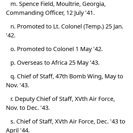
m. Spence Field, Moultrie, Georgia,
Commanding Officer, 12 July '41.
n. Promoted to Lt. Colonel (Temp.) 25 Jan.
'42.
o. Promoted to Colonel 1 May '42.
p. Overseas to Africa 25 May '43.
q. Chief of Staff, 47th Bomb Wing, May to
Nov. '43.
r. Deputy Chief of Staff, XVth Air Force,
Nov. to Dec. '43.
s. Chief of Staff, XVth Air Force, Dec. '43 to
April '44.