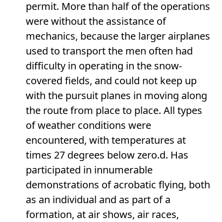
permit. More than half of the operations
were without the assistance of
mechanics, because the larger airplanes
used to transport the men often had
difficulty in operating in the snow-
covered fields, and could not keep up
with the pursuit planes in moving along
the route from place to place. All types
of weather conditions were
encountered, with temperatures at
times 27 degrees below zero.d. Has
participated in innumerable
demonstrations of acrobatic flying, both
as an individual and as part of a
formation, at air shows, air races,