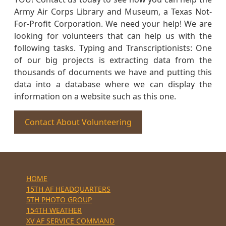
Army Air Corps Library and Museum, a Texas Not-
For-Profit Corporation. We need your help! We are
looking for volunteers that can help us with the
following tasks. Typing and Transcriptionists: One
of our big projects is extracting data from the
thousands of documents we have and putting this
data into a database where we can display the
information on a website such as this one.
Contact About Volunteering
HOME
15TH AF HEADQUARTERS
5TH PHOTO GROUP
154TH WEATHER
XV AF SERVICE COMMAND