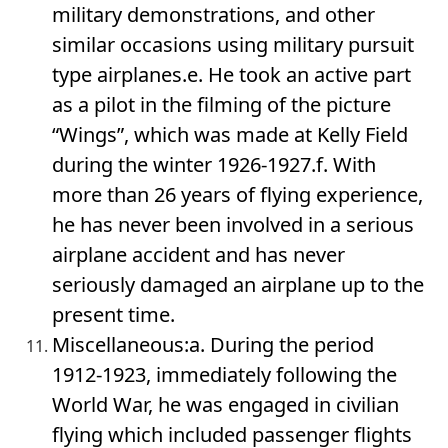
military demonstrations, and other
similar occasions using military pursuit
type airplanes.e. He took an active part
as a pilot in the filming of the picture
“Wings”, which was made at Kelly Field
during the winter 1926-1927.f. With
more than 26 years of flying experience,
he has never been involved in a serious
airplane accident and has never
seriously damaged an airplane up to the
present time.
Miscellaneous:a. During the period
1912-1923, immediately following the
World War, he was engaged in civilian
flying which included passenger flights