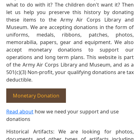
what to do with it? The children don't want it? Then
let us help you preserve this history by donating
these items to the Army Air Corps Library and
Museum. We are accepting donations in the form of
uniforms, medals, ribbons, patches, photos,
memorabilia, papers, gear and equipment. We also
accept monetary donations to support our
operations and long term plans. This website is part
of the Army Air Corps Library and Museum, and as a
501(c)(3) Non-profit, your qualifying donations are tax
deductible.
Monetary Donation
Read about
how we need your support and use
donations
Historical Artifacts: We are looking for photos,
documents and other types of artifacts including