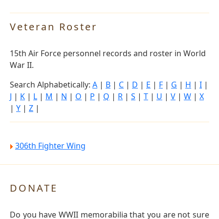
Veteran Roster
15th Air Force personnel records and roster in World
War II.
Search Alphabetically:
A
|
B
|
C
|
D
|
E
|
F
|
G
|
H
|
I
|
J
|
K
|
L
|
M
|
N
|
O
|
P
|
Q
|
R
|
S
|
T
|
U
|
V
|
W
|
X
|
Y
|
Z
|
306th Fighter Wing
DONATE
Do you have WWII memorabilia that you are not sure