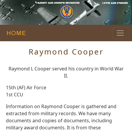
HOME
Raymond Cooper
Raymond L Cooper served his country in World War
II.
15th (AF) Air Force
1st CCU
Information on Raymond Cooper is gathered and
extracted from military records. We have many
documents and copies of documents, including
military award documents. It is from these