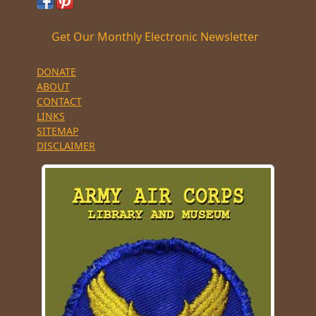
Get Our Monthly Electronic Newsletter
DONATE
ABOUT
CONTACT
LINKS
SITEMAP
DISCLAIMER