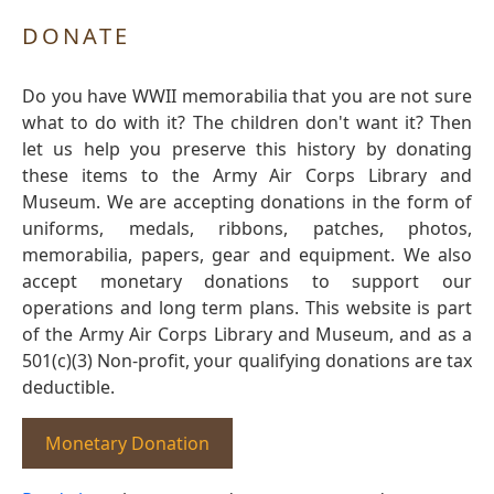
DONATE
Do you have WWII memorabilia that you are not sure
what to do with it? The children don't want it? Then
let us help you preserve this history by donating
these items to the Army Air Corps Library and
Museum. We are accepting donations in the form of
uniforms, medals, ribbons, patches, photos,
memorabilia, papers, gear and equipment. We also
accept monetary donations to support our
operations and long term plans. This website is part
of the Army Air Corps Library and Museum, and as a
501(c)(3) Non-profit, your qualifying donations are tax
deductible.
Monetary Donation