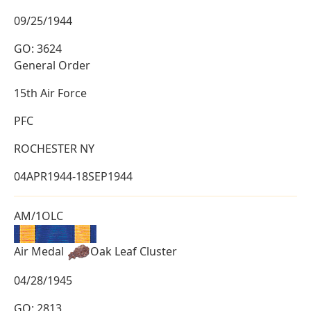
09/25/1944
GO: 3624
General Order
15th Air Force
PFC
ROCHESTER NY
04APR1944-18SEP1944
AM/1OLC
Air Medal
Oak Leaf Cluster
04/28/1945
GO: 2813