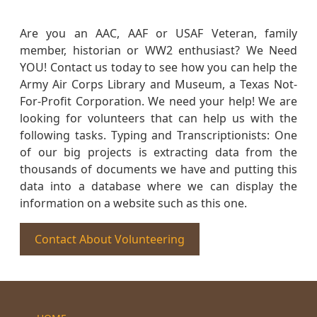
Are you an AAC, AAF or USAF Veteran, family
member, historian or WW2 enthusiast? We Need
YOU! Contact us today to see how you can help the
Army Air Corps Library and Museum, a Texas Not-
For-Profit Corporation. We need your help! We are
looking for volunteers that can help us with the
following tasks. Typing and Transcriptionists: One
of our big projects is extracting data from the
thousands of documents we have and putting this
data into a database where we can display the
information on a website such as this one.
Contact About Volunteering