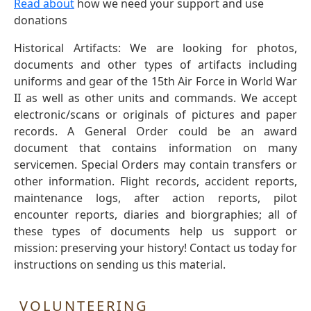
Read about
how we need your support and use
donations
Historical Artifacts: We are looking for photos,
documents and other types of artifacts including
uniforms and gear of the 15th Air Force in World War
II as well as other units and commands. We accept
electronic/scans or originals of pictures and paper
records. A General Order could be an award
document that contains information on many
servicemen. Special Orders may contain transfers or
other information. Flight records, accident reports,
maintenance logs, after action reports, pilot
encounter reports, diaries and biorgraphies; all of
these types of documents help us support or
mission: preserving your history! Contact us today for
instructions on sending us this material.
VOLUNTEERING