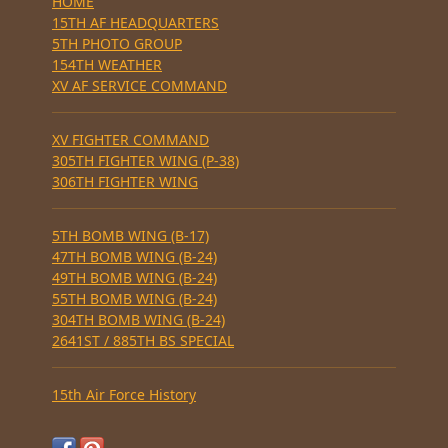
HOME
15TH AF HEADQUARTERS
5TH PHOTO GROUP
154TH WEATHER
XV AF SERVICE COMMAND
XV FIGHTER COMMAND
305TH FIGHTER WING (P-38)
306TH FIGHTER WING
5TH BOMB WING (B-17)
47TH BOMB WING (B-24)
49TH BOMB WING (B-24)
55TH BOMB WING (B-24)
304TH BOMB WING (B-24)
2641ST / 885TH BS SPECIAL
15th Air Force History