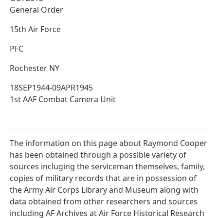
General Order
15th Air Force
PFC
Rochester NY
18SEP1944-09APR1945
1st AAF Combat Camera Unit
The information on this page about Raymond Cooper
has been obtained through a possible variety of
sources incluging the serviceman themselves, family,
copies of military records that are in possession of
the Army Air Corps Library and Museum along with
data obtained from other researchers and sources
including AF Archives at Air Force Historical Research