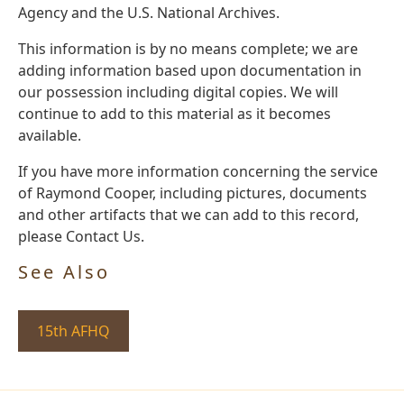
Agency and the U.S. National Archives.
This information is by no means complete; we are
adding information based upon documentation in
our possession including digital copies. We will
continue to add to this material as it becomes
available.
If you have more information concerning the service
of Raymond Cooper, including pictures, documents
and other artifacts that we can add to this record,
please Contact Us.
See Also
15th AFHQ