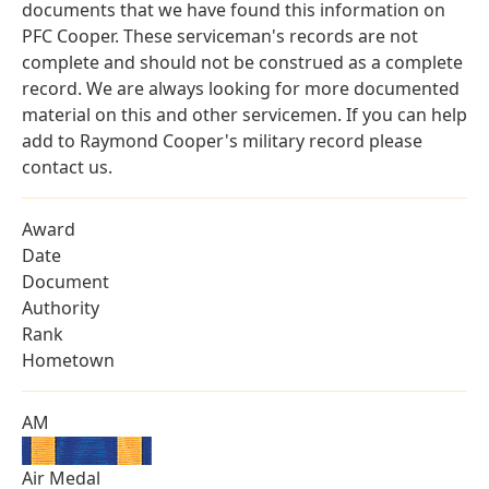
documents that we have found this information on
PFC Cooper. These serviceman's records are not
complete and should not be construed as a complete
record. We are always looking for more documented
material on this and other servicemen. If you can help
add to Raymond Cooper's military record please
contact us.
Award
Date
Document
Authority
Rank
Hometown
AM
Air Medal