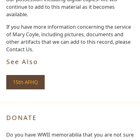
continue to add to this material as it becomes
available.
If you have more information concerning the service
of Mary Coyle, including pictures, documents and
other artifacts that we can add to this record, please
Contact Us.
See Also
15th AFHQ
DONATE
Do you have WWII memorabilia that you are not sure