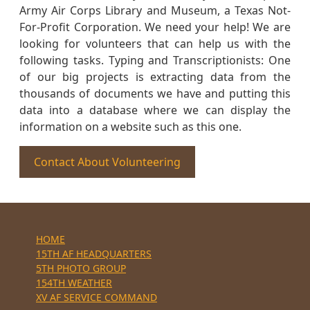
Army Air Corps Library and Museum, a Texas Not-
For-Profit Corporation. We need your help! We are
looking for volunteers that can help us with the
following tasks. Typing and Transcriptionists: One
of our big projects is extracting data from the
thousands of documents we have and putting this
data into a database where we can display the
information on a website such as this one.
Contact About Volunteering
HOME
15TH AF HEADQUARTERS
5TH PHOTO GROUP
154TH WEATHER
XV AF SERVICE COMMAND