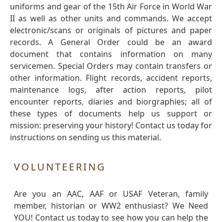
uniforms and gear of the 15th Air Force in World War
II as well as other units and commands. We accept
electronic/scans or originals of pictures and paper
records. A General Order could be an award
document that contains information on many
servicemen. Special Orders may contain transfers or
other information. Flight records, accident reports,
maintenance logs, after action reports, pilot
encounter reports, diaries and biorgraphies; all of
these types of documents help us support or
mission: preserving your history! Contact us today for
instructions on sending us this material.
VOLUNTEERING
Are you an AAC, AAF or USAF Veteran, family
member, historian or WW2 enthusiast? We Need
YOU! Contact us today to see how you can help the