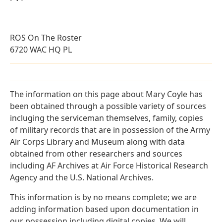
ROS On The Roster
6720 WAC HQ PL
The information on this page about Mary Coyle has
been obtained through a possible variety of sources
incluging the serviceman themselves, family, copies
of military records that are in possession of the Army
Air Corps Library and Museum along with data
obtained from other researchers and sources
including AF Archives at Air Force Historical Research
Agency and the U.S. National Archives.
This information is by no means complete; we are
adding information based upon documentation in
our possession including digital copies. We will