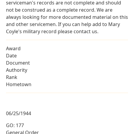
serviceman's records are not complete and should
not be construed as a complete record. We are
always looking for more documented material on this
and other servicemen. If you can help add to Mary
Coyle's military record please contact us.
Award
Date
Document
Authority
Rank
Hometown
06/25/1944
GO: 177
General Order