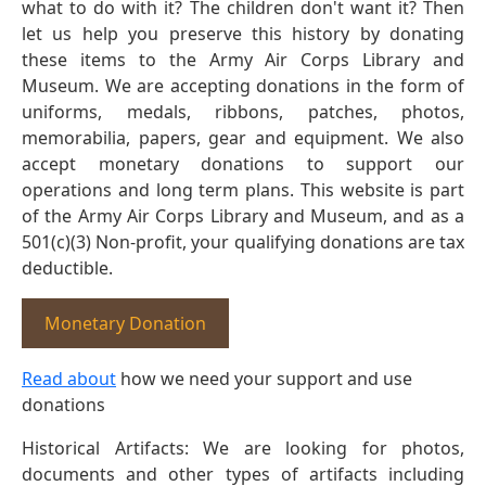
what to do with it? The children don't want it? Then
let us help you preserve this history by donating
these items to the Army Air Corps Library and
Museum. We are accepting donations in the form of
uniforms, medals, ribbons, patches, photos,
memorabilia, papers, gear and equipment. We also
accept monetary donations to support our
operations and long term plans. This website is part
of the Army Air Corps Library and Museum, and as a
501(c)(3) Non-profit, your qualifying donations are tax
deductible.
Monetary Donation
Read about
how we need your support and use
donations
Historical Artifacts: We are looking for photos,
documents and other types of artifacts including