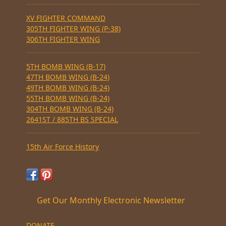
XV FIGHTER COMMAND
305TH FIGHTER WING (P-38)
306TH FIGHTER WING
5TH BOMB WING (B-17)
47TH BOMB WING (B-24)
49TH BOMB WING (B-24)
55TH BOMB WING (B-24)
304TH BOMB WING (B-24)
2641ST / 885TH BS SPECIAL
15th Air Force History
Get Our Monthly Electronic Newsletter
DONATE