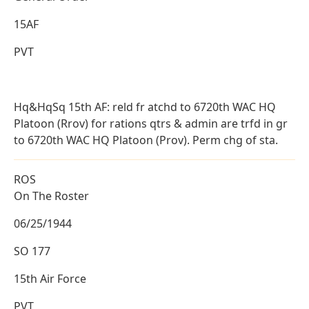
15AF
PVT
Hq&HqSq 15th AF: reld fr atchd to 6720th WAC HQ
Platoon (Rrov) for rations qtrs & admin are trfd in gr
to 6720th WAC HQ Platoon (Prov). Perm chg of sta.
ROS
On The Roster
06/25/1944
SO 177
15th Air Force
PVT