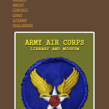
ABOUT
CONTACT
LINKS
SITEMAP
DISCLAIMER