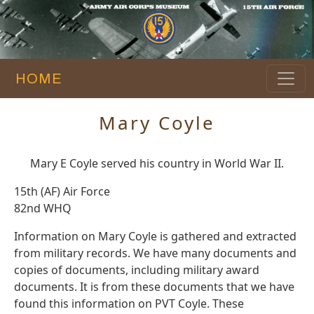
HOME
Mary Coyle
Mary E Coyle served his country in World War II.
15th (AF) Air Force
82nd WHQ
Information on Mary Coyle is gathered and extracted
from military records. We have many documents and
copies of documents, including military award
documents. It is from these documents that we have
found this information on PVT Coyle. These