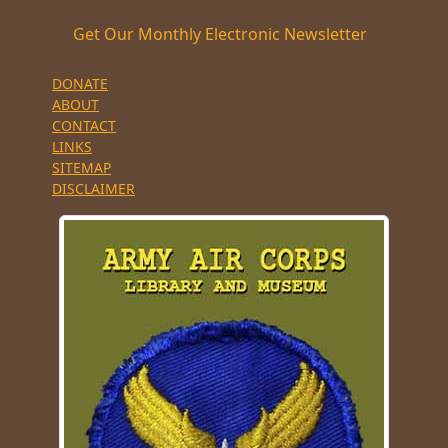
Get Our Monthly Electronic Newsletter
DONATE
ABOUT
CONTACT
LINKS
SITEMAP
DISCLAIMER