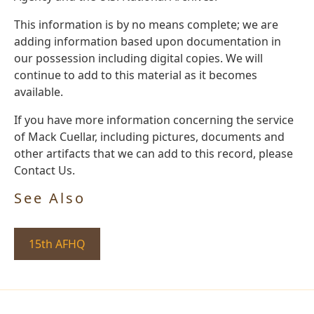
This information is by no means complete; we are
adding information based upon documentation in
our possession including digital copies. We will
continue to add to this material as it becomes
available.
If you have more information concerning the service
of Mack Cuellar, including pictures, documents and
other artifacts that we can add to this record, please
Contact Us.
See Also
15th AFHQ