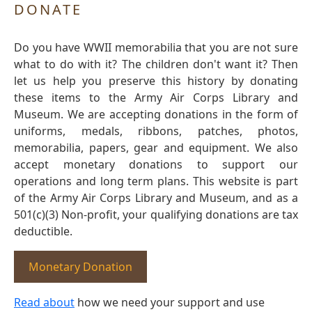
DONATE
Do you have WWII memorabilia that you are not sure
what to do with it? The children don't want it? Then
let us help you preserve this history by donating
these items to the Army Air Corps Library and
Museum. We are accepting donations in the form of
uniforms, medals, ribbons, patches, photos,
memorabilia, papers, gear and equipment. We also
accept monetary donations to support our
operations and long term plans. This website is part
of the Army Air Corps Library and Museum, and as a
501(c)(3) Non-profit, your qualifying donations are tax
deductible.
Monetary Donation
Read about
how we need your support and use