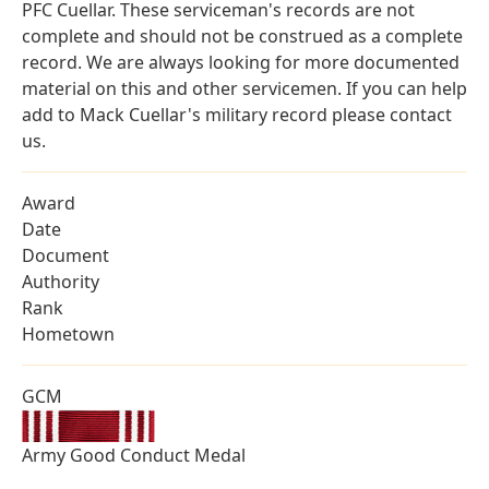
PFC Cuellar. These serviceman's records are not
complete and should not be construed as a complete
record. We are always looking for more documented
material on this and other servicemen. If you can help
add to Mack Cuellar's military record please contact
us.
Award
Date
Document
Authority
Rank
Hometown
GCM
Army Good Conduct Medal