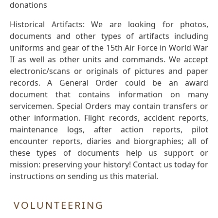
donations
Historical Artifacts: We are looking for photos,
documents and other types of artifacts including
uniforms and gear of the 15th Air Force in World War
II as well as other units and commands. We accept
electronic/scans or originals of pictures and paper
records. A General Order could be an award
document that contains information on many
servicemen. Special Orders may contain transfers or
other information. Flight records, accident reports,
maintenance logs, after action reports, pilot
encounter reports, diaries and biorgraphies; all of
these types of documents help us support or
mission: preserving your history! Contact us today for
instructions on sending us this material.
VOLUNTEERING