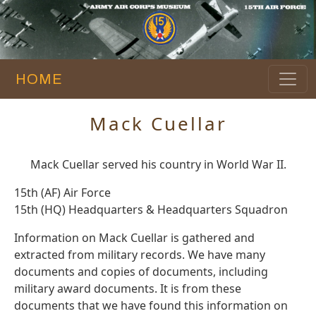
HOME
Mack Cuellar
Mack Cuellar served his country in World War II.
15th (AF) Air Force
15th (HQ) Headquarters & Headquarters Squadron
Information on Mack Cuellar is gathered and
extracted from military records. We have many
documents and copies of documents, including
military award documents. It is from these
documents that we have found this information on