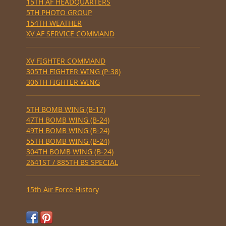
15TH AF HEADQUARTERS
5TH PHOTO GROUP
154TH WEATHER
XV AF SERVICE COMMAND
XV FIGHTER COMMAND
305TH FIGHTER WING (P-38)
306TH FIGHTER WING
5TH BOMB WING (B-17)
47TH BOMB WING (B-24)
49TH BOMB WING (B-24)
55TH BOMB WING (B-24)
304TH BOMB WING (B-24)
2641ST / 885TH BS SPECIAL
15th Air Force History