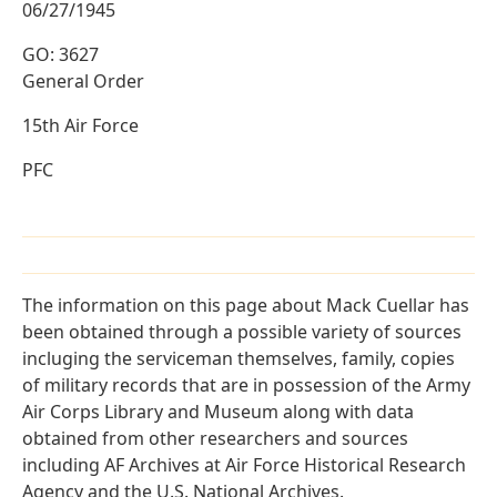
06/27/1945
GO: 3627
General Order
15th Air Force
PFC
The information on this page about Mack Cuellar has
been obtained through a possible variety of sources
incluging the serviceman themselves, family, copies
of military records that are in possession of the Army
Air Corps Library and Museum along with data
obtained from other researchers and sources
including AF Archives at Air Force Historical Research
Agency and the U.S. National Archives.