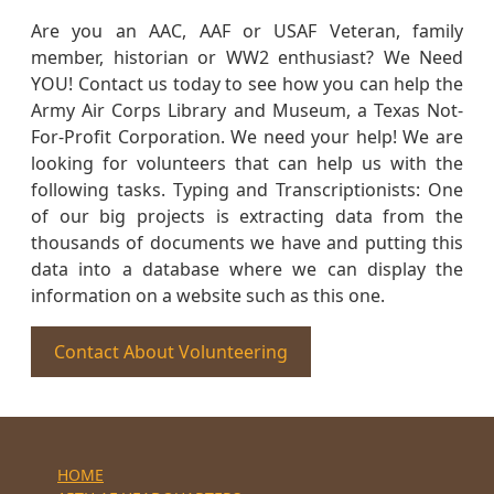
Are you an AAC, AAF or USAF Veteran, family
member, historian or WW2 enthusiast? We Need
YOU! Contact us today to see how you can help the
Army Air Corps Library and Museum, a Texas Not-
For-Profit Corporation. We need your help! We are
looking for volunteers that can help us with the
following tasks. Typing and Transcriptionists: One
of our big projects is extracting data from the
thousands of documents we have and putting this
data into a database where we can display the
information on a website such as this one.
Contact About Volunteering
HOME