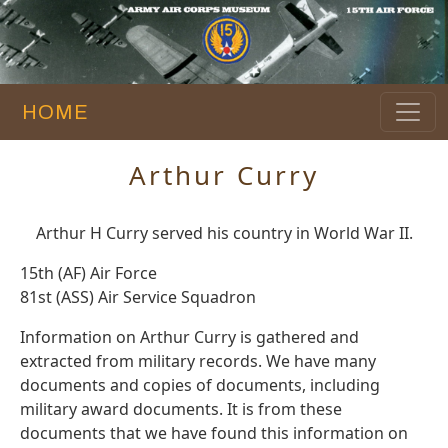
HOME
Arthur Curry
Arthur H Curry served his country in World War II.
15th (AF) Air Force
81st (ASS) Air Service Squadron
Information on Arthur Curry is gathered and
extracted from military records. We have many
documents and copies of documents, including
military award documents. It is from these
documents that we have found this information on