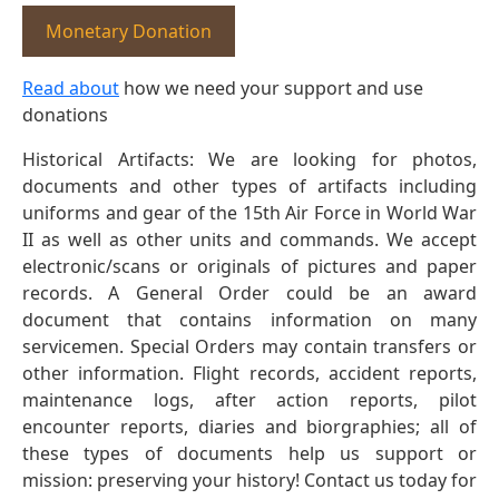
Monetary Donation
Read about
how we need your support and use
donations
Historical Artifacts: We are looking for photos,
documents and other types of artifacts including
uniforms and gear of the 15th Air Force in World War
II as well as other units and commands. We accept
electronic/scans or originals of pictures and paper
records. A General Order could be an award
document that contains information on many
servicemen. Special Orders may contain transfers or
other information. Flight records, accident reports,
maintenance logs, after action reports, pilot
encounter reports, diaries and biorgraphies; all of
these types of documents help us support or
mission: preserving your history! Contact us today for