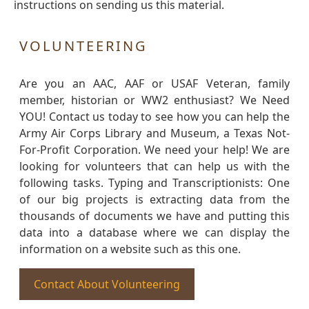
instructions on sending us this material.
VOLUNTEERING
Are you an AAC, AAF or USAF Veteran, family
member, historian or WW2 enthusiast? We Need
YOU! Contact us today to see how you can help the
Army Air Corps Library and Museum, a Texas Not-
For-Profit Corporation. We need your help! We are
looking for volunteers that can help us with the
following tasks. Typing and Transcriptionists: One
of our big projects is extracting data from the
thousands of documents we have and putting this
data into a database where we can display the
information on a website such as this one.
Contact About Volunteering