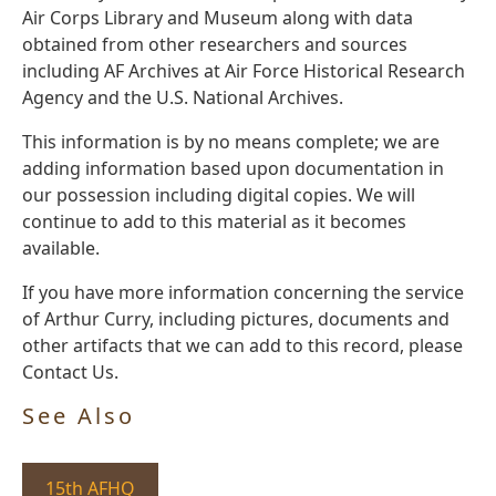
Air Corps Library and Museum along with data
obtained from other researchers and sources
including AF Archives at Air Force Historical Research
Agency and the U.S. National Archives.
This information is by no means complete; we are
adding information based upon documentation in
our possession including digital copies. We will
continue to add to this material as it becomes
available.
If you have more information concerning the service
of Arthur Curry, including pictures, documents and
other artifacts that we can add to this record, please
Contact Us.
See Also
15th AFHQ