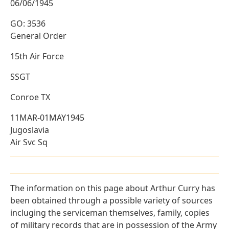
06/06/1945
GO: 3536
General Order
15th Air Force
SSGT
Conroe TX
11MAR-01MAY1945
Jugoslavia
Air Svc Sq
The information on this page about Arthur Curry has
been obtained through a possible variety of sources
incluging the serviceman themselves, family, copies
of military records that are in possession of the Army