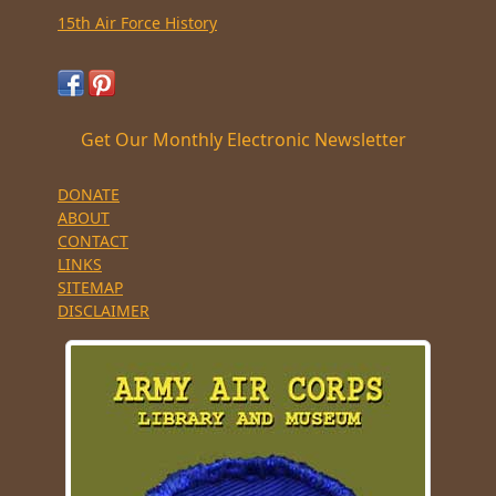
15th Air Force History
Get Our Monthly Electronic Newsletter
DONATE
ABOUT
CONTACT
LINKS
SITEMAP
DISCLAIMER