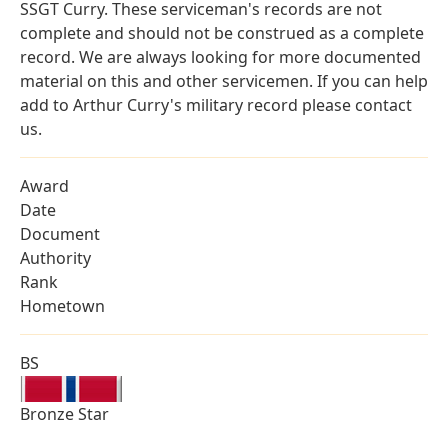
SSGT Curry. These serviceman's records are not
complete and should not be construed as a complete
record. We are always looking for more documented
material on this and other servicemen. If you can help
add to Arthur Curry's military record please contact
us.
Award
Date
Document
Authority
Rank
Hometown
BS
Bronze Star