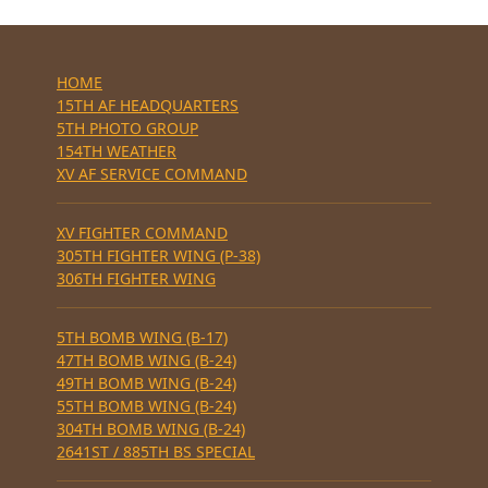
HOME
15TH AF HEADQUARTERS
5TH PHOTO GROUP
154TH WEATHER
XV AF SERVICE COMMAND
XV FIGHTER COMMAND
305TH FIGHTER WING (P-38)
306TH FIGHTER WING
5TH BOMB WING (B-17)
47TH BOMB WING (B-24)
49TH BOMB WING (B-24)
55TH BOMB WING (B-24)
304TH BOMB WING (B-24)
2641ST / 885TH BS SPECIAL