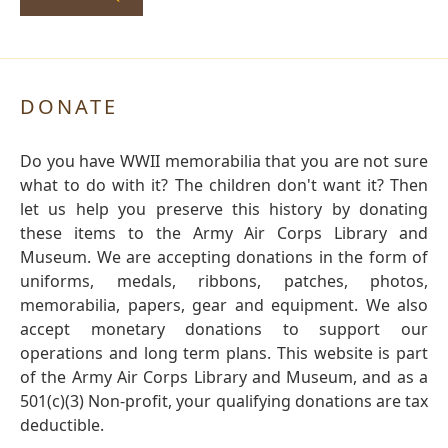
DONATE
Do you have WWII memorabilia that you are not sure
what to do with it? The children don't want it? Then
let us help you preserve this history by donating
these items to the Army Air Corps Library and
Museum. We are accepting donations in the form of
uniforms, medals, ribbons, patches, photos,
memorabilia, papers, gear and equipment. We also
accept monetary donations to support our
operations and long term plans. This website is part
of the Army Air Corps Library and Museum, and as a
501(c)(3) Non-profit, your qualifying donations are tax
deductible.