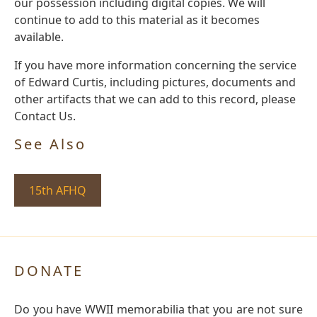
our possession including digital copies. We will
continue to add to this material as it becomes
available.
If you have more information concerning the service
of Edward Curtis, including pictures, documents and
other artifacts that we can add to this record, please
Contact Us.
See Also
15th AFHQ
DONATE
Do you have WWII memorabilia that you are not sure