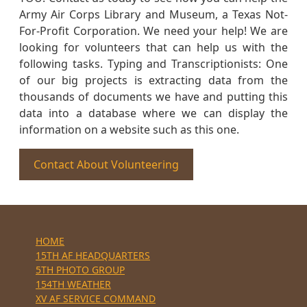
Army Air Corps Library and Museum, a Texas Not-
For-Profit Corporation. We need your help! We are
looking for volunteers that can help us with the
following tasks. Typing and Transcriptionists: One
of our big projects is extracting data from the
thousands of documents we have and putting this
data into a database where we can display the
information on a website such as this one.
Contact About Volunteering
HOME
15TH AF HEADQUARTERS
5TH PHOTO GROUP
154TH WEATHER
XV AF SERVICE COMMAND