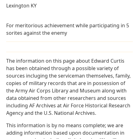
Lexington KY
For meritorious achievement while participating in 5
sorites against the enemy
The information on this page about Edward Curtis
has been obtained through a possible variety of
sources incluging the serviceman themselves, family,
copies of military records that are in possession of
the Army Air Corps Library and Museum along with
data obtained from other researchers and sources
including AF Archives at Air Force Historical Research
Agency and the U.S. National Archives.
This information is by no means complete; we are
adding information based upon documentation in