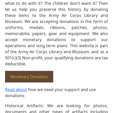
what to do with it? The children don't want it? Then
let us help you preserve this history by donating
these items to the Army Air Corps Library and
Museum. We are accepting donations in the form of
uniforms, medals, ribbons, patches, photos,
memorabilia, papers, gear and equipment. We also
accept monetary donations to support our
operations and long term plans. This website is part
of the Army Air Corps Library and Museum, and as a
501(c)(3) Non-profit, your qualifying donations are tax
deductible.
Monetary Donation
Read about
how we need your support and use
donations
Historical Artifacts: We are looking for photos,
documents and other types of artifacts including