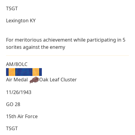
TSGT
Lexington KY
For meritorious achievement while participating in 5
sorites against the enemy
AM/8OLC
Air Medal
Oak Leaf Cluster
11/26/1943
GO 28
15th Air Force
TSGT