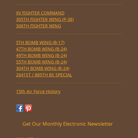
XV FIGHTER COMMAND
305TH FIGHTER WING (P-38)
306TH FIGHTER WING
5TH BOMB WING (B-17)
47TH BOMB WING (B-24)
49TH BOMB WING (B-24)
55TH BOMB WING (B-24)
304TH BOMB WING (B-24)
2641ST / 885TH BS SPECIAL
15th Air Force History
Get Our Monthly Electronic Newsletter