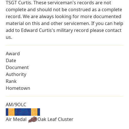
TSGT Curtis. These serviceman's records are not
complete and should not be construed as a complete
record. We are always looking for more documented
material on this and other servicemen. If you can help
add to Edward Curtis's military record please contact
us.
Award
Date
Document
Authority
Rank
Hometown
AM/9OLC
Air Medal
Oak Leaf Cluster