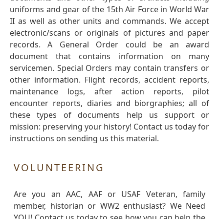
uniforms and gear of the 15th Air Force in World War
II as well as other units and commands. We accept
electronic/scans or originals of pictures and paper
records. A General Order could be an award
document that contains information on many
servicemen. Special Orders may contain transfers or
other information. Flight records, accident reports,
maintenance logs, after action reports, pilot
encounter reports, diaries and biorgraphies; all of
these types of documents help us support or
mission: preserving your history! Contact us today for
instructions on sending us this material.
VOLUNTEERING
Are you an AAC, AAF or USAF Veteran, family
member, historian or WW2 enthusiast? We Need
YOU! Contact us today to see how you can help the