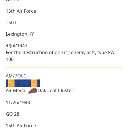
15th Air Force
TSGT
Lexington KY
4/Jul/1943
For the destruction of one (1) enemy acft, type FW-
100
AM/7OLC
Air Medal
Oak Leaf Cluster
11/26/1943
GO 28
15th Air Force