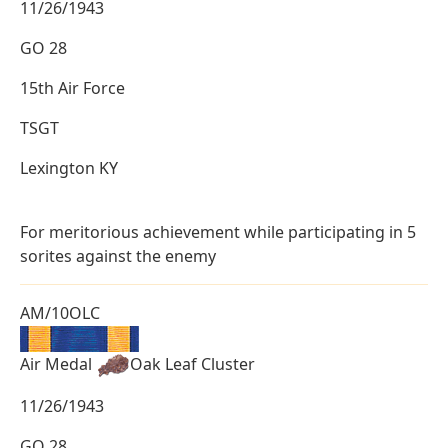
11/26/1943
GO 28
15th Air Force
TSGT
Lexington KY
For meritorious achievement while participating in 5
sorites against the enemy
AM/10OLC
Air Medal
Oak Leaf Cluster
11/26/1943
GO 28