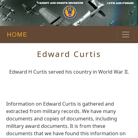
HOME
Edward Curtis
Edward H Curtis served his country in World War II.
Information on Edward Curtis is gathered and
extracted from military records. We have many
documents and copies of documents, including
military award documents. It is from these
documents that we have found this information on