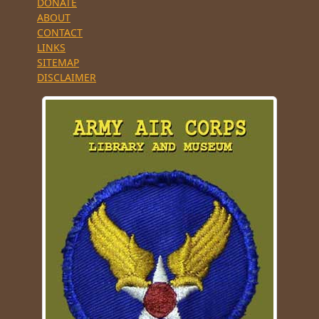
DONATE
ABOUT
CONTACT
LINKS
SITEMAP
DISCLAIMER