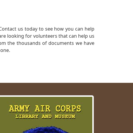
Contact us today to see how you can help
re looking for volunteers that can help us
a from the thousands of documents we have
 one.