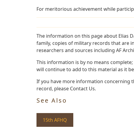
For meritorious achievement while particip
The information on this page about Elias D
family, copies of military records that ar
researchers and sources including AF Archiv
This information is by no means complete;
will continue to add to this material as it 
If you have more information concerning the
record, please Contact Us.
See Also
15th AFHQ