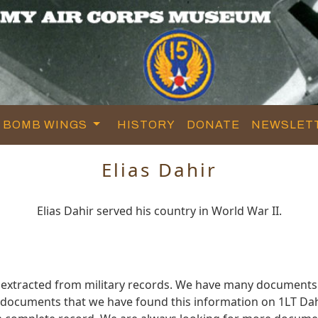
BOMB WINGS
HISTORY
DONATE
NEWSLET
Elias Dahir
Elias Dahir served his country in World War II.
d extracted from military records. We have many documents
e documents that we have found this information on 1LT Dah