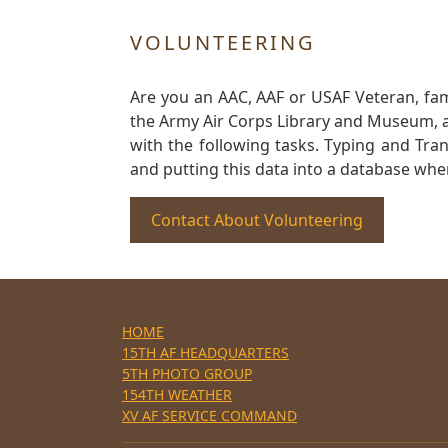
VOLUNTEERING
Are you an AAC, AAF or USAF Veteran, fa
the Army Air Corps Library and Museum, a 
with the following tasks. Typing and Tra
and putting this data into a database whe
Contact About Volunteering
HOME
15TH AF HEADQUARTERS
5TH PHOTO GROUP
154TH WEATHER
XV AF SERVICE COMMAND