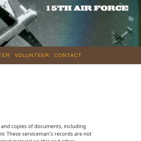
TER
VOLUNTEER
CONTACT
 and copies of documents, including
ir. These serviceman's records are not