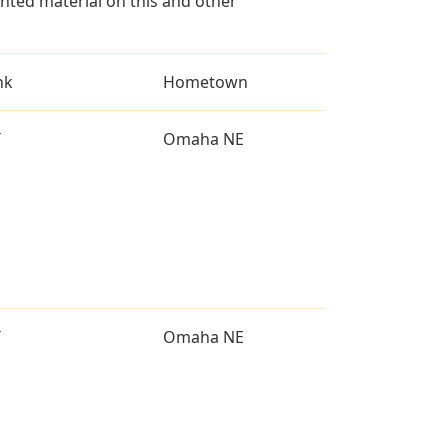
ted material on this and other
nk
Hometown
T
Omaha NE
T
Omaha NE