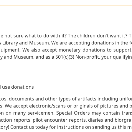
not sure what to do with it? The children don't want it? Th
s Library and Museum. We are accepting donations in the f
quipment. We also accept monetary donations to support 
ry and Museum, and as a 501(c)(3) Non-profit, your qualifyi
 use donations
otos, documents and other types of artifacts including unif
. We accept electronic/scans or originals of pictures and
 on many servicemen. Special Orders may contain transf
action reports, pilot encounter reports, diaries and biorgra
ory! Contact us today for instructions on sending us this ma