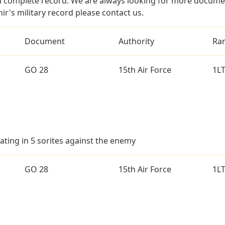
a complete record. We are always looking for more documen
ir's military record please contact us.
Document
Authority
Ra
GO 28
15th Air Force
1L
ating in 5 sorites against the enemy
GO 28
15th Air Force
1L