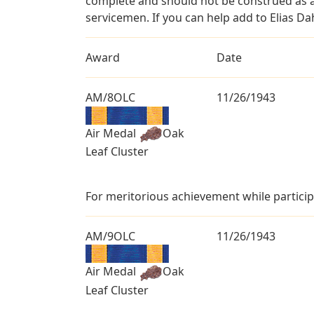
complete and should not be construed as 
servicemen. If you can help add to Elias Dah
Award
Date
AM/8OLC
11/26/1943
Air Medal
Oak
Leaf Cluster
For meritorious achievement while particip
AM/9OLC
11/26/1943
Air Medal
Oak
Leaf Cluster