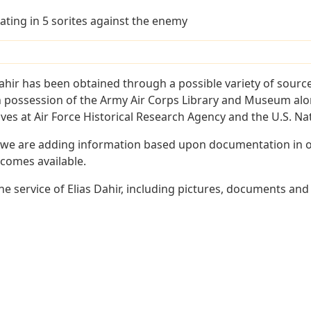
ating in 5 sorites against the enemy
ahir has been obtained through a possible variety of sourc
e in possession of the Army Air Corps Library and Museum a
es at Air Force Historical Research Agency and the U.S. Nat
 we are adding information based upon documentation in ou
becomes available.
 service of Elias Dahir, including pictures, documents and 