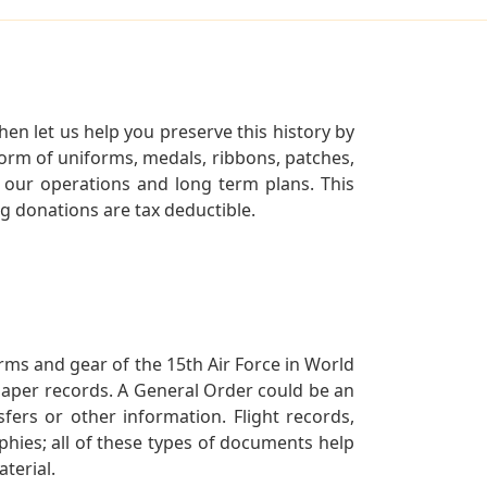
en let us help you preserve this history by
orm of uniforms, medals, ribbons, patches,
our operations and long term plans. This
ng donations are tax deductible.
orms and gear of the 15th Air Force in World
 paper records. A General Order could be an
ers or other information. Flight records,
phies; all of these types of documents help
terial.