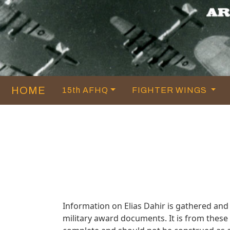
HOME
15th AFHQ
FIGHTER WINGS
Information on Elias Dahir is gathered an
military award documents. It is from thes