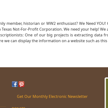
mily member, historian or WW2 enthusiast? We Need YOU! 
Texas Not-For-Profit Corporation. We need your help! We a
nscriptionists: One of our big projects is extracting dat
re we can display the information on a website such as this
Get Our Monthly Electronic Newsletter