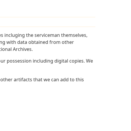
es incluging the serviceman themselves,
long with data obtained from other
ional Archives.
r possession including digital copies. We
other artifacts that we can add to this