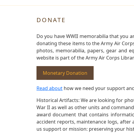
DONATE
Do you have WWII memorabilia that you are 
donating these items to the Army Air Corp
photos, memorabilia, papers, gear and e
website is part of the Army Air Corps Libra
Monetary Donation
Read about
how we need your support and
Historical Artifacts: We are looking for ph
War II as well as other units and commands
award document that contains information
accident reports, maintenance logs, after 
us support or mission: preserving your hist