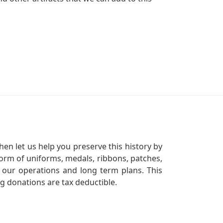
en let us help you preserve this history by
orm of uniforms, medals, ribbons, patches,
our operations and long term plans. This
ng donations are tax deductible.