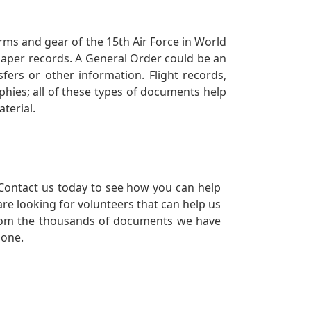
orms and gear of the 15th Air Force in World
 paper records. A General Order could be an
ers or other information. Flight records,
phies; all of these types of documents help
terial.
Contact us today to see how you can help
re looking for volunteers that can help us
a from the thousands of documents we have
 one.