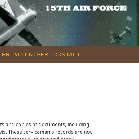
TER
VOLUNTEER
CONTACT
ts and copies of documents, including
is. These serviceman's records are not