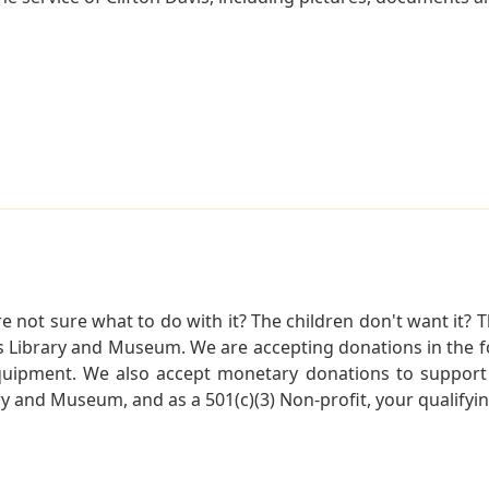
not sure what to do with it? The children don't want it? Th
s Library and Museum. We are accepting donations in the f
quipment. We also accept monetary donations to support 
ry and Museum, and as a 501(c)(3) Non-profit, your qualifyi