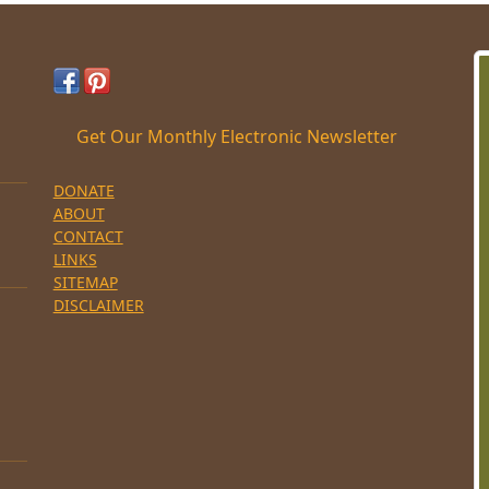
Get Our Monthly Electronic Newsletter
DONATE
ABOUT
CONTACT
LINKS
SITEMAP
DISCLAIMER