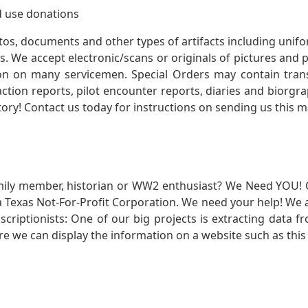
 use donations
otos, documents and other types of artifacts including unif
. We accept electronic/scans or originals of pictures and
 on many servicemen. Special Orders may contain transf
action reports, pilot encounter reports, diaries and biorgra
ory! Contact us today for instructions on sending us this ma
mily member, historian or WW2 enthusiast? We Need YOU! 
Texas Not-For-Profit Corporation. We need your help! We a
nscriptionists: One of our big projects is extracting dat
re we can display the information on a website such as this