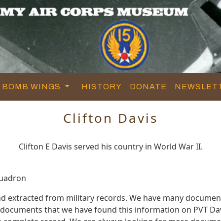
BOMB WINGS
HISTORY
DONATE
NEWSLET
Clifton Davis
Clifton E Davis served his country in World War II.
quadron
and extracted from military records. We have many documen
e documents that we have found this information on PVT Dav