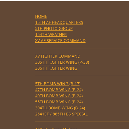
HOME
15TH AF HEADQUARTERS
5TH PHOTO GROUP
154TH WEATHER
XV AF SERVICE COMMAND
XV FIGHTER COMMAND
305TH FIGHTER WING (P-38)
306TH FIGHTER WING
5TH BOMB WING (B-17)
47TH BOMB WING (B-24)
49TH BOMB WING (B-24)
55TH BOMB WING (B-24)
304TH BOMB WING (B-24)
2641ST / 885TH BS SPECIAL