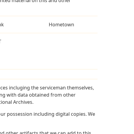
ted material on this and other
nk
Hometown
T
rces incluging the serviceman themselves,
long with data obtained from other
ional Archives.
r possession including digital copies. We
d other artifacts that we can add to this