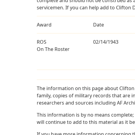
complete and should not be construed as 
servicemen. If you can help add to Clifton D
Award
Date
ROS
02/14/1943
On The Roster
The information on this page about Clifton
family, copies of military records that ar
researchers and sources including AF Archiv
This information is by no means complete;
will continue to add to this material as it 
If you have more information concerning the