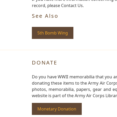
record, please Contact Us.
See Also
5th Bomb Wing
DONATE
Do you have WWII memorabilia that you are 
donating these items to the Army Air Corp
photos, memorabilia, papers, gear and e
website is part of the Army Air Corps Libra
Monetary Donation