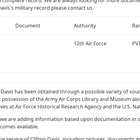
a complete record. We are always looking for more documen
avis's military record please contact us.
Document
Authority
Ra
12th Air Force
PV
 Davis has been obtained through a possible variety of sou
e in possession of the Army Air Corps Library and Museum a
es at Air Force Historical Research Agency and the U.S. Nat
 we are adding information based upon documentation in ou
becomes available.
 service of Clifton Davis, including pictures, documents an