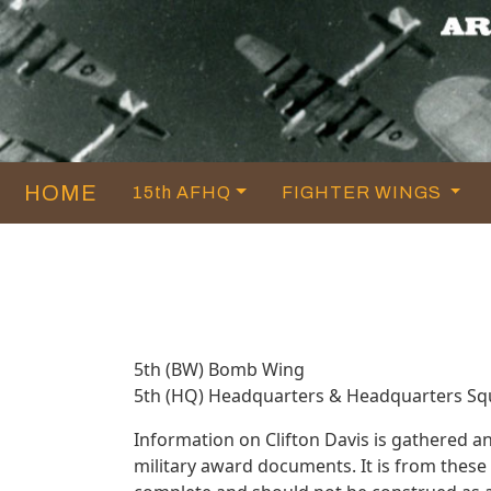
HOME
15th AFHQ
FIGHTER WINGS
5th (BW) Bomb Wing
5th (HQ) Headquarters & Headquarters S
Information on Clifton Davis is gathered 
military award documents. It is from thes