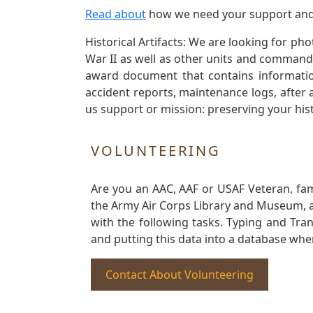
Read about
how we need your support and
Historical Artifacts: We are looking for ph
War II as well as other units and commands
award document that contains information
accident reports, maintenance logs, after 
us support or mission: preserving your hist
VOLUNTEERING
Are you an AAC, AAF or USAF Veteran, fa
the Army Air Corps Library and Museum, a 
with the following tasks. Typing and Tra
and putting this data into a database whe
Contact About Volunteering