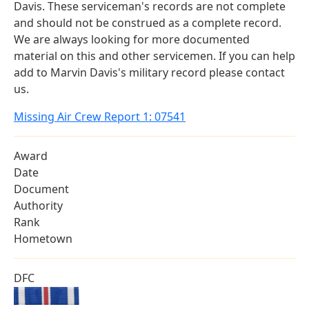
Davis. These serviceman's records are not complete
and should not be construed as a complete record.
We are always looking for more documented
material on this and other servicemen. If you can help
add to Marvin Davis's military record please contact
us.
Missing Air Crew Report 1: 07541
Award
Date
Document
Authority
Rank
Hometown
DFC