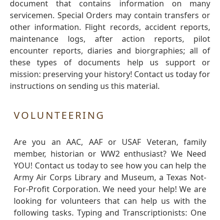
document that contains information on many
servicemen. Special Orders may contain transfers or
other information. Flight records, accident reports,
maintenance logs, after action reports, pilot
encounter reports, diaries and biorgraphies; all of
these types of documents help us support or
mission: preserving your history! Contact us today for
instructions on sending us this material.
VOLUNTEERING
Are you an AAC, AAF or USAF Veteran, family
member, historian or WW2 enthusiast? We Need
YOU! Contact us today to see how you can help the
Army Air Corps Library and Museum, a Texas Not-
For-Profit Corporation. We need your help! We are
looking for volunteers that can help us with the
following tasks. Typing and Transcriptionists: One