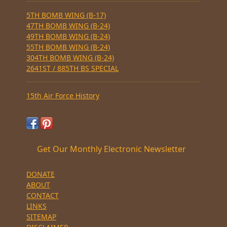
5TH BOMB WING (B-17)
47TH BOMB WING (B-24)
49TH BOMB WING (B-24)
55TH BOMB WING (B-24)
304TH BOMB WING (B-24)
2641ST / 885TH BS SPECIAL
15th Air Force History
Get Our Monthly Electronic Newsletter
DONATE
ABOUT
CONTACT
LINKS
SITEMAP