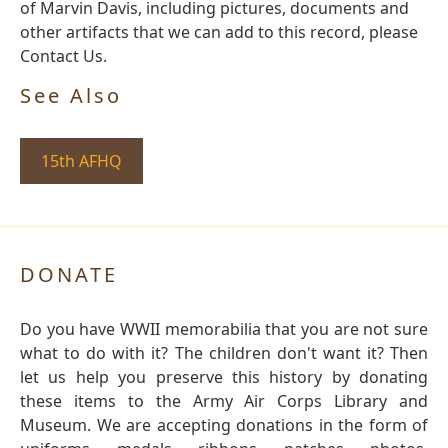
of Marvin Davis, including pictures, documents and
other artifacts that we can add to this record, please
Contact Us.
See Also
15th AFHQ
DONATE
Do you have WWII memorabilia that you are not sure
what to do with it? The children don't want it? Then
let us help you preserve this history by donating
these items to the Army Air Corps Library and
Museum. We are accepting donations in the form of