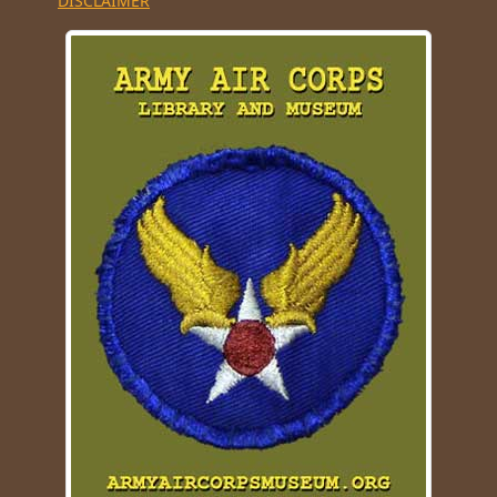
DISCLAIMER