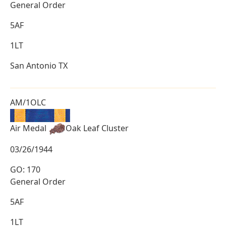
General Order
5AF
1LT
San Antonio TX
AM/1OLC
Air Medal
Oak Leaf Cluster
03/26/1944
GO: 170
General Order
5AF
1LT