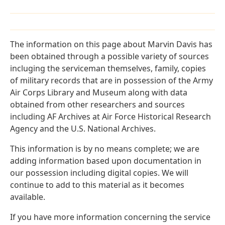
The information on this page about Marvin Davis has
been obtained through a possible variety of sources
incluging the serviceman themselves, family, copies
of military records that are in possession of the Army
Air Corps Library and Museum along with data
obtained from other researchers and sources
including AF Archives at Air Force Historical Research
Agency and the U.S. National Archives.
This information is by no means complete; we are
adding information based upon documentation in
our possession including digital copies. We will
continue to add to this material as it becomes
available.
If you have more information concerning the service