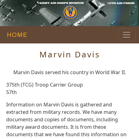
HOME
Marvin Davis
Marvin Davis served his country in World War II.
375th (TCG) Troop Carrier Group
57th
Information on Marvin Davis is gathered and
extracted from military records. We have many
documents and copies of documents, including
military award documents. It is from these
documents that we have found this information on