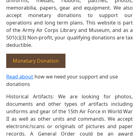
uniforms, medals, ribbons, patches, photos,
memorabilia, papers, gear and equipment. We also
accept monetary donations to support our
operations and long term plans. This website is part
of the Army Air Corps Library and Museum, and as a
501(c)(3) Non-profit, your qualifying donations are tax
deductible.
Monetary Donation
Read about
how we need your support and use
donations
Historical Artifacts: We are looking for photos,
documents and other types of artifacts including
uniforms and gear of the 15th Air Force in World War
II as well as other units and commands. We accept
electronic/scans or originals of pictures and paper
records. A General Order could be an award