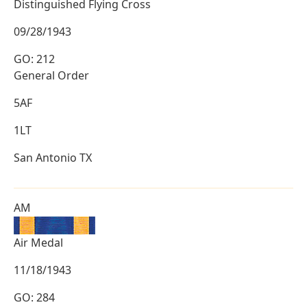
Distinguished Flying Cross
09/28/1943
GO: 212
General Order
5AF
1LT
San Antonio TX
AM
Air Medal
11/18/1943
GO: 284