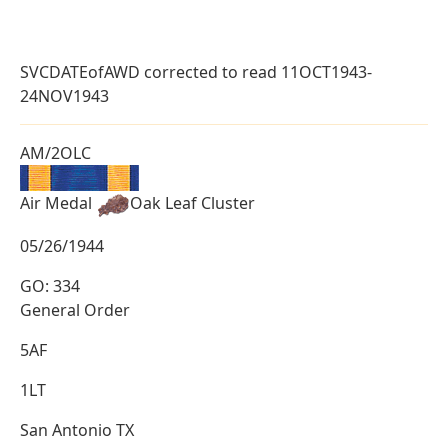
SVCDATEofAWD corrected to read 11OCT1943-
24NOV1943
AM/2OLC
Air Medal
Oak Leaf Cluster
05/26/1944
GO: 334
General Order
5AF
1LT
San Antonio TX