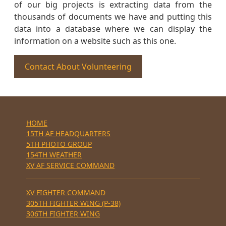
of our big projects is extracting data from the
thousands of documents we have and putting this
data into a database where we can display the
information on a website such as this one.
Contact About Volunteering
HOME
15TH AF HEADQUARTERS
5TH PHOTO GROUP
154TH WEATHER
XV AF SERVICE COMMAND
XV FIGHTER COMMAND
305TH FIGHTER WING (P-38)
306TH FIGHTER WING