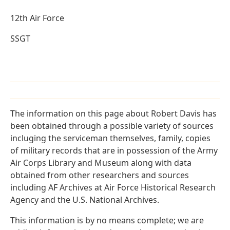
12th Air Force
SSGT
The information on this page about Robert Davis has
been obtained through a possible variety of sources
incluging the serviceman themselves, family, copies
of military records that are in possession of the Army
Air Corps Library and Museum along with data
obtained from other researchers and sources
including AF Archives at Air Force Historical Research
Agency and the U.S. National Archives.
This information is by no means complete; we are