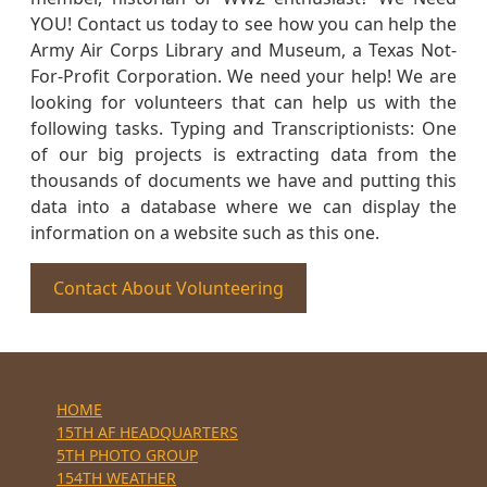
YOU! Contact us today to see how you can help the
Army Air Corps Library and Museum, a Texas Not-
For-Profit Corporation. We need your help! We are
looking for volunteers that can help us with the
following tasks. Typing and Transcriptionists: One
of our big projects is extracting data from the
thousands of documents we have and putting this
data into a database where we can display the
information on a website such as this one.
Contact About Volunteering
HOME
15TH AF HEADQUARTERS
5TH PHOTO GROUP
154TH WEATHER