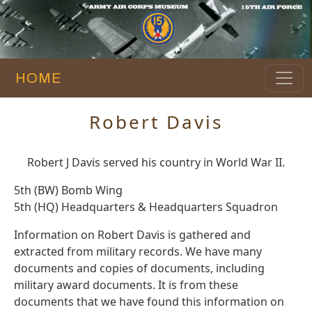
HOME
Robert Davis
Robert J Davis served his country in World War II.
5th (BW) Bomb Wing
5th (HQ) Headquarters & Headquarters Squadron
Information on Robert Davis is gathered and
extracted from military records. We have many
documents and copies of documents, including
military award documents. It is from these
documents that we have found this information on