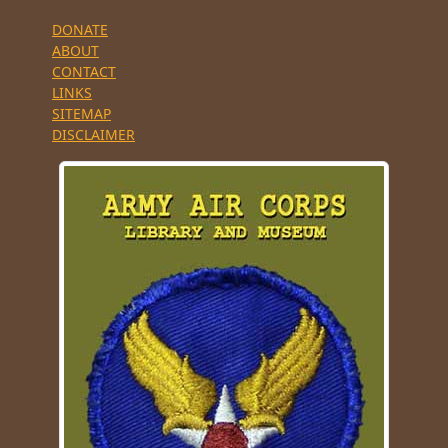
DONATE
ABOUT
CONTACT
LINKS
SITEMAP
DISCLAIMER