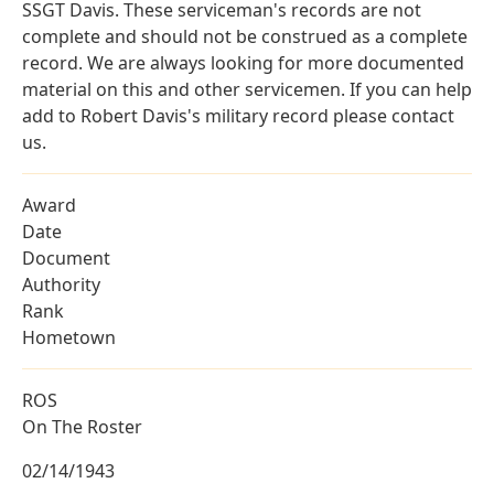
SSGT Davis. These serviceman's records are not
complete and should not be construed as a complete
record. We are always looking for more documented
material on this and other servicemen. If you can help
add to Robert Davis's military record please contact
us.
Award
Date
Document
Authority
Rank
Hometown
ROS
On The Roster
02/14/1943