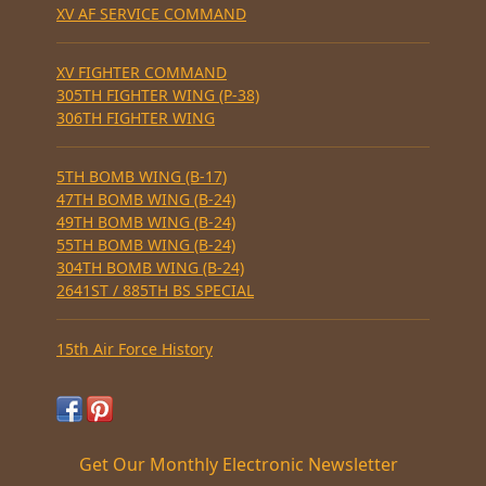
XV AF SERVICE COMMAND
XV FIGHTER COMMAND
305TH FIGHTER WING (P-38)
306TH FIGHTER WING
5TH BOMB WING (B-17)
47TH BOMB WING (B-24)
49TH BOMB WING (B-24)
55TH BOMB WING (B-24)
304TH BOMB WING (B-24)
2641ST / 885TH BS SPECIAL
15th Air Force History
Get Our Monthly Electronic Newsletter