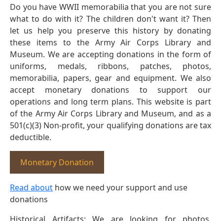
Do you have WWII memorabilia that you are not sure
what to do with it? The children don't want it? Then
let us help you preserve this history by donating
these items to the Army Air Corps Library and
Museum. We are accepting donations in the form of
uniforms, medals, ribbons, patches, photos,
memorabilia, papers, gear and equipment. We also
accept monetary donations to support our
operations and long term plans. This website is part
of the Army Air Corps Library and Museum, and as a
501(c)(3) Non-profit, your qualifying donations are tax
deductible.
Monetary Donation
Read about
how we need your support and use
donations
Historical Artifacts: We are looking for photos,