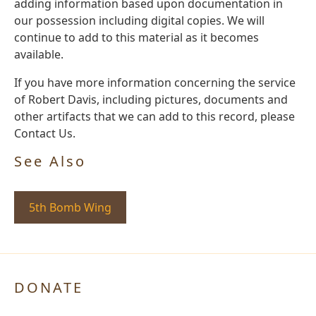
adding information based upon documentation in
our possession including digital copies. We will
continue to add to this material as it becomes
available.
If you have more information concerning the service
of Robert Davis, including pictures, documents and
other artifacts that we can add to this record, please
Contact Us.
See Also
5th Bomb Wing
DONATE