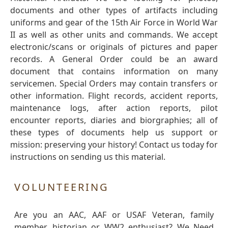
documents and other types of artifacts including
uniforms and gear of the 15th Air Force in World War
II as well as other units and commands. We accept
electronic/scans or originals of pictures and paper
records. A General Order could be an award
document that contains information on many
servicemen. Special Orders may contain transfers or
other information. Flight records, accident reports,
maintenance logs, after action reports, pilot
encounter reports, diaries and biorgraphies; all of
these types of documents help us support or
mission: preserving your history! Contact us today for
instructions on sending us this material.
VOLUNTEERING
Are you an AAC, AAF or USAF Veteran, family
member, historian or WW2 enthusiast? We Need