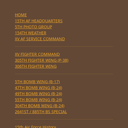
HOME
15TH AF HEADQUARTERS
5TH PHOTO GROUP
154TH WEATHER
XV AF SERVICE COMMAND
XV FIGHTER COMMAND
305TH FIGHTER WING (P-38)
306TH FIGHTER WING
5TH BOMB WING (B-17)
47TH BOMB WING (B-24)
49TH BOMB WING (B-24)
55TH BOMB WING (B-24)
304TH BOMB WING (B-24)
2641ST / 885TH BS SPECIAL
15th Air Force History