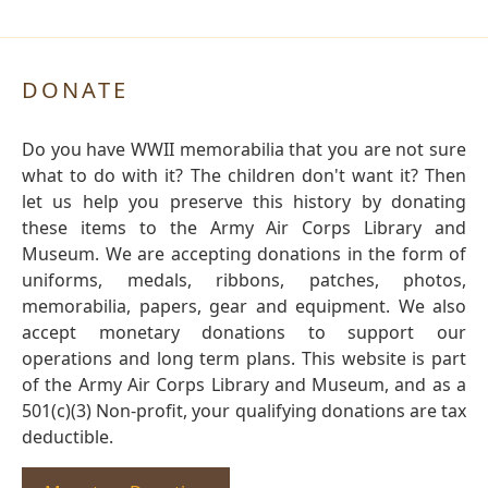
DONATE
Do you have WWII memorabilia that you are not sure
what to do with it? The children don't want it? Then
let us help you preserve this history by donating
these items to the Army Air Corps Library and
Museum. We are accepting donations in the form of
uniforms, medals, ribbons, patches, photos,
memorabilia, papers, gear and equipment. We also
accept monetary donations to support our
operations and long term plans. This website is part
of the Army Air Corps Library and Museum, and as a
501(c)(3) Non-profit, your qualifying donations are tax
deductible.