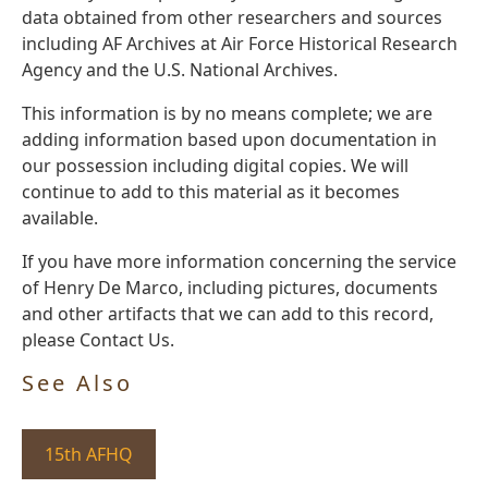
data obtained from other researchers and sources
including AF Archives at Air Force Historical Research
Agency and the U.S. National Archives.
This information is by no means complete; we are
adding information based upon documentation in
our possession including digital copies. We will
continue to add to this material as it becomes
available.
If you have more information concerning the service
of Henry De Marco, including pictures, documents
and other artifacts that we can add to this record,
please Contact Us.
See Also
15th AFHQ