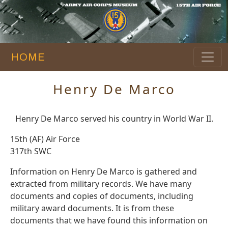
HOME
Henry De Marco
Henry De Marco served his country in World War II.
15th (AF) Air Force
317th SWC
Information on Henry De Marco is gathered and
extracted from military records. We have many
documents and copies of documents, including
military award documents. It is from these
documents that we have found this information on