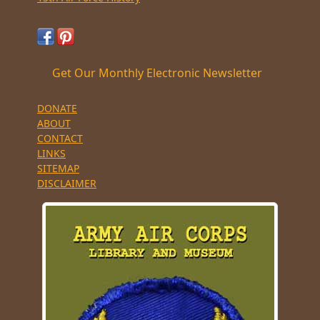
Get Our Monthly Electronic Newsletter
DONATE
ABOUT
CONTACT
LINKS
SITEMAP
DISCLAIMER