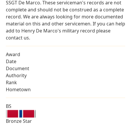
SSGT De Marco. These serviceman's records are not
complete and should not be construed as a complete
record. We are always looking for more documented
material on this and other servicemen. If you can help
add to Henry De Marco's military record please
contact us.
Award
Date
Document
Authority
Rank
Hometown
BS
Bronze Star