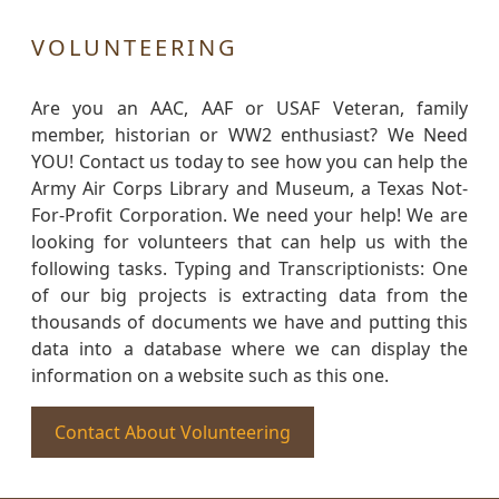
VOLUNTEERING
Are you an AAC, AAF or USAF Veteran, family
member, historian or WW2 enthusiast? We Need
YOU! Contact us today to see how you can help the
Army Air Corps Library and Museum, a Texas Not-
For-Profit Corporation. We need your help! We are
looking for volunteers that can help us with the
following tasks. Typing and Transcriptionists: One
of our big projects is extracting data from the
thousands of documents we have and putting this
data into a database where we can display the
information on a website such as this one.
Contact About Volunteering