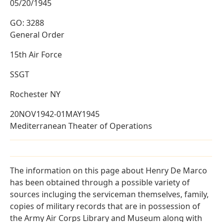
05/20/1945
GO: 3288
General Order
15th Air Force
SSGT
Rochester NY
20NOV1942-01MAY1945
Mediterranean Theater of Operations
The information on this page about Henry De Marco
has been obtained through a possible variety of
sources incluging the serviceman themselves, family,
copies of military records that are in possession of
the Army Air Corps Library and Museum along with