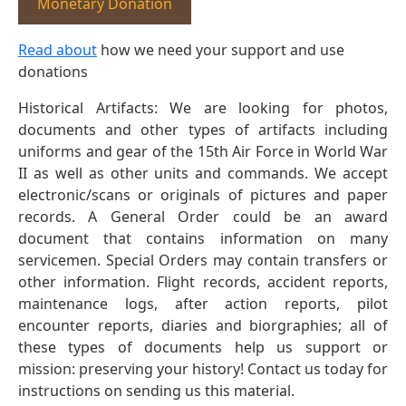
Monetary Donation
Read about
how we need your support and use
donations
Historical Artifacts: We are looking for photos,
documents and other types of artifacts including
uniforms and gear of the 15th Air Force in World War
II as well as other units and commands. We accept
electronic/scans or originals of pictures and paper
records. A General Order could be an award
document that contains information on many
servicemen. Special Orders may contain transfers or
other information. Flight records, accident reports,
maintenance logs, after action reports, pilot
encounter reports, diaries and biorgraphies; all of
these types of documents help us support or
mission: preserving your history! Contact us today for
instructions on sending us this material.