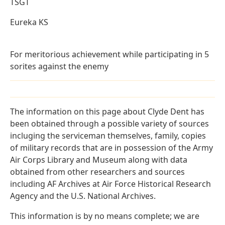
TSGT
Eureka KS
For meritorious achievement while participating in 5
sorites against the enemy
The information on this page about Clyde Dent has
been obtained through a possible variety of sources
incluging the serviceman themselves, family, copies
of military records that are in possession of the Army
Air Corps Library and Museum along with data
obtained from other researchers and sources
including AF Archives at Air Force Historical Research
Agency and the U.S. National Archives.
This information is by no means complete; we are