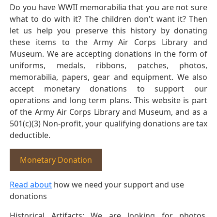
Do you have WWII memorabilia that you are not sure
what to do with it? The children don't want it? Then
let us help you preserve this history by donating
these items to the Army Air Corps Library and
Museum. We are accepting donations in the form of
uniforms, medals, ribbons, patches, photos,
memorabilia, papers, gear and equipment. We also
accept monetary donations to support our
operations and long term plans. This website is part
of the Army Air Corps Library and Museum, and as a
501(c)(3) Non-profit, your qualifying donations are tax
deductible.
Monetary Donation
Read about
how we need your support and use
donations
Historical Artifacts: We are looking for photos,