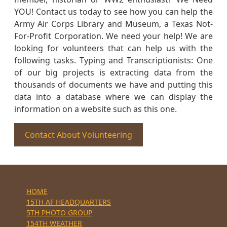
YOU! Contact us today to see how you can help the
Army Air Corps Library and Museum, a Texas Not-
For-Profit Corporation. We need your help! We are
looking for volunteers that can help us with the
following tasks. Typing and Transcriptionists: One
of our big projects is extracting data from the
thousands of documents we have and putting this
data into a database where we can display the
information on a website such as this one.
Contact About Volunteering
HOME
15TH AF HEADQUARTERS
5TH PHOTO GROUP
154TH WEATHER