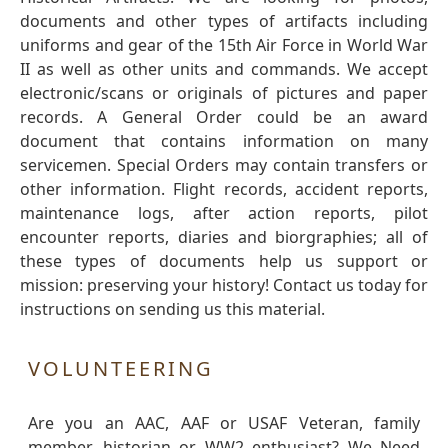
documents and other types of artifacts including
uniforms and gear of the 15th Air Force in World War
II as well as other units and commands. We accept
electronic/scans or originals of pictures and paper
records. A General Order could be an award
document that contains information on many
servicemen. Special Orders may contain transfers or
other information. Flight records, accident reports,
maintenance logs, after action reports, pilot
encounter reports, diaries and biorgraphies; all of
these types of documents help us support or
mission: preserving your history! Contact us today for
instructions on sending us this material.
VOLUNTEERING
Are you an AAC, AAF or USAF Veteran, family
member, historian or WW2 enthusiast? We Need