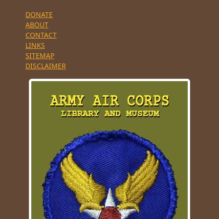
DONATE
ABOUT
CONTACT
LINKS
SITEMAP
DISCLAIMER