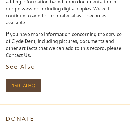
adding information based upon documentation in
our possession including digital copies. We will
continue to add to this material as it becomes
available.
If you have more information concerning the service
of Clyde Dent, including pictures, documents and
other artifacts that we can add to this record, please
Contact Us.
See Also
15th AFHQ
DONATE