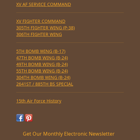
XV AF SERVICE COMMAND
XV FIGHTER COMMAND
305TH FIGHTER WING (P-38)
306TH FIGHTER WING
5TH BOMB WING (B-17)
47TH BOMB WING (B-24)
49TH BOMB WING (B-24)
55TH BOMB WING (B-24)
304TH BOMB WING (B-24)
2641ST / 885TH BS SPECIAL
15th Air Force History
Get Our Monthly Electronic Newsletter