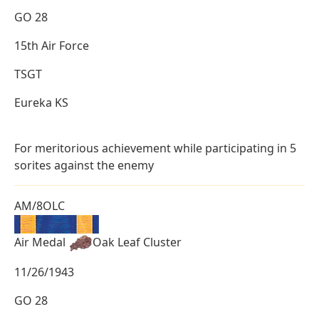
GO 28
15th Air Force
TSGT
Eureka KS
For meritorious achievement while participating in 5
sorites against the enemy
AM/8OLC
Air Medal
Oak Leaf Cluster
11/26/1943
GO 28