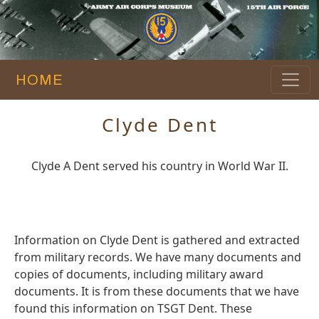
HOME
Clyde Dent
Clyde A Dent served his country in World War II.
Information on Clyde Dent is gathered and extracted
from military records. We have many documents and
copies of documents, including military award
documents. It is from these documents that we have
found this information on TSGT Dent. These