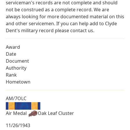
serviceman's records are not complete and should
not be construed as a complete record. We are
always looking for more documented material on this
and other servicemen. If you can help add to Clyde
Dent's military record please contact us.
Award
Date
Document
Authority
Rank
Hometown
AM/7OLC
Air Medal
Oak Leaf Cluster
11/26/1943