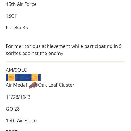
15th Air Force
TSGT
Eureka KS
For meritorious achievement while participating in 5
sorites against the enemy
AM/9OLC
Air Medal
Oak Leaf Cluster
11/26/1943
GO 28
15th Air Force