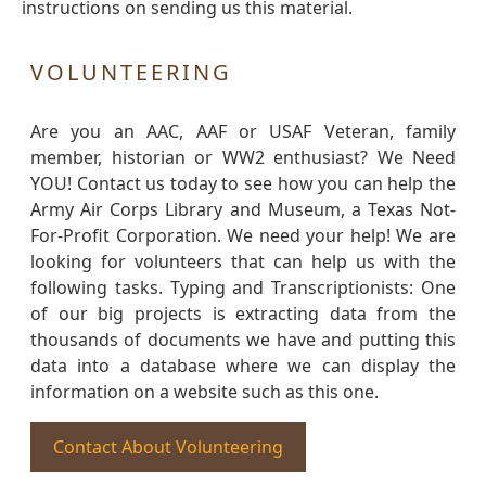
instructions on sending us this material.
VOLUNTEERING
Are you an AAC, AAF or USAF Veteran, family
member, historian or WW2 enthusiast? We Need
YOU! Contact us today to see how you can help the
Army Air Corps Library and Museum, a Texas Not-
For-Profit Corporation. We need your help! We are
looking for volunteers that can help us with the
following tasks. Typing and Transcriptionists: One
of our big projects is extracting data from the
thousands of documents we have and putting this
data into a database where we can display the
information on a website such as this one.
Contact About Volunteering