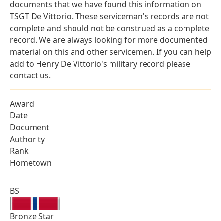
documents that we have found this information on
TSGT De Vittorio. These serviceman's records are not
complete and should not be construed as a complete
record. We are always looking for more documented
material on this and other servicemen. If you can help
add to Henry De Vittorio's military record please
contact us.
Award
Date
Document
Authority
Rank
Hometown
BS
Bronze Star