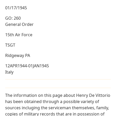
01/17/1945
GO: 260
General Order
15th Air Force
TSGT
Ridgeway PA
12APR1944-01JAN1945
Italy
The information on this page about Henry De Vittorio
has been obtained through a possible variety of
sources incluging the serviceman themselves, family,
copies of military records that are in possession of