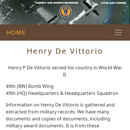
HOME
Henry De Vittorio
Henry P De Vittorio served his country in World War
II.
49th (BW) Bomb Wing
49th (HQ) Headquarters & Headquarters Squadron
Information on Henry De Vittorio is gathered and
extracted from military records. We have many
documents and copies of documents, including
military award documents. It is from these