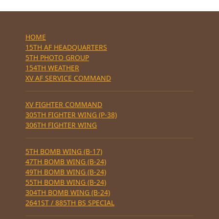
HOME
15TH AF HEADQUARTERS
5TH PHOTO GROUP
154TH WEATHER
XV AF SERVICE COMMAND
XV FIGHTER COMMAND
305TH FIGHTER WING (P-38)
306TH FIGHTER WING
5TH BOMB WING (B-17)
47TH BOMB WING (B-24)
49TH BOMB WING (B-24)
55TH BOMB WING (B-24)
304TH BOMB WING (B-24)
2641ST / 885TH BS SPECIAL