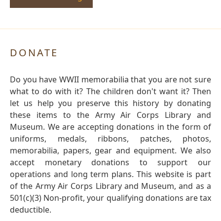
DONATE
Do you have WWII memorabilia that you are not sure
what to do with it? The children don't want it? Then
let us help you preserve this history by donating
these items to the Army Air Corps Library and
Museum. We are accepting donations in the form of
uniforms, medals, ribbons, patches, photos,
memorabilia, papers, gear and equipment. We also
accept monetary donations to support our
operations and long term plans. This website is part
of the Army Air Corps Library and Museum, and as a
501(c)(3) Non-profit, your qualifying donations are tax
deductible.