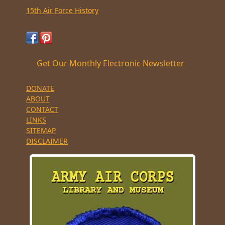
15th Air Force History
Get Our Monthly Electronic Newsletter
DONATE
ABOUT
CONTACT
LINKS
SITEMAP
DISCLAIMER