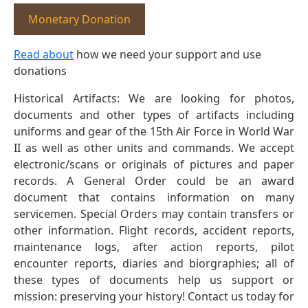
Monetary Donation
Read about
how we need your support and use
donations
Historical Artifacts: We are looking for photos,
documents and other types of artifacts including
uniforms and gear of the 15th Air Force in World War
II as well as other units and commands. We accept
electronic/scans or originals of pictures and paper
records. A General Order could be an award
document that contains information on many
servicemen. Special Orders may contain transfers or
other information. Flight records, accident reports,
maintenance logs, after action reports, pilot
encounter reports, diaries and biorgraphies; all of
these types of documents help us support or
mission: preserving your history! Contact us today for