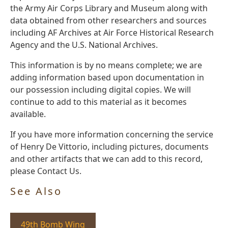
the Army Air Corps Library and Museum along with
data obtained from other researchers and sources
including AF Archives at Air Force Historical Research
Agency and the U.S. National Archives.
This information is by no means complete; we are
adding information based upon documentation in
our possession including digital copies. We will
continue to add to this material as it becomes
available.
If you have more information concerning the service
of Henry De Vittorio, including pictures, documents
and other artifacts that we can add to this record,
please Contact Us.
See Also
49th Bomb Wing