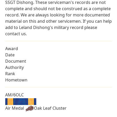
SSGT Dishong. These serviceman's records are not
complete and should not be construed as a complete
record. We are always looking for more documented
material on this and other servicemen. If you can help
add to Leland Dishong's military record please
contact us.
Award
Date
Document
Authority
Rank
Hometown
AM/6OLC
Air Medal
Oak Leaf Cluster