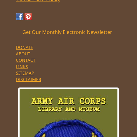
Get Our Monthly Electronic Newsletter
DONATE
ABOUT
CONTACT
LINKS
SITEMAP
DISCLAIMER