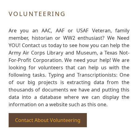
VOLUNTEERING
Are you an AAC, AAF or USAF Veteran, family
member, historian or WW2 enthusiast? We Need
YOU! Contact us today to see how you can help the
Army Air Corps Library and Museum, a Texas Not-
For-Profit Corporation. We need your help! We are
looking for volunteers that can help us with the
following tasks. Typing and Transcriptionists: One
of our big projects is extracting data from the
thousands of documents we have and putting this
data into a database where we can display the
information on a website such as this one.
Contact About Volunteering