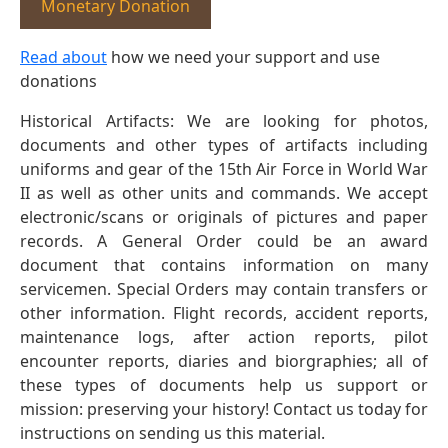
Monetary Donation
Read about
how we need your support and use
donations
Historical Artifacts: We are looking for photos,
documents and other types of artifacts including
uniforms and gear of the 15th Air Force in World War
II as well as other units and commands. We accept
electronic/scans or originals of pictures and paper
records. A General Order could be an award
document that contains information on many
servicemen. Special Orders may contain transfers or
other information. Flight records, accident reports,
maintenance logs, after action reports, pilot
encounter reports, diaries and biorgraphies; all of
these types of documents help us support or
mission: preserving your history! Contact us today for
instructions on sending us this material.