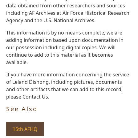
data obtained from other researchers and sources
including AF Archives at Air Force Historical Research
Agency and the U.S. National Archives.
This information is by no means complete; we are
adding information based upon documentation in
our possession including digital copies. We will
continue to add to this material as it becomes
available.
If you have more information concerning the service
of Leland Dishong, including pictures, documents
and other artifacts that we can add to this record,
please Contact Us.
See Also
15th AFHQ