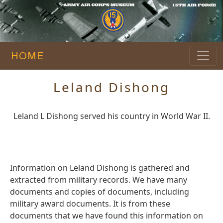
HOME
Leland Dishong
Leland L Dishong served his country in World War II.
Information on Leland Dishong is gathered and
extracted from military records. We have many
documents and copies of documents, including
military award documents. It is from these
documents that we have found this information on