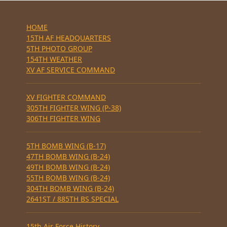
HOME
15TH AF HEADQUARTERS
5TH PHOTO GROUP
154TH WEATHER
XV AF SERVICE COMMAND
XV FIGHTER COMMAND
305TH FIGHTER WING (P-38)
306TH FIGHTER WING
5TH BOMB WING (B-17)
47TH BOMB WING (B-24)
49TH BOMB WING (B-24)
55TH BOMB WING (B-24)
304TH BOMB WING (B-24)
2641ST / 885TH BS SPECIAL
15th Air Force History