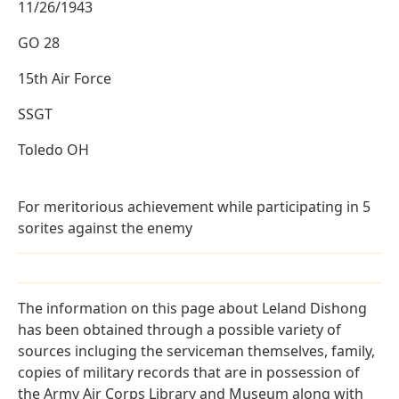
11/26/1943
GO 28
15th Air Force
SSGT
Toledo OH
For meritorious achievement while participating in 5
sorites against the enemy
The information on this page about Leland Dishong
has been obtained through a possible variety of
sources incluging the serviceman themselves, family,
copies of military records that are in possession of
the Army Air Corps Library and Museum along with