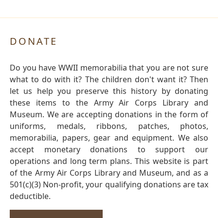
DONATE
Do you have WWII memorabilia that you are not sure
what to do with it? The children don't want it? Then
let us help you preserve this history by donating
these items to the Army Air Corps Library and
Museum. We are accepting donations in the form of
uniforms, medals, ribbons, patches, photos,
memorabilia, papers, gear and equipment. We also
accept monetary donations to support our
operations and long term plans. This website is part
of the Army Air Corps Library and Museum, and as a
501(c)(3) Non-profit, your qualifying donations are tax
deductible.