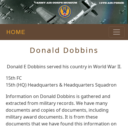
HOME
Donald Dobbins
Donald E Dobbins served his country in World War II.
15th FC
15th (HQ) Headquarters & Headquarters Squadron
Information on Donald Dobbins is gathered and
extracted from military records. We have many
documents and copies of documents, including
military award documents. It is from these
documents that we have found this information on