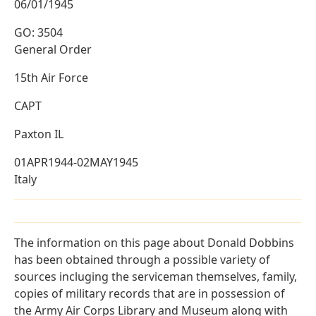
06/01/1945
GO: 3504
General Order
15th Air Force
CAPT
Paxton IL
01APR1944-02MAY1945
Italy
The information on this page about Donald Dobbins
has been obtained through a possible variety of
sources incluging the serviceman themselves, family,
copies of military records that are in possession of
the Army Air Corps Library and Museum along with