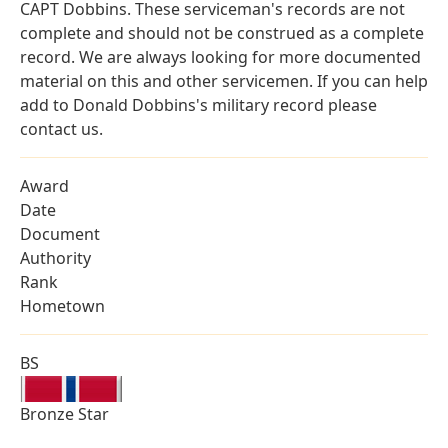
CAPT Dobbins. These serviceman's records are not
complete and should not be construed as a complete
record. We are always looking for more documented
material on this and other servicemen. If you can help
add to Donald Dobbins's military record please
contact us.
Award
Date
Document
Authority
Rank
Hometown
BS
Bronze Star