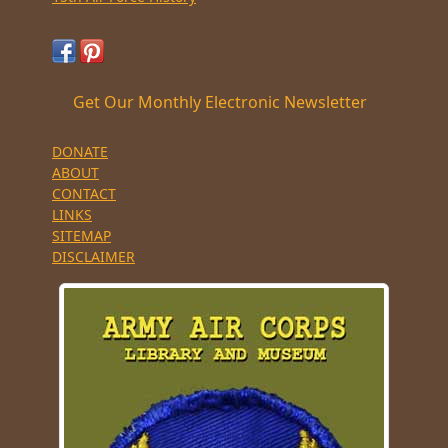
Get Our Monthly Electronic Newsletter
DONATE
ABOUT
CONTACT
LINKS
SITEMAP
DISCLAIMER