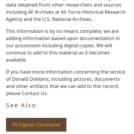
data obtained from other researchers and sources
including AF Archives at Air Force Historical Research
Agency and the U.S. National Archives.
This information is by no means complete; we are
adding information based upon documentation in
our possession including digital copies. We will
continue to add to this material as it becomes
available.
If you have more information concerning the service
of Donald Dobbins, including pictures, documents
and other artifacts that we can add to this record,
please Contact Us.
See Also
XV Fighter Command