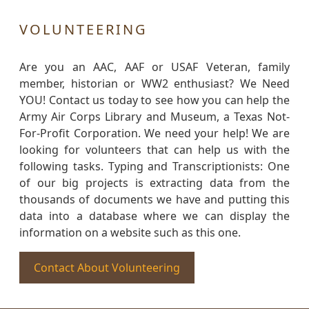
VOLUNTEERING
Are you an AAC, AAF or USAF Veteran, family
member, historian or WW2 enthusiast? We Need
YOU! Contact us today to see how you can help the
Army Air Corps Library and Museum, a Texas Not-
For-Profit Corporation. We need your help! We are
looking for volunteers that can help us with the
following tasks. Typing and Transcriptionists: One
of our big projects is extracting data from the
thousands of documents we have and putting this
data into a database where we can display the
information on a website such as this one.
Contact About Volunteering