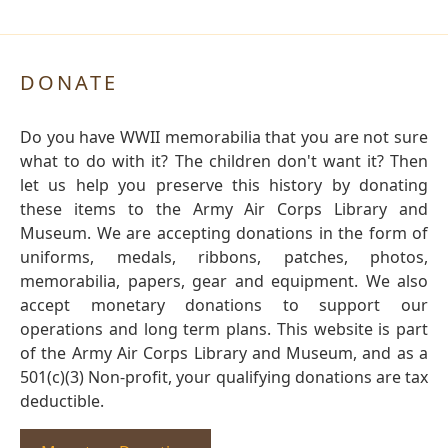
DONATE
Do you have WWII memorabilia that you are not sure
what to do with it? The children don't want it? Then
let us help you preserve this history by donating
these items to the Army Air Corps Library and
Museum. We are accepting donations in the form of
uniforms, medals, ribbons, patches, photos,
memorabilia, papers, gear and equipment. We also
accept monetary donations to support our
operations and long term plans. This website is part
of the Army Air Corps Library and Museum, and as a
501(c)(3) Non-profit, your qualifying donations are tax
deductible.