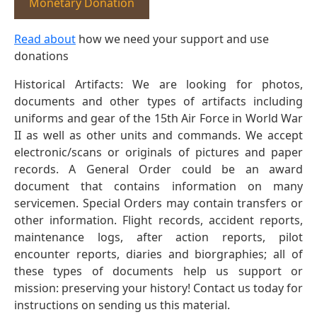
Monetary Donation
Read about
how we need your support and use
donations
Historical Artifacts: We are looking for photos,
documents and other types of artifacts including
uniforms and gear of the 15th Air Force in World War
II as well as other units and commands. We accept
electronic/scans or originals of pictures and paper
records. A General Order could be an award
document that contains information on many
servicemen. Special Orders may contain transfers or
other information. Flight records, accident reports,
maintenance logs, after action reports, pilot
encounter reports, diaries and biorgraphies; all of
these types of documents help us support or
mission: preserving your history! Contact us today for
instructions on sending us this material.