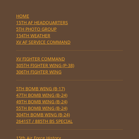
HOME
15TH AF HEADQUARTERS
5TH PHOTO GROUP
154TH WEATHER
XV AF SERVICE COMMAND
XV FIGHTER COMMAND
305TH FIGHTER WING (P-38)
306TH FIGHTER WING
5TH BOMB WING (B-17)
47TH BOMB WING (B-24)
49TH BOMB WING (B-24)
55TH BOMB WING (B-24)
304TH BOMB WING (B-24)
2641ST / 885TH BS SPECIAL
15th Air Force History