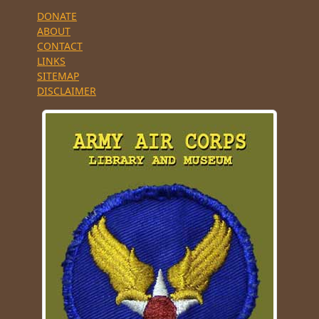
DONATE
ABOUT
CONTACT
LINKS
SITEMAP
DISCLAIMER