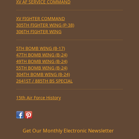
XV AF SERVICE COMMAND
XV FIGHTER COMMAND
305TH FIGHTER WING (P-38)
306TH FIGHTER WING
5TH BOMB WING (B-17)
47TH BOMB WING (B-24)
49TH BOMB WING (B-24)
55TH BOMB WING (B-24)
304TH BOMB WING (B-24)
2641ST / 885TH BS SPECIAL
15th Air Force History
Get Our Monthly Electronic Newsletter