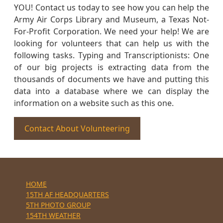
YOU! Contact us today to see how you can help the
Army Air Corps Library and Museum, a Texas Not-
For-Profit Corporation. We need your help! We are
looking for volunteers that can help us with the
following tasks. Typing and Transcriptionists: One
of our big projects is extracting data from the
thousands of documents we have and putting this
data into a database where we can display the
information on a website such as this one.
Contact About Volunteering
HOME
15TH AF HEADQUARTERS
5TH PHOTO GROUP
154TH WEATHER