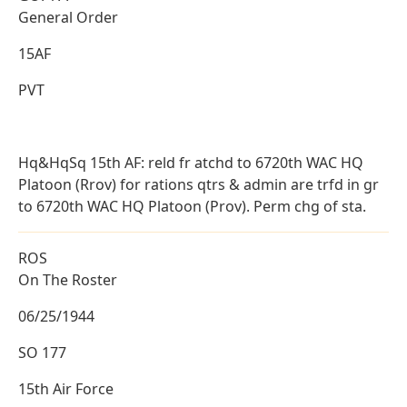
General Order
15AF
PVT
Hq&HqSq 15th AF: reld fr atchd to 6720th WAC HQ
Platoon (Rrov) for rations qtrs & admin are trfd in gr
to 6720th WAC HQ Platoon (Prov). Perm chg of sta.
ROS
On The Roster
06/25/1944
SO 177
15th Air Force