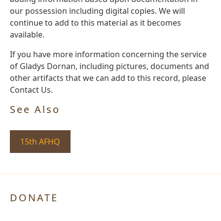
our possession including digital copies. We will
continue to add to this material as it becomes
available.
If you have more information concerning the service
of Gladys Dornan, including pictures, documents and
other artifacts that we can add to this record, please
Contact Us.
See Also
15th AFHQ
DONATE