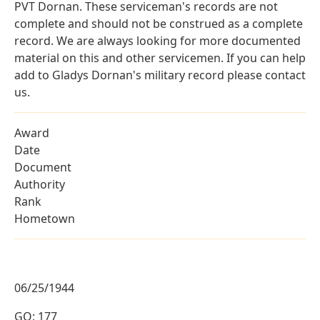
PVT Dornan. These serviceman's records are not
complete and should not be construed as a complete
record. We are always looking for more documented
material on this and other servicemen. If you can help
add to Gladys Dornan's military record please contact
us.
Award
Date
Document
Authority
Rank
Hometown
06/25/1944
GO: 177