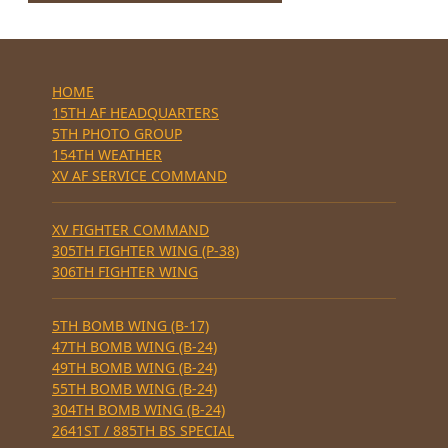
HOME
15TH AF HEADQUARTERS
5TH PHOTO GROUP
154TH WEATHER
XV AF SERVICE COMMAND
XV FIGHTER COMMAND
305TH FIGHTER WING (P-38)
306TH FIGHTER WING
5TH BOMB WING (B-17)
47TH BOMB WING (B-24)
49TH BOMB WING (B-24)
55TH BOMB WING (B-24)
304TH BOMB WING (B-24)
2641ST / 885TH BS SPECIAL