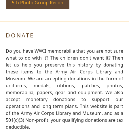
5th Photo Group Recon
DONATE
Do you have WWII memorabilia that you are not sure
what to do with it? The children don't want it? Then
let us help you preserve this history by donating
these items to the Army Air Corps Library and
Museum. We are accepting donations in the form of
uniforms, medals, ribbons, patches, photos,
memorabilia, papers, gear and equipment. We also
accept monetary donations to support our
operations and long term plans. This website is part
of the Army Air Corps Library and Museum, and as a
501(c)(3) Non-profit, your qualifying donations are tax
deductible.