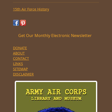
15th Air Force History
Get Our Monthly Electronic Newsletter
DONATE
ABOUT
CONTACT
LINKS
SITEMAP
DISCLAIMER