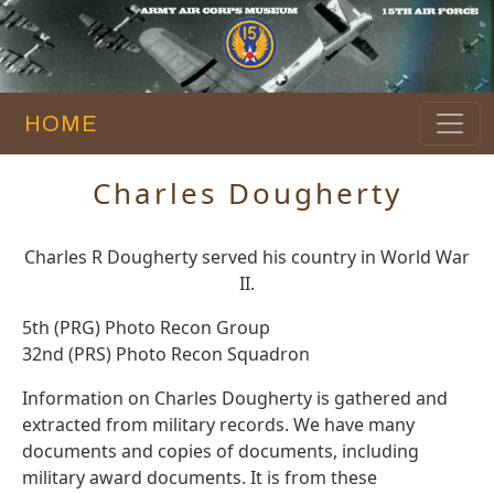
HOME
Charles Dougherty
Charles R Dougherty served his country in World War
II.
5th (PRG) Photo Recon Group
32nd (PRS) Photo Recon Squadron
Information on Charles Dougherty is gathered and
extracted from military records. We have many
documents and copies of documents, including
military award documents. It is from these