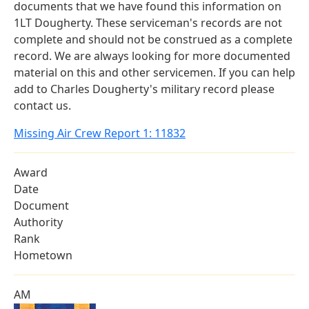
documents that we have found this information on
1LT Dougherty. These serviceman's records are not
complete and should not be construed as a complete
record. We are always looking for more documented
material on this and other servicemen. If you can help
add to Charles Dougherty's military record please
contact us.
Missing Air Crew Report 1: 11832
Award
Date
Document
Authority
Rank
Hometown
AM