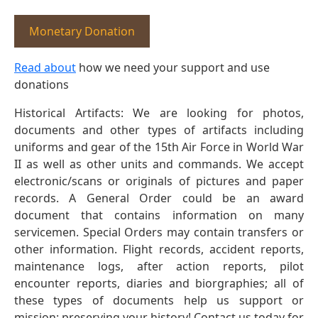
Monetary Donation
Read about
how we need your support and use
donations
Historical Artifacts: We are looking for photos,
documents and other types of artifacts including
uniforms and gear of the 15th Air Force in World War
II as well as other units and commands. We accept
electronic/scans or originals of pictures and paper
records. A General Order could be an award
document that contains information on many
servicemen. Special Orders may contain transfers or
other information. Flight records, accident reports,
maintenance logs, after action reports, pilot
encounter reports, diaries and biorgraphies; all of
these types of documents help us support or
mission: preserving your history! Contact us today for