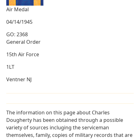
Air Medal
04/14/1945
GO: 2368
General Order
15th Air Force
1LT
Ventner NJ
The information on this page about Charles
Dougherty has been obtained through a possible
variety of sources incluging the serviceman
themselves, family, copies of military records that are