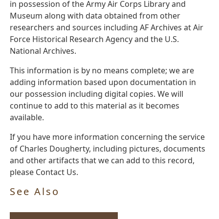
in possession of the Army Air Corps Library and
Museum along with data obtained from other
researchers and sources including AF Archives at Air
Force Historical Research Agency and the U.S.
National Archives.
This information is by no means complete; we are
adding information based upon documentation in
our possession including digital copies. We will
continue to add to this material as it becomes
available.
If you have more information concerning the service
of Charles Dougherty, including pictures, documents
and other artifacts that we can add to this record,
please Contact Us.
See Also