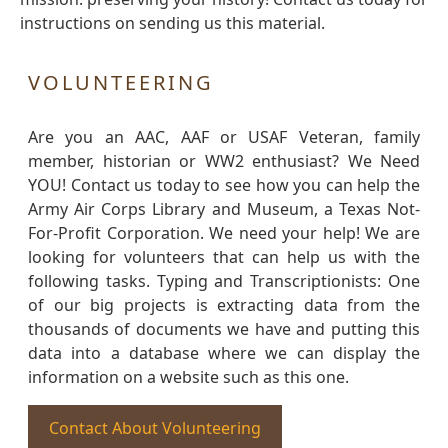
instructions on sending us this material.
VOLUNTEERING
Are you an AAC, AAF or USAF Veteran, family
member, historian or WW2 enthusiast? We Need
YOU! Contact us today to see how you can help the
Army Air Corps Library and Museum, a Texas Not-
For-Profit Corporation. We need your help! We are
looking for volunteers that can help us with the
following tasks. Typing and Transcriptionists: One
of our big projects is extracting data from the
thousands of documents we have and putting this
data into a database where we can display the
information on a website such as this one.
Contact About Volunteering