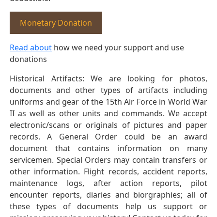
Monetary Donation
Read about
how we need your support and use
donations
Historical Artifacts: We are looking for photos,
documents and other types of artifacts including
uniforms and gear of the 15th Air Force in World War
II as well as other units and commands. We accept
electronic/scans or originals of pictures and paper
records. A General Order could be an award
document that contains information on many
servicemen. Special Orders may contain transfers or
other information. Flight records, accident reports,
maintenance logs, after action reports, pilot
encounter reports, diaries and biorgraphies; all of
these types of documents help us support or