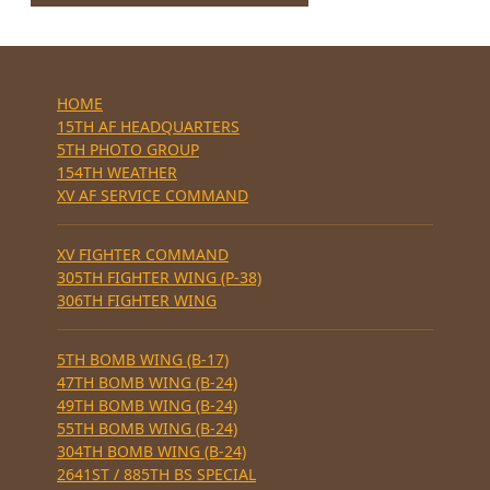
HOME
15TH AF HEADQUARTERS
5TH PHOTO GROUP
154TH WEATHER
XV AF SERVICE COMMAND
XV FIGHTER COMMAND
305TH FIGHTER WING (P-38)
306TH FIGHTER WING
5TH BOMB WING (B-17)
47TH BOMB WING (B-24)
49TH BOMB WING (B-24)
55TH BOMB WING (B-24)
304TH BOMB WING (B-24)
2641ST / 885TH BS SPECIAL