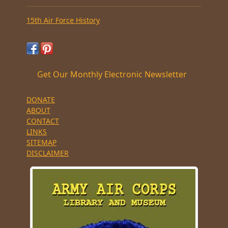
15th Air Force History
Get Our Monthly Electronic Newsletter
DONATE
ABOUT
CONTACT
LINKS
SITEMAP
DISCLAIMER