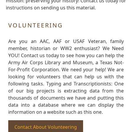
mission: preserving your history! Contact us today for
instructions on sending us this material.
VOLUNTEERING
Are you an AAC, AAF or USAF Veteran, family
member, historian or WW2 enthusiast? We Need
YOU! Contact us today to see how you can help the
Army Air Corps Library and Museum, a Texas Not-
For-Profit Corporation. We need your help! We are
looking for volunteers that can help us with the
following tasks. Typing and Transcriptionists: One
of our big projects is extracting data from the
thousands of documents we have and putting this
data into a database where we can display the
information on a website such as this one.
Contact About Volunteering