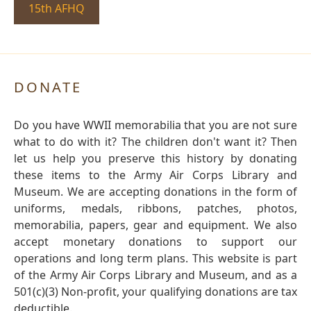
15th AFHQ
DONATE
Do you have WWII memorabilia that you are not sure
what to do with it? The children don't want it? Then
let us help you preserve this history by donating
these items to the Army Air Corps Library and
Museum. We are accepting donations in the form of
uniforms, medals, ribbons, patches, photos,
memorabilia, papers, gear and equipment. We also
accept monetary donations to support our
operations and long term plans. This website is part
of the Army Air Corps Library and Museum, and as a
501(c)(3) Non-profit, your qualifying donations are tax
deductible.