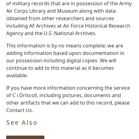
of military records that are in possession of the Army
Air Corps Library and Museum along with data
obtained from other researchers and sources
including AF Archives at Air Force Historical Research
Agency and the U.S. National Archives.
This information is by no means complete; we are
adding information based upon documentation in
our possession including digital copies. We will
continue to add to this material as it becomes
available.
If you have more information concerning the service
of C i Driscoll, including pictures, documents and
other artifacts that we can add to this record, please
Contact Us.
See Also