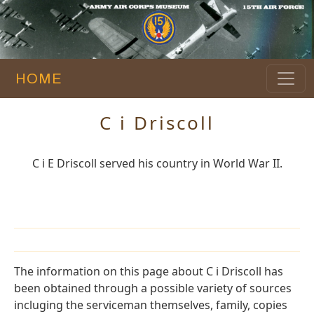
HOME
C i Driscoll
C i E Driscoll served his country in World War II.
The information on this page about C i Driscoll has
been obtained through a possible variety of sources
incluging the serviceman themselves, family, copies