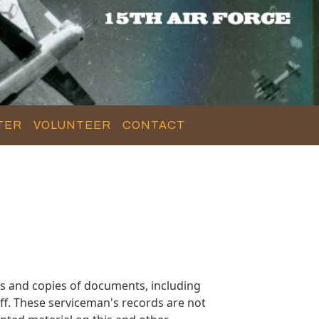
TER
VOLUNTEER
CONTACT
s and copies of documents, including
f. These serviceman's records are not