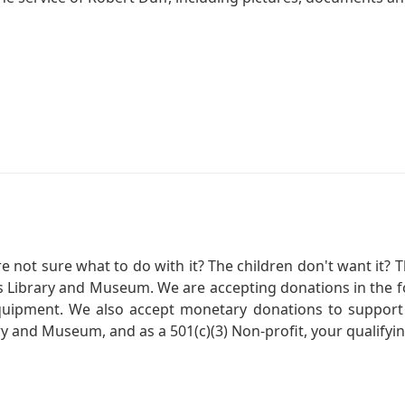
not sure what to do with it? The children don't want it? Th
s Library and Museum. We are accepting donations in the f
quipment. We also accept monetary donations to support 
ry and Museum, and as a 501(c)(3) Non-profit, your qualifyi