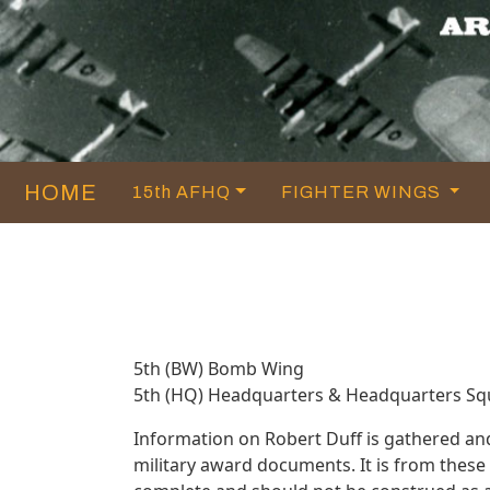
HOME
15th AFHQ
FIGHTER WINGS
5th (BW) Bomb Wing
5th (HQ) Headquarters & Headquarters S
Information on Robert Duff is gathered an
military award documents. It is from thes