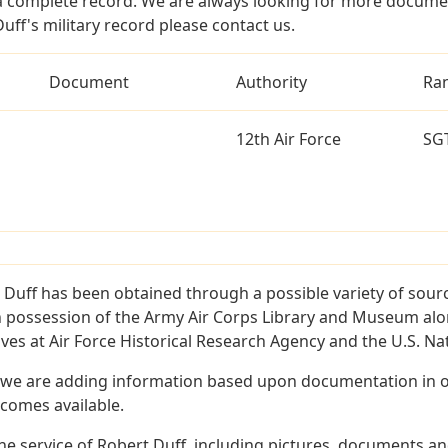
a complete record. We are always looking for more documen
uff's military record please contact us.
Document
Authority
Ra
12th Air Force
SG
 Duff has been obtained through a possible variety of sour
e in possession of the Army Air Corps Library and Museum a
es at Air Force Historical Research Agency and the U.S. Nat
 we are adding information based upon documentation in ou
becomes available.
e service of Robert Duff, including pictures, documents and