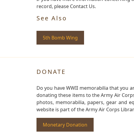
record, please Contact Us.
See Also
5th Bomb Wing
DONATE
Do you have WWII memorabilia that you are 
donating these items to the Army Air Corp
photos, memorabilia, papers, gear and e
website is part of the Army Air Corps Libra
Monetary Donation