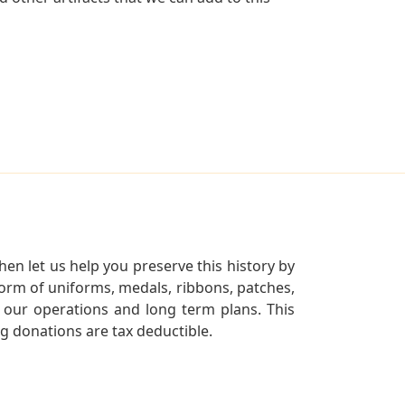
en let us help you preserve this history by
orm of uniforms, medals, ribbons, patches,
our operations and long term plans. This
ng donations are tax deductible.