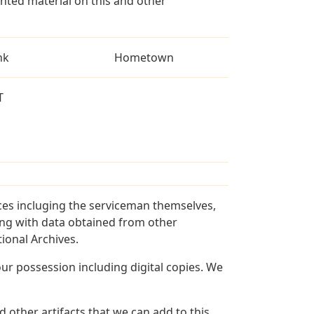
ted material on this and other
nk
Hometown
T
ces incluging the serviceman themselves,
long with data obtained from other
ional Archives.
r possession including digital copies. We
 other artifacts that we can add to this