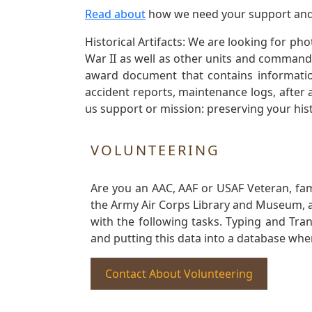
Read about
how we need your support and
Historical Artifacts: We are looking for ph
War II as well as other units and commands
award document that contains information
accident reports, maintenance logs, after 
us support or mission: preserving your hist
VOLUNTEERING
Are you an AAC, AAF or USAF Veteran, fa
the Army Air Corps Library and Museum, a 
with the following tasks. Typing and Tra
and putting this data into a database whe
Contact About Volunteering