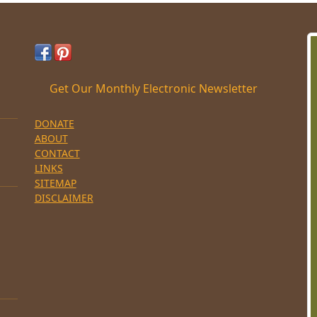
Get Our Monthly Electronic Newsletter
DONATE
ABOUT
CONTACT
LINKS
SITEMAP
DISCLAIMER