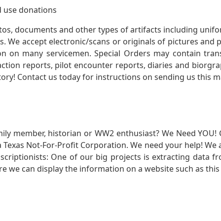
 use donations
otos, documents and other types of artifacts including unif
. We accept electronic/scans or originals of pictures and
 on many servicemen. Special Orders may contain transf
action reports, pilot encounter reports, diaries and biorgra
ory! Contact us today for instructions on sending us this ma
mily member, historian or WW2 enthusiast? We Need YOU! 
Texas Not-For-Profit Corporation. We need your help! We a
nscriptionists: One of our big projects is extracting dat
re we can display the information on a website such as this