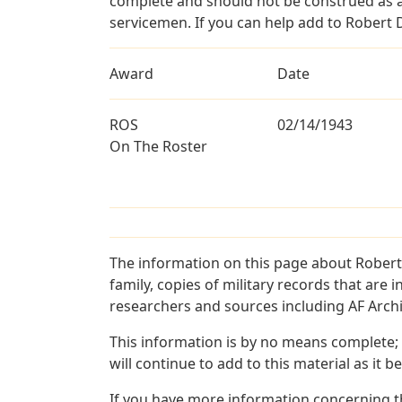
complete and should not be construed as 
servicemen. If you can help add to Robert D
Award
Date
ROS
02/14/1943
On The Roster
The information on this page about Robert
family, copies of military records that ar
researchers and sources including AF Archiv
This information is by no means complete;
will continue to add to this material as it 
If you have more information concerning th