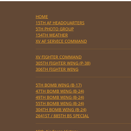
HOME
15TH AF HEADQUARTERS
5TH PHOTO GROUP
154TH WEATHER
XV AF SERVICE COMMAND
XV FIGHTER COMMAND
305TH FIGHTER WING (P-38)
306TH FIGHTER WING
5TH BOMB WING (B-17)
47TH BOMB WING (B-24)
49TH BOMB WING (B-24)
55TH BOMB WING (B-24)
304TH BOMB WING (B-24)
2641ST / 885TH BS SPECIAL