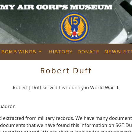
BOMB WINGS
HISTORY
DONATE
NEWSLET
Robert Duff
Robert J Duff served his country in World War II.
quadron
d extracted from military records. We have many document
e documents that we have found this information on SGT Duf