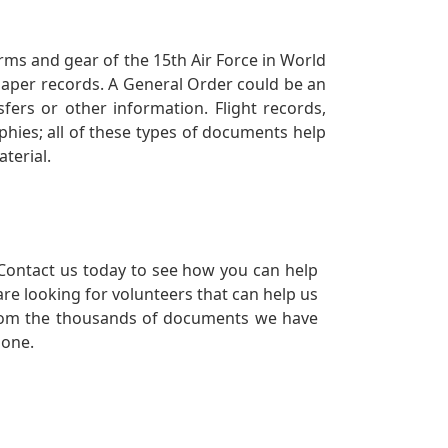
orms and gear of the 15th Air Force in World
 paper records. A General Order could be an
ers or other information. Flight records,
phies; all of these types of documents help
terial.
Contact us today to see how you can help
re looking for volunteers that can help us
a from the thousands of documents we have
 one.