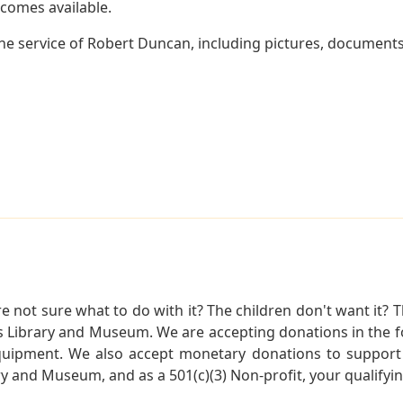
becomes available.
e service of Robert Duncan, including pictures, documents 
not sure what to do with it? The children don't want it? Th
s Library and Museum. We are accepting donations in the f
quipment. We also accept monetary donations to support 
ry and Museum, and as a 501(c)(3) Non-profit, your qualifyi