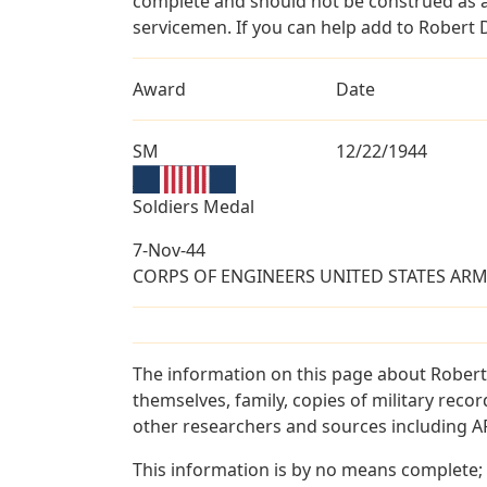
complete and should not be construed as 
servicemen. If you can help add to Robert 
Award
Date
SM
12/22/1944
Soldiers Medal
7-Nov-44
CORPS OF ENGINEERS UNITED STATES ARMY 
The information on this page about Robert
themselves, family, copies of military rec
other researchers and sources including AF 
This information is by no means complete;