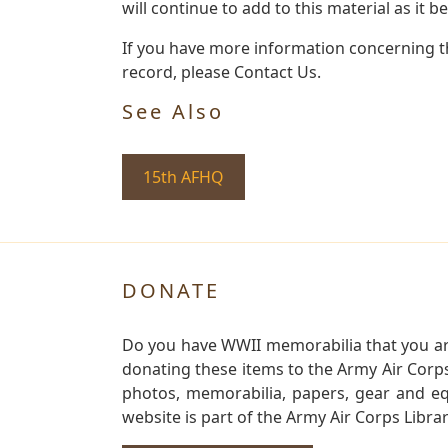
will continue to add to this material as it 
If you have more information concerning th
record, please Contact Us.
See Also
15th AFHQ
DONATE
Do you have WWII memorabilia that you are 
donating these items to the Army Air Corp
photos, memorabilia, papers, gear and e
website is part of the Army Air Corps Libra