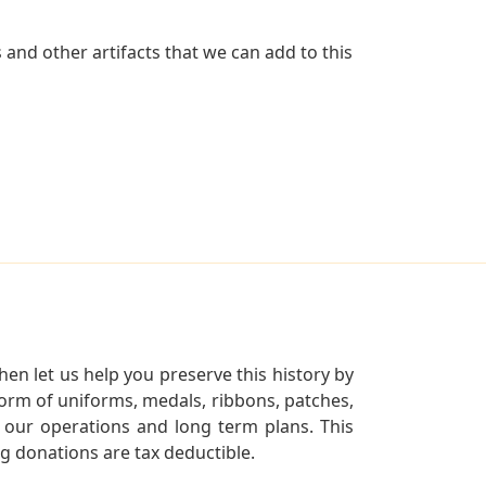
and other artifacts that we can add to this
en let us help you preserve this history by
orm of uniforms, medals, ribbons, patches,
our operations and long term plans. This
ng donations are tax deductible.