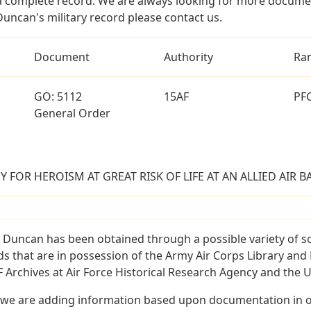
a complete record. We are always looking for more documen
Duncan's military record please contact us.
Document
Authority
Ra
GO: 5112
15AF
PF
General Order
FOR HEROISM AT GREAT RISK OF LIFE AT AN ALLIED AIR BA
 Duncan has been obtained through a possible variety of s
ords that are in possession of the Army Air Corps Library 
Archives at Air Force Historical Research Agency and the U.
 we are adding information based upon documentation in ou