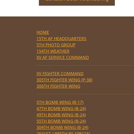
HOME
15TH AF HEADQUARTERS
5TH PHOTO GROUP
154TH WEATHER
XV AF SERVICE COMMAND
XV FIGHTER COMMAND
305TH FIGHTER WING (P-38)
306TH FIGHTER WING
5TH BOMB WING (B-17)
47TH BOMB WING (B-24)
49TH BOMB WING (B-24)
55TH BOMB WING (B-24)
304TH BOMB WING (B-24)
2641ST / 885TH BS SPECIAL