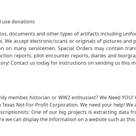
 use donations
otos, documents and other types of artifacts including unif
. We accept electronic/scans or originals of pictures and
 on many servicemen. Special Orders may contain transf
action reports, pilot encounter reports, diaries and biorgra
ory! Contact us today for instructions on sending us this ma
mily member, historian or WW2 enthusiast? We Need YOU! 
Texas Not-For-Profit Corporation. We need your help! We a
nscriptionists: One of our big projects is extracting dat
re we can display the information on a website such as this