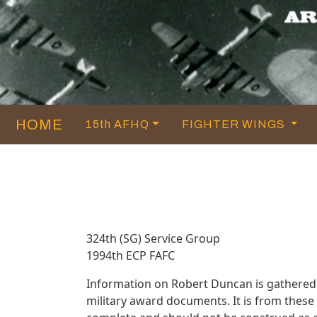
HOME
15th AFHQ
FIGHTER WINGS
324th (SG) Service Group
1994th ECP FAFC
Information on Robert Duncan is gathered
military award documents. It is from thes