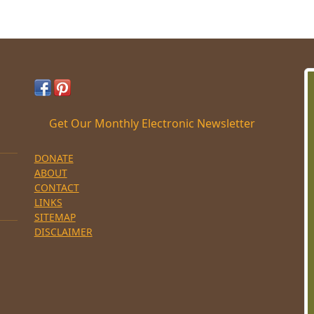
Get Our Monthly Electronic Newsletter
DONATE
ABOUT
CONTACT
LINKS
SITEMAP
DISCLAIMER