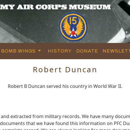
BOMB WINGS
HISTORY
DONATE
NEWSLET
Robert Duncan
Robert B Duncan served his country in World War II.
 and extracted from military records. We have many docum
e documents that we have found this information on PFC Du