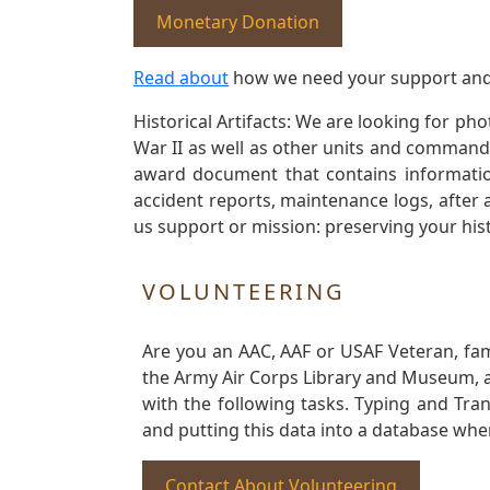
Monetary Donation
Read about
how we need your support and
Historical Artifacts: We are looking for ph
War II as well as other units and commands
award document that contains information
accident reports, maintenance logs, after 
us support or mission: preserving your hist
VOLUNTEERING
Are you an AAC, AAF or USAF Veteran, fa
the Army Air Corps Library and Museum, a 
with the following tasks. Typing and Tra
and putting this data into a database whe
Contact About Volunteering