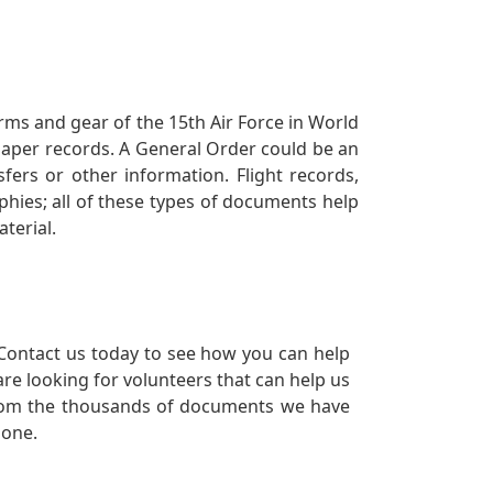
orms and gear of the 15th Air Force in World
 paper records. A General Order could be an
ers or other information. Flight records,
phies; all of these types of documents help
terial.
Contact us today to see how you can help
re looking for volunteers that can help us
a from the thousands of documents we have
 one.