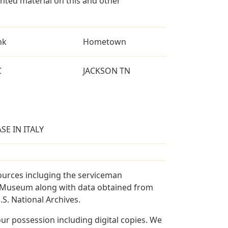
ted material on this and other
nk
Hometown
C
JACKSON TN
SE IN ITALY
ources incluging the serviceman
and Museum along with data obtained from
S. National Archives.
r possession including digital copies. We