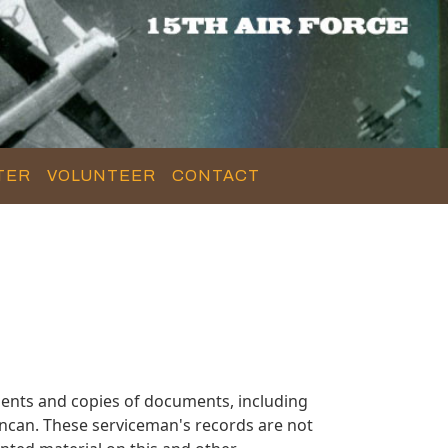
TER
VOLUNTEER
CONTACT
ents and copies of documents, including
ncan. These serviceman's records are not