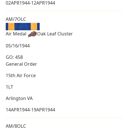
02APR1944-12APR1944
AM/7OLC
Air Medal
Oak Leaf Cluster
05/16/1944
GO: 458
General Order
15th Air Force
1LT
Arlington VA
14APR1944-19APR1944
AM/8OLC