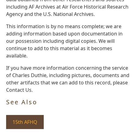
including AF Archives at Air Force Historical Research
Agency and the U.S. National Archives.
This information is by no means complete; we are
adding information based upon documentation in
our possession including digital copies. We will
continue to add to this material as it becomes
available.
If you have more information concerning the service
of Charles Duthie, including pictures, documents and
other artifacts that we can add to this record, please
Contact Us.
See Also
15th AFHQ