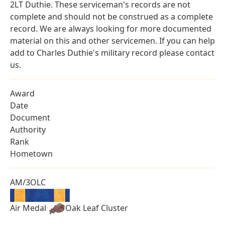
2LT Duthie. These serviceman's records are not
complete and should not be construed as a complete
record. We are always looking for more documented
material on this and other servicemen. If you can help
add to Charles Duthie's military record please contact
us.
Award
Date
Document
Authority
Rank
Hometown
AM/3OLC
Air Medal
Oak Leaf Cluster