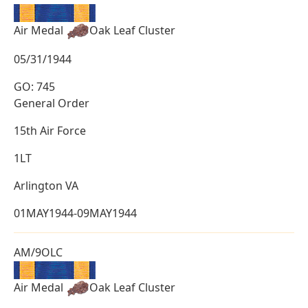
Air Medal
Oak Leaf Cluster
05/31/1944
GO: 745
General Order
15th Air Force
1LT
Arlington VA
01MAY1944-09MAY1944
AM/9OLC
Air Medal
Oak Leaf Cluster