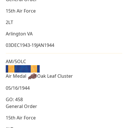
15th Air Force
2LT
Arlington VA
03DEC1943-19JAN1944
AM/5OLC
Air Medal
Oak Leaf Cluster
05/16/1944
GO: 458
General Order
15th Air Force