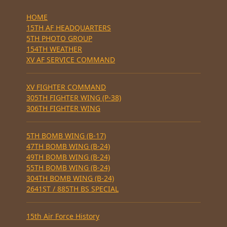
HOME
15TH AF HEADQUARTERS
5TH PHOTO GROUP
154TH WEATHER
XV AF SERVICE COMMAND
XV FIGHTER COMMAND
305TH FIGHTER WING (P-38)
306TH FIGHTER WING
5TH BOMB WING (B-17)
47TH BOMB WING (B-24)
49TH BOMB WING (B-24)
55TH BOMB WING (B-24)
304TH BOMB WING (B-24)
2641ST / 885TH BS SPECIAL
15th Air Force History