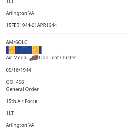
1LT
Arlington VA
15FEB1944-01APR1944
AM/6OLC
Air Medal
Oak Leaf Cluster
05/16/1944
GO: 458
General Order
15th Air Force
1LT
Arlington VA