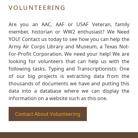
VOLUNTEERING
Are you an AAC, AAF or USAF Veteran, family
member, historian or WW2 enthusiast? We Need
YOU! Contact us today to see how you can help the
Army Air Corps Library and Museum, a Texas Not-
For-Profit Corporation. We need your help! We are
looking for volunteers that can help us with the
following tasks. Typing and Transcriptionists: One
of our big projects is extracting data from the
thousands of documents we have and putting this
data into a database where we can display the
information on a website such as this one.
Contact About Volunteering