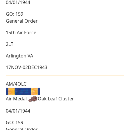
04/01/1944
GO: 159
General Order
15th Air Force
2LT
Arlington VA
17NOV-02DEC1943
AM/4OLC
Air Medal
Oak Leaf Cluster
04/01/1944
GO: 159
General Order