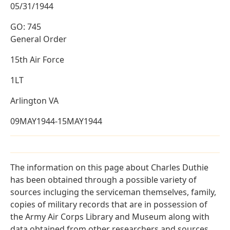
05/31/1944
GO: 745
General Order
15th Air Force
1LT
Arlington VA
09MAY1944-15MAY1944
The information on this page about Charles Duthie
has been obtained through a possible variety of
sources incluging the serviceman themselves, family,
copies of military records that are in possession of
the Army Air Corps Library and Museum along with
data obtained from other researchers and sources