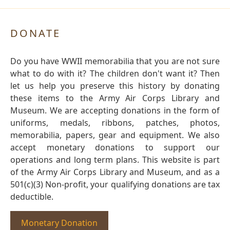
DONATE
Do you have WWII memorabilia that you are not sure
what to do with it? The children don't want it? Then
let us help you preserve this history by donating
these items to the Army Air Corps Library and
Museum. We are accepting donations in the form of
uniforms, medals, ribbons, patches, photos,
memorabilia, papers, gear and equipment. We also
accept monetary donations to support our
operations and long term plans. This website is part
of the Army Air Corps Library and Museum, and as a
501(c)(3) Non-profit, your qualifying donations are tax
deductible.
Monetary Donation