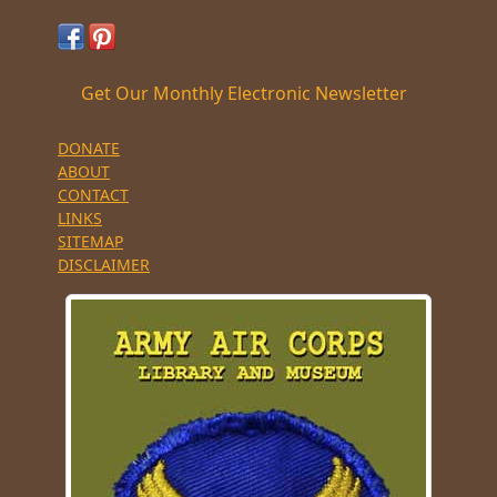
Get Our Monthly Electronic Newsletter
DONATE
ABOUT
CONTACT
LINKS
SITEMAP
DISCLAIMER