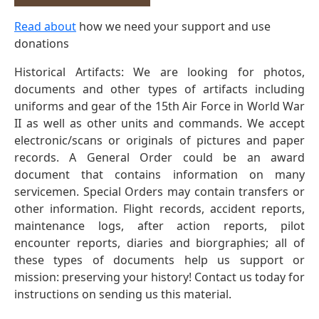
Read about
how we need your support and use
donations
Historical Artifacts: We are looking for photos,
documents and other types of artifacts including
uniforms and gear of the 15th Air Force in World War
II as well as other units and commands. We accept
electronic/scans or originals of pictures and paper
records. A General Order could be an award
document that contains information on many
servicemen. Special Orders may contain transfers or
other information. Flight records, accident reports,
maintenance logs, after action reports, pilot
encounter reports, diaries and biorgraphies; all of
these types of documents help us support or
mission: preserving your history! Contact us today for
instructions on sending us this material.