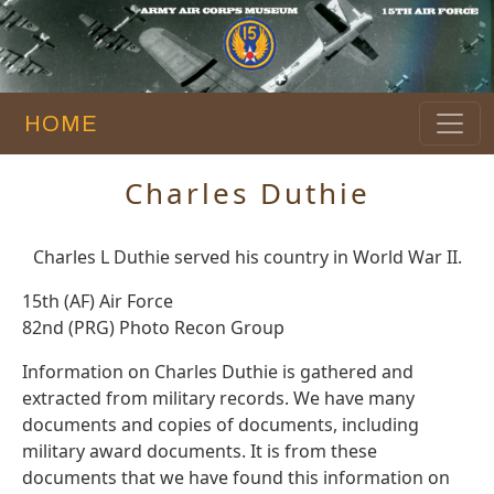
HOME
Charles Duthie
Charles L Duthie served his country in World War II.
15th (AF) Air Force
82nd (PRG) Photo Recon Group
Information on Charles Duthie is gathered and
extracted from military records. We have many
documents and copies of documents, including
military award documents. It is from these
documents that we have found this information on