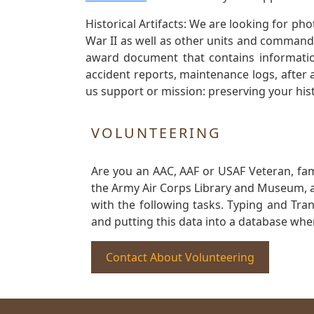
Historical Artifacts: We are looking for ph
War II as well as other units and commands
award document that contains information
accident reports, maintenance logs, after 
us support or mission: preserving your hist
VOLUNTEERING
Are you an AAC, AAF or USAF Veteran, fa
the Army Air Corps Library and Museum, a 
with the following tasks. Typing and Tra
and putting this data into a database whe
Contact About Volunteering