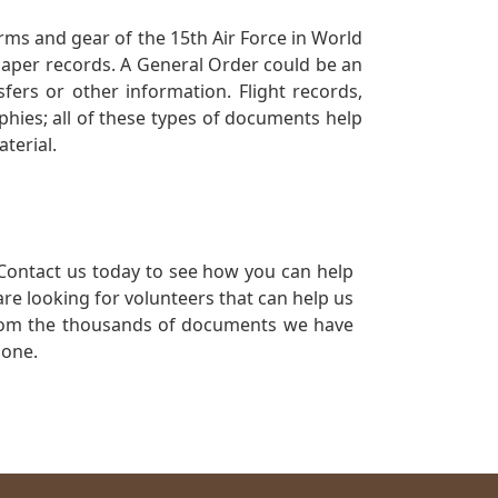
orms and gear of the 15th Air Force in World
 paper records. A General Order could be an
ers or other information. Flight records,
phies; all of these types of documents help
terial.
Contact us today to see how you can help
re looking for volunteers that can help us
a from the thousands of documents we have
 one.