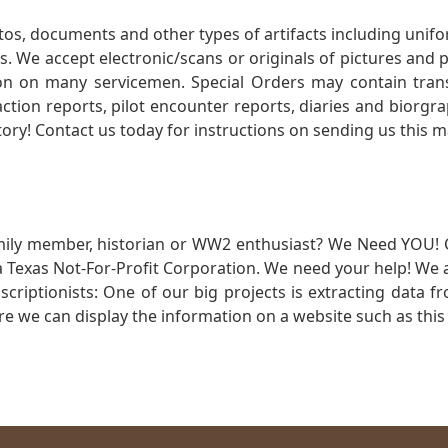
otos, documents and other types of artifacts including unif
. We accept electronic/scans or originals of pictures and
 on many servicemen. Special Orders may contain transf
action reports, pilot encounter reports, diaries and biorgra
ory! Contact us today for instructions on sending us this ma
mily member, historian or WW2 enthusiast? We Need YOU! 
Texas Not-For-Profit Corporation. We need your help! We a
nscriptionists: One of our big projects is extracting dat
re we can display the information on a website such as this