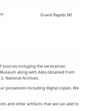
PT
Grand Rapids MI
f sources incluging the serviceman
and Museum along with data obtained from
S. National Archives.
r possession including digital copies. We
ts and other artifacts that we can add to