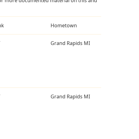
for more documented material on this and
nk
Hometown
T
Grand Rapids MI
T
Grand Rapids MI