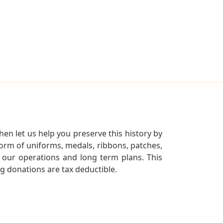
en let us help you preserve this history by
orm of uniforms, medals, ribbons, patches,
our operations and long term plans. This
ng donations are tax deductible.