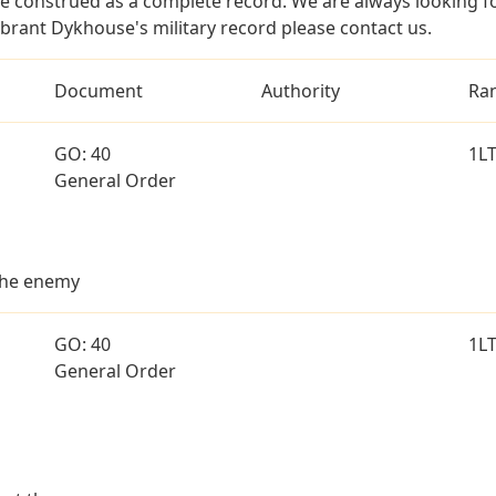
e construed as a complete record. We are always looking 
ybrant Dykhouse's military record please contact us.
Document
Authority
Ra
GO: 40
1L
General Order
 the enemy
GO: 40
1L
General Order