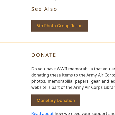
See Also
5th Photo Group Recon
DONATE
Do you have WWII memorabilia that you are 
donating these items to the Army Air Corp
photos, memorabilia, papers, gear and e
website is part of the Army Air Corps Libra
Monetary Donation
Read about
how we need your support and