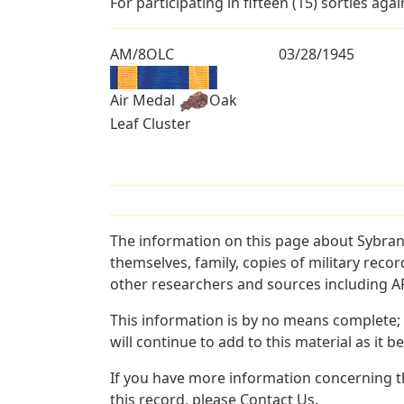
For participating in fifteen (15) sorties ag
AM/8OLC
03/28/1945
Air Medal
Oak
Leaf Cluster
The information on this page about Sybran
themselves, family, copies of military rec
other researchers and sources including AF 
This information is by no means complete;
will continue to add to this material as it 
If you have more information concerning th
this record, please Contact Us.