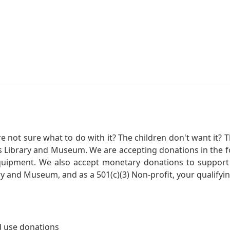
not sure what to do with it? The children don't want it? Th
s Library and Museum. We are accepting donations in the f
quipment. We also accept monetary donations to support 
ry and Museum, and as a 501(c)(3) Non-profit, your qualifyi
 use donations