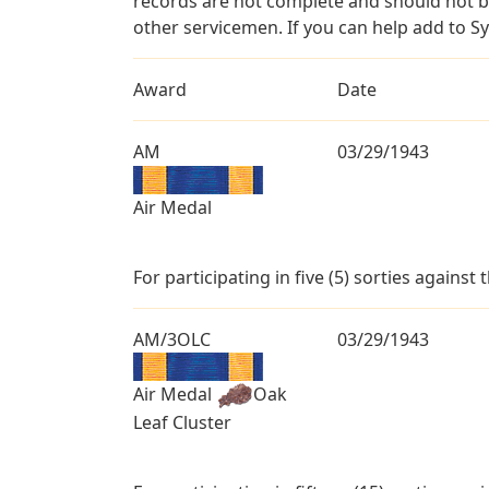
records are not complete and should not b
other servicemen. If you can help add to S
Award
Date
AM
03/29/1943
Air Medal
For participating in five (5) sorties against
AM/3OLC
03/29/1943
Air Medal
Oak
Leaf Cluster