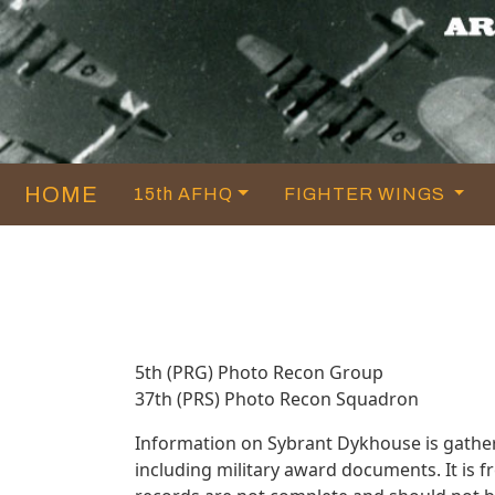
HOME
15th AFHQ
FIGHTER WINGS
5th (PRG) Photo Recon Group
37th (PRS) Photo Recon Squadron
Information on Sybrant Dykhouse is gathe
including military award documents. It is