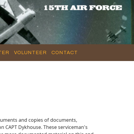
TER
VOLUNTEER
CONTACT
cuments and copies of documents,
n on CAPT Dykhouse. These serviceman's