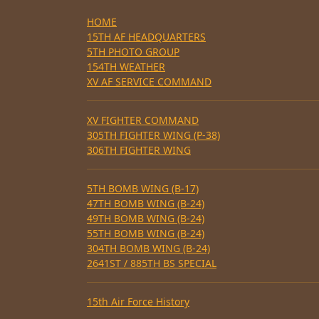
HOME
15TH AF HEADQUARTERS
5TH PHOTO GROUP
154TH WEATHER
XV AF SERVICE COMMAND
XV FIGHTER COMMAND
305TH FIGHTER WING (P-38)
306TH FIGHTER WING
5TH BOMB WING (B-17)
47TH BOMB WING (B-24)
49TH BOMB WING (B-24)
55TH BOMB WING (B-24)
304TH BOMB WING (B-24)
2641ST / 885TH BS SPECIAL
15th Air Force History