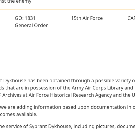
ainst the enemy
GO: 1831
15th Air Force
CA
General Order
t Dykhouse has been obtained through a possible variety o
ords that are in possession of the Army Air Corps Library 
Archives at Air Force Historical Research Agency and the U.
 we are adding information based upon documentation in ou
becomes available.
e service of Sybrant Dykhouse, including pictures, documen