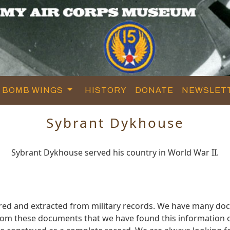
BOMB WINGS
HISTORY
DONATE
NEWSLET
Sybrant Dykhouse
Sybrant Dykhouse served his country in World War II.
red and extracted from military records. We have many do
 from these documents that we have found this informatio