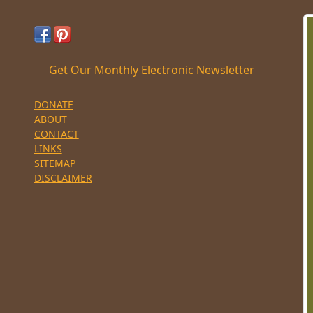
Get Our Monthly Electronic Newsletter
DONATE
ABOUT
CONTACT
LINKS
SITEMAP
DISCLAIMER