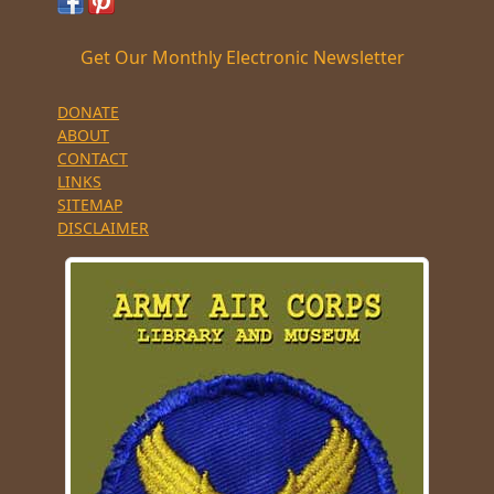
Get Our Monthly Electronic Newsletter
DONATE
ABOUT
CONTACT
LINKS
SITEMAP
DISCLAIMER