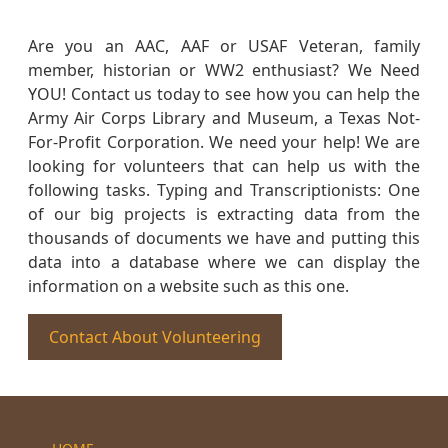
Are you an AAC, AAF or USAF Veteran, family
member, historian or WW2 enthusiast? We Need
YOU! Contact us today to see how you can help the
Army Air Corps Library and Museum, a Texas Not-
For-Profit Corporation. We need your help! We are
looking for volunteers that can help us with the
following tasks. Typing and Transcriptionists: One
of our big projects is extracting data from the
thousands of documents we have and putting this
data into a database where we can display the
information on a website such as this one.
Contact About Volunteering