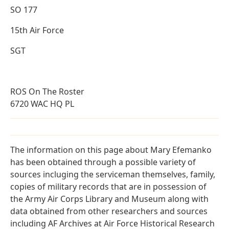
SO 177
15th Air Force
SGT
ROS On The Roster
6720 WAC HQ PL
The information on this page about Mary Efemanko
has been obtained through a possible variety of
sources incluging the serviceman themselves, family,
copies of military records that are in possession of
the Army Air Corps Library and Museum along with
data obtained from other researchers and sources
including AF Archives at Air Force Historical Research