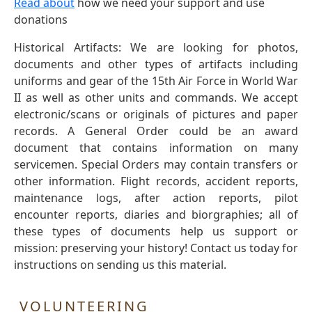
Read about
how we need your support and use
donations
Historical Artifacts: We are looking for photos,
documents and other types of artifacts including
uniforms and gear of the 15th Air Force in World War
II as well as other units and commands. We accept
electronic/scans or originals of pictures and paper
records. A General Order could be an award
document that contains information on many
servicemen. Special Orders may contain transfers or
other information. Flight records, accident reports,
maintenance logs, after action reports, pilot
encounter reports, diaries and biorgraphies; all of
these types of documents help us support or
mission: preserving your history! Contact us today for
instructions on sending us this material.
VOLUNTEERING