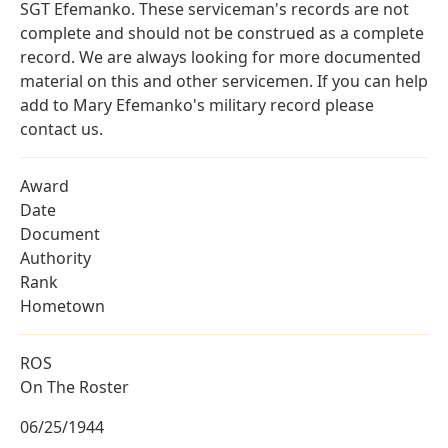
SGT Efemanko. These serviceman's records are not
complete and should not be construed as a complete
record. We are always looking for more documented
material on this and other servicemen. If you can help
add to Mary Efemanko's military record please
contact us.
Award
Date
Document
Authority
Rank
Hometown
ROS
On The Roster
06/25/1944