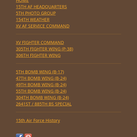
HOME
15TH AF HEADQUARTERS
5TH PHOTO GROUP
154TH WEATHER
XV AF SERVICE COMMAND
XV FIGHTER COMMAND
305TH FIGHTER WING (P-38)
306TH FIGHTER WING
5TH BOMB WING (B-17)
47TH BOMB WING (B-24)
49TH BOMB WING (B-24)
55TH BOMB WING (B-24)
304TH BOMB WING (B-24)
2641ST / 885TH BS SPECIAL
15th Air Force History