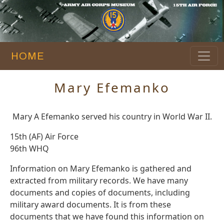
HOME
Mary Efemanko
Mary A Efemanko served his country in World War II.
15th (AF) Air Force
96th WHQ
Information on Mary Efemanko is gathered and
extracted from military records. We have many
documents and copies of documents, including
military award documents. It is from these
documents that we have found this information on