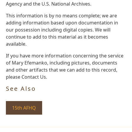
Agency and the U.S. National Archives.
This information is by no means complete; we are
adding information based upon documentation in
our possession including digital copies. We will
continue to add to this material as it becomes
available.
If you have more information concerning the service
of Mary Efemanko, including pictures, documents
and other artifacts that we can add to this record,
please Contact Us.
See Also
15th AFHQ