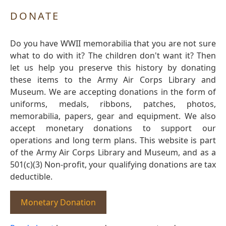
DONATE
Do you have WWII memorabilia that you are not sure
what to do with it? The children don't want it? Then
let us help you preserve this history by donating
these items to the Army Air Corps Library and
Museum. We are accepting donations in the form of
uniforms, medals, ribbons, patches, photos,
memorabilia, papers, gear and equipment. We also
accept monetary donations to support our
operations and long term plans. This website is part
of the Army Air Corps Library and Museum, and as a
501(c)(3) Non-profit, your qualifying donations are tax
deductible.
Monetary Donation