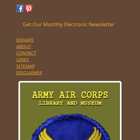
Get Our Monthly Electronic Newsletter
DONATE
ABOUT
CONTACT
LINKS
SITEMAP
DISCLAIMER