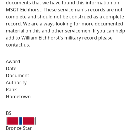
documents that we have found this information on
MSGT Eichhorst. These serviceman's records are not
complete and should not be construed as a complete
record. We are always looking for more documented
material on this and other servicemen. If you can help
add to William Eichhorst's military record please
contact us.
Award
Date
Document
Authority
Rank
Hometown
BS
Bronze Star