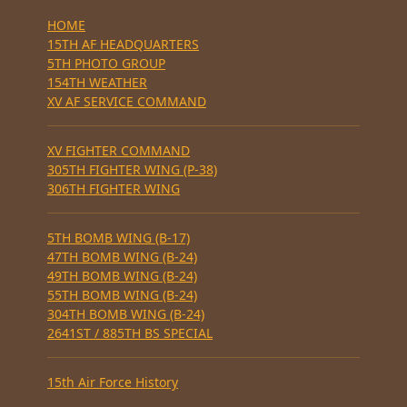
HOME
15TH AF HEADQUARTERS
5TH PHOTO GROUP
154TH WEATHER
XV AF SERVICE COMMAND
XV FIGHTER COMMAND
305TH FIGHTER WING (P-38)
306TH FIGHTER WING
5TH BOMB WING (B-17)
47TH BOMB WING (B-24)
49TH BOMB WING (B-24)
55TH BOMB WING (B-24)
304TH BOMB WING (B-24)
2641ST / 885TH BS SPECIAL
15th Air Force History