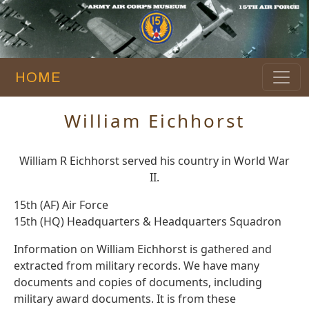
HOME
William Eichhorst
William R Eichhorst served his country in World War
II.
15th (AF) Air Force
15th (HQ) Headquarters & Headquarters Squadron
Information on William Eichhorst is gathered and
extracted from military records. We have many
documents and copies of documents, including
military award documents. It is from these