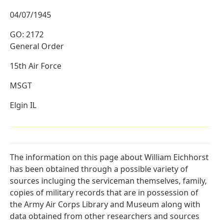
04/07/1945
GO: 2172
General Order
15th Air Force
MSGT
Elgin IL
The information on this page about William Eichhorst
has been obtained through a possible variety of
sources incluging the serviceman themselves, family,
copies of military records that are in possession of
the Army Air Corps Library and Museum along with
data obtained from other researchers and sources