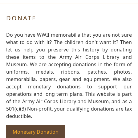
DONATE
Do you have WWII memorabilia that you are not sure
what to do with it? The children don't want it? Then
let us help you preserve this history by donating
these items to the Army Air Corps Library and
Museum. We are accepting donations in the form of
uniforms, medals, ribbons, patches, photos,
memorabilia, papers, gear and equipment. We also
accept monetary donations to support our
operations and long term plans. This website is part
of the Army Air Corps Library and Museum, and as a
501(c)(3) Non-profit, your qualifying donations are tax
deductible.
Monetary Donation