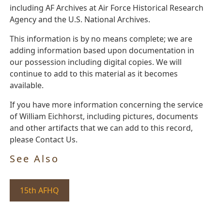
including AF Archives at Air Force Historical Research
Agency and the U.S. National Archives.
This information is by no means complete; we are
adding information based upon documentation in
our possession including digital copies. We will
continue to add to this material as it becomes
available.
If you have more information concerning the service
of William Eichhorst, including pictures, documents
and other artifacts that we can add to this record,
please Contact Us.
See Also
15th AFHQ