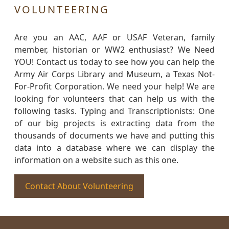
VOLUNTEERING
Are you an AAC, AAF or USAF Veteran, family
member, historian or WW2 enthusiast? We Need
YOU! Contact us today to see how you can help the
Army Air Corps Library and Museum, a Texas Not-
For-Profit Corporation. We need your help! We are
looking for volunteers that can help us with the
following tasks. Typing and Transcriptionists: One
of our big projects is extracting data from the
thousands of documents we have and putting this
data into a database where we can display the
information on a website such as this one.
Contact About Volunteering