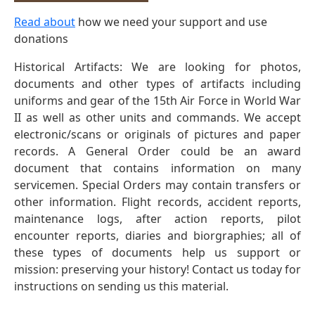
Read about
how we need your support and use
donations
Historical Artifacts: We are looking for photos,
documents and other types of artifacts including
uniforms and gear of the 15th Air Force in World War
II as well as other units and commands. We accept
electronic/scans or originals of pictures and paper
records. A General Order could be an award
document that contains information on many
servicemen. Special Orders may contain transfers or
other information. Flight records, accident reports,
maintenance logs, after action reports, pilot
encounter reports, diaries and biorgraphies; all of
these types of documents help us support or
mission: preserving your history! Contact us today for
instructions on sending us this material.