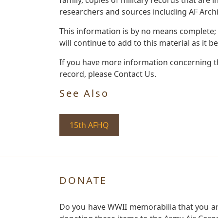
researchers and sources including AF Archiv
This information is by no means complete;
will continue to add to this material as it 
If you have more information concerning th
record, please Contact Us.
See Also
15th AFHQ
DONATE
Do you have WWII memorabilia that you are 