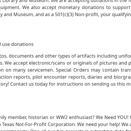
s Library and Museum. We are accepting donations in the f
quipment. We also accept monetary donations to support 
ry and Museum, and as a 501(c)(3) Non-profit, your qualifyi
 use donations
otos, documents and other types of artifacts including unif
. We accept electronic/scans or originals of pictures and
 on many servicemen. Special Orders may contain transf
action reports, pilot encounter reports, diaries and biorgra
ory! Contact us today for instructions on sending us this ma
mily member, historian or WW2 enthusiast? We Need YOU! 
Texas Not-For-Profit Corporation. We need your help! We a