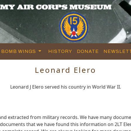
BOMB WINGS
HISTORY
DONATE
NEWSLET
Leonard Elero
Leonard J Elero served his country in World War II.
and extracted from military records. We have many docume
e documents that we have found this information on 2LT Ele