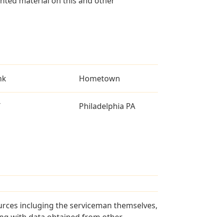
ted material on this and other
nk
Hometown
T
Philadelphia PA
urces incluging the serviceman themselves,
long with data obtained from other