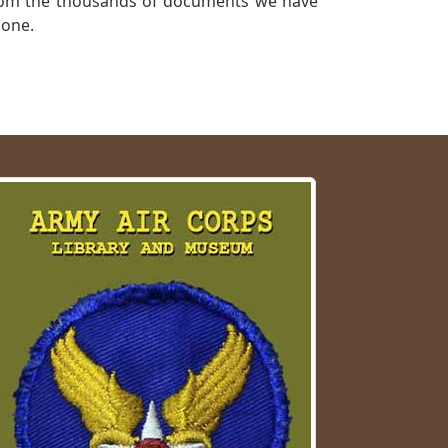
a from the thousands of documents we have
 one.