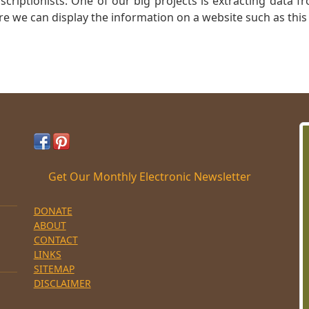
nscriptionists: One of our big projects is extracting dat
re we can display the information on a website such as this
Get Our Monthly Electronic Newsletter
DONATE
ABOUT
CONTACT
LINKS
SITEMAP
DISCLAIMER