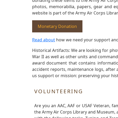
donating these items to the Army Air Corp
photos, memorabilia, papers, gear and e
website is part of the Army Air Corps Libra
Monetary Donation
Read about
how we need your support and
Historical Artifacts: We are looking for ph
War II as well as other units and commands
award document that contains information
accident reports, maintenance logs, after 
us support or mission: preserving your hist
VOLUNTEERING
Are you an AAC, AAF or USAF Veteran, fa
the Army Air Corps Library and Museum, a 