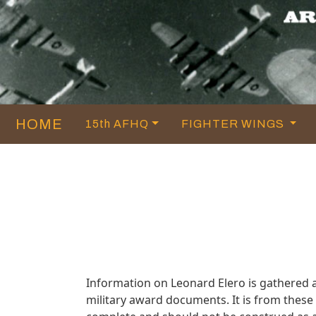
HOME
15th AFHQ
FIGHTER WINGS
Information on Leonard Elero is gathered 
military award documents. It is from thes