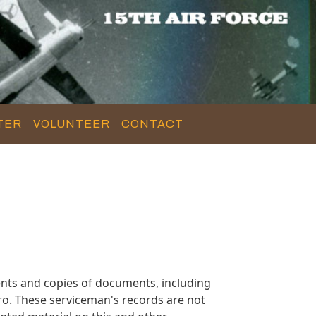
TER
VOLUNTEER
CONTACT
nts and copies of documents, including
ro. These serviceman's records are not