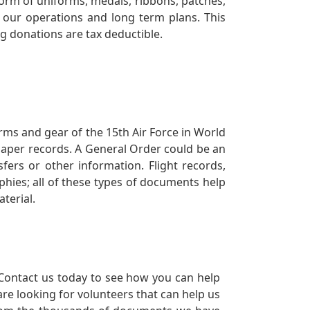
orm of uniforms, medals, ribbons, patches,
our operations and long term plans. This
ng donations are tax deductible.
orms and gear of the 15th Air Force in World
 paper records. A General Order could be an
ers or other information. Flight records,
phies; all of these types of documents help
terial.
Contact us today to see how you can help
re looking for volunteers that can help us