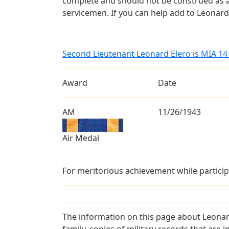
complete and should not be construed as 
servicemen. If you can help add to Leonard 
Second Lieutenant Leonard Elero is MIA 1
Award
Date
AM
11/26/1943
Air Medal
For meritorious achievement while particip
The information on this page about Leonar
family, copies of military records that ar