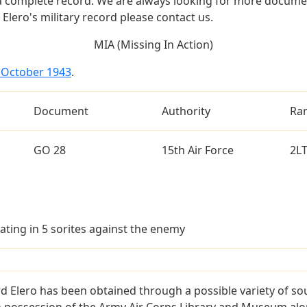
a complete record. We are always looking for more documen
Elero's military record please contact us.
MIA (Missing In Action)
4 October 1943
.
Document
Authority
Ra
GO 28
15th Air Force
2L
ating in 5 sorites against the enemy
d Elero has been obtained through a possible variety of so
e in possession of the Army Air Corps Library and Museum a