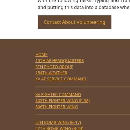
with the following tasks. Typing and Tra
and putting this data into a database whe
Contact About Volunteering
HOME
15TH AF HEADQUARTERS
5TH PHOTO GROUP
154TH WEATHER
XV AF SERVICE COMMAND
XV FIGHTER COMMAND
305TH FIGHTER WING (P-38)
306TH FIGHTER WING
5TH BOMB WING (B-17)
47TH BOMB WING (B-24)