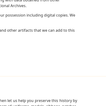
ional Archives.
r possession including digital copies. We
nd other artifacts that we can add to this
en let us help you preserve this history by