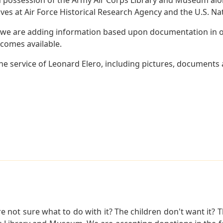
es at Air Force Historical Research Agency and the U.S. Nat
 we are adding information based upon documentation in ou
becomes available.
e service of Leonard Elero, including pictures, documents a
not sure what to do with it? The children don't want it? Th