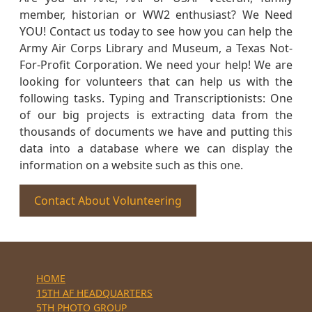
member, historian or WW2 enthusiast? We Need
YOU! Contact us today to see how you can help the
Army Air Corps Library and Museum, a Texas Not-
For-Profit Corporation. We need your help! We are
looking for volunteers that can help us with the
following tasks. Typing and Transcriptionists: One
of our big projects is extracting data from the
thousands of documents we have and putting this
data into a database where we can display the
information on a website such as this one.
Contact About Volunteering
HOME
15TH AF HEADQUARTERS
5TH PHOTO GROUP