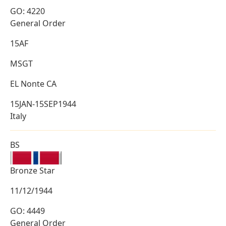
GO: 4220
General Order
15AF
MSGT
EL Nonte CA
15JAN-15SEP1944
Italy
BS
Bronze Star
11/12/1944
GO: 4449
General Order