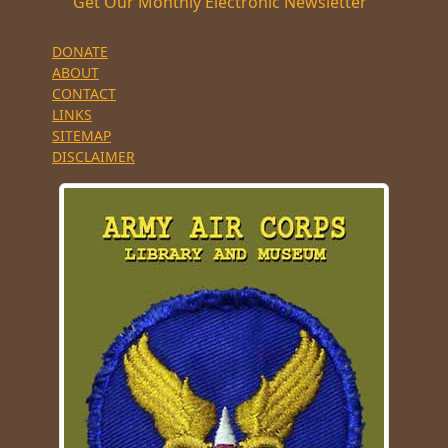
Get Our Monthly Electronic Newsletter
DONATE
ABOUT
CONTACT
LINKS
SITEMAP
DISCLAIMER