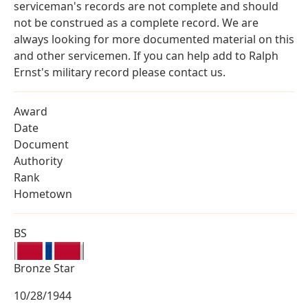
serviceman's records are not complete and should
not be construed as a complete record. We are
always looking for more documented material on this
and other servicemen. If you can help add to Ralph
Ernst's military record please contact us.
Award
Date
Document
Authority
Rank
Hometown
BS
Bronze Star
10/28/1944