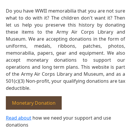
Do you have WWII memorabilia that you are not sure
what to do with it? The children don't want it? Then
let us help you preserve this history by donating
these items to the Army Air Corps Library and
Museum. We are accepting donations in the form of
uniforms, medals, ribbons, patches, photos,
memorabilia, papers, gear and equipment. We also
accept monetary donations to support our
operations and long term plans. This website is part
of the Army Air Corps Library and Museum, and as a
501(c)(3) Non-profit, your qualifying donations are tax
deductible.
Monetary Donation
Read about
how we need your support and use
donations