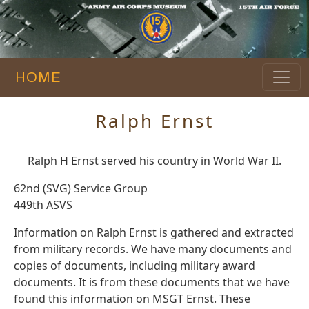
HOME
Ralph Ernst
Ralph H Ernst served his country in World War II.
62nd (SVG) Service Group
449th ASVS
Information on Ralph Ernst is gathered and extracted
from military records. We have many documents and
copies of documents, including military award
documents. It is from these documents that we have
found this information on MSGT Ernst. These