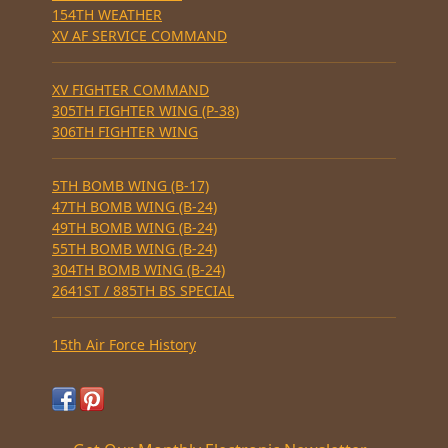
154TH WEATHER
XV AF SERVICE COMMAND
XV FIGHTER COMMAND
305TH FIGHTER WING (P-38)
306TH FIGHTER WING
5TH BOMB WING (B-17)
47TH BOMB WING (B-24)
49TH BOMB WING (B-24)
55TH BOMB WING (B-24)
304TH BOMB WING (B-24)
2641ST / 885TH BS SPECIAL
15th Air Force History