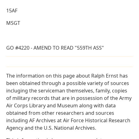
15AF
MSGT
GO #4220 - AMEND TO READ "559TH ASS"
The information on this page about Ralph Ernst has
been obtained through a possible variety of sources
incluging the serviceman themselves, family, copies
of military records that are in possession of the Army
Air Corps Library and Museum along with data
obtained from other researchers and sources
including AF Archives at Air Force Historical Research
Agency and the U.S. National Archives.