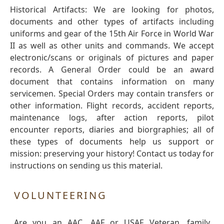
Historical Artifacts: We are looking for photos,
documents and other types of artifacts including
uniforms and gear of the 15th Air Force in World War
II as well as other units and commands. We accept
electronic/scans or originals of pictures and paper
records. A General Order could be an award
document that contains information on many
servicemen. Special Orders may contain transfers or
other information. Flight records, accident reports,
maintenance logs, after action reports, pilot
encounter reports, diaries and biorgraphies; all of
these types of documents help us support or
mission: preserving your history! Contact us today for
instructions on sending us this material.
VOLUNTEERING
Are you an AAC, AAF or USAF Veteran, family