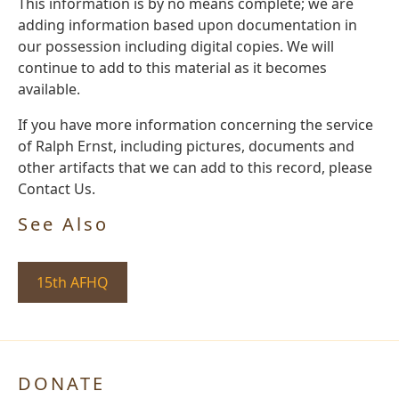
This information is by no means complete; we are
adding information based upon documentation in
our possession including digital copies. We will
continue to add to this material as it becomes
available.
If you have more information concerning the service
of Ralph Ernst, including pictures, documents and
other artifacts that we can add to this record, please
Contact Us.
See Also
15th AFHQ
DONATE