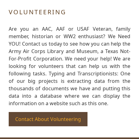
VOLUNTEERING
Are you an AAC, AAF or USAF Veteran, family
member, historian or WW2 enthusiast? We Need
YOU! Contact us today to see how you can help the
Army Air Corps Library and Museum, a Texas Not-
For-Profit Corporation. We need your help! We are
looking for volunteers that can help us with the
following tasks. Typing and Transcriptionists: One
of our big projects is extracting data from the
thousands of documents we have and putting this
data into a database where we can display the
information on a website such as this one.
Contact About Volunteering