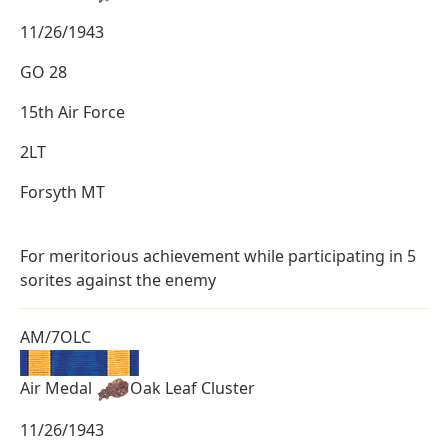
11/26/1943
GO 28
15th Air Force
2LT
Forsyth MT
For meritorious achievement while participating in 5
sorites against the enemy
AM/7OLC
Air Medal
Oak Leaf Cluster
11/26/1943