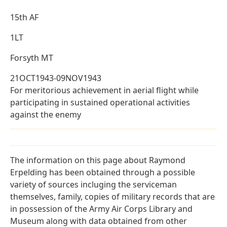
15th AF
1LT
Forsyth MT
21OCT1943-09NOV1943
For meritorious achievement in aerial flight while
participating in sustained operational activities
against the enemy
The information on this page about Raymond
Erpelding has been obtained through a possible
variety of sources incluging the serviceman
themselves, family, copies of military records that are
in possession of the Army Air Corps Library and
Museum along with data obtained from other