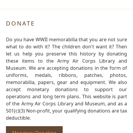
DONATE
Do you have WWII memorabilia that you are not sure
what to do with it? The children don't want it? Then
let us help you preserve this history by donating
these items to the Army Air Corps Library and
Museum. We are accepting donations in the form of
uniforms, medals, ribbons, patches, photos,
memorabilia, papers, gear and equipment. We also
accept monetary donations to support our
operations and long term plans. This website is part
of the Army Air Corps Library and Museum, and as a
501(c)(3) Non-profit, your qualifying donations are tax
deductible.