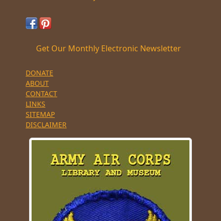
Get Our Monthly Electronic Newsletter
DONATE
ABOUT
CONTACT
LINKS
SITEMAP
DISCLAIMER