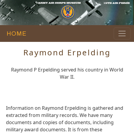
HOME
Raymond Erpelding
Raymond P Erpelding served his country in World
War II.
Information on Raymond Erpelding is gathered and
extracted from military records. We have many
documents and copies of documents, including
military award documents. It is from these