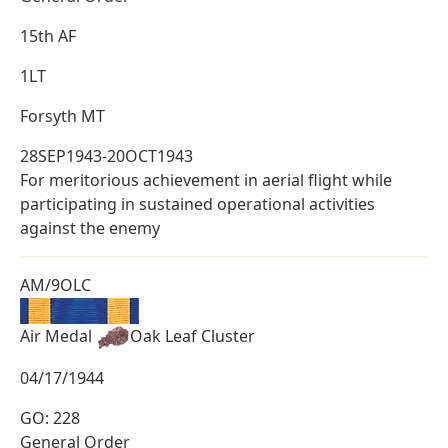
15th AF
1LT
Forsyth MT
28SEP1943-20OCT1943
For meritorious achievement in aerial flight while
participating in sustained operational activities
against the enemy
AM/9OLC
Air Medal
Oak Leaf Cluster
04/17/1944
GO: 228
General Order