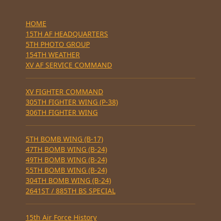
HOME
15TH AF HEADQUARTERS
5TH PHOTO GROUP
154TH WEATHER
XV AF SERVICE COMMAND
XV FIGHTER COMMAND
305TH FIGHTER WING (P-38)
306TH FIGHTER WING
5TH BOMB WING (B-17)
47TH BOMB WING (B-24)
49TH BOMB WING (B-24)
55TH BOMB WING (B-24)
304TH BOMB WING (B-24)
2641ST / 885TH BS SPECIAL
15th Air Force History