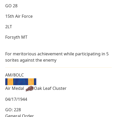
GO 28
15th Air Force
2LT
Forsyth MT
For meritorious achievement while participating in 5
sorites against the enemy
AM/8OLC
Air Medal
Oak Leaf Cluster
04/17/1944
GO: 228
General Order