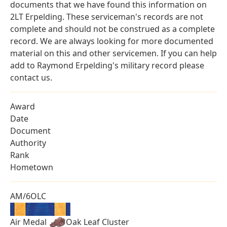
documents that we have found this information on
2LT Erpelding. These serviceman's records are not
complete and should not be construed as a complete
record. We are always looking for more documented
material on this and other servicemen. If you can help
add to Raymond Erpelding's military record please
contact us.
Award
Date
Document
Authority
Rank
Hometown
AM/6OLC
Air Medal
Oak Leaf Cluster