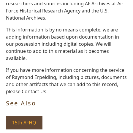
researchers and sources including AF Archives at Air
Force Historical Research Agency and the U.S.
National Archives.
This information is by no means complete; we are
adding information based upon documentation in
our possession including digital copies. We will
continue to add to this material as it becomes
available.
If you have more information concerning the service
of Raymond Erpelding, including pictures, documents
and other artifacts that we can add to this record,
please Contact Us.
See Also
15th AFHQ