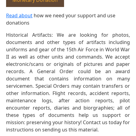
Monetary Donation
Read about
how we need your support and use
donations
Historical Artifacts: We are looking for photos,
documents and other types of artifacts including
uniforms and gear of the 15th Air Force in World War
II as well as other units and commands. We accept
electronic/scans or originals of pictures and paper
records. A General Order could be an award
document that contains information on many
servicemen. Special Orders may contain transfers or
other information. Flight records, accident reports,
maintenance logs, after action reports, pilot
encounter reports, diaries and biorgraphies; all of
these types of documents help us support or
mission: preserving your history! Contact us today for
instructions on sending us this material.