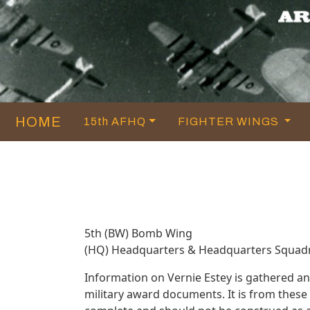
HOME
15th AFHQ
FIGHTER WINGS
5th (BW) Bomb Wing
(HQ) Headquarters & Headquarters Squad
Information on Vernie Estey is gathered a
military award documents. It is from thes