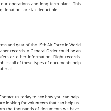
our operations and long term plans. This
ng donations are tax deductible.
orms and gear of the 15th Air Force in World
 paper records. A General Order could be an
ers or other information. Flight records,
phies; all of these types of documents help
terial.
Contact us today to see how you can help
re looking for volunteers that can help us
a from the thousands of documents we have