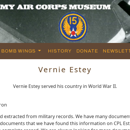
BOMB WINGS
HISTORY
DONATE
NEWSLET
Vernie Estey
Vernie Estey served his country in World War II.
ron
nd extracted from military records. We have many documen
e documents that we have found this information on CPL Est