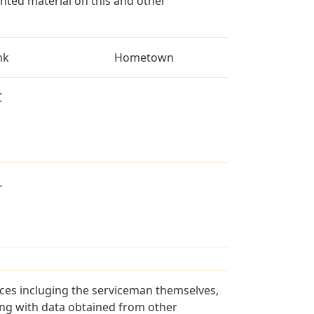
ted material on this and other
nk
Hometown
C
L
rces incluging the serviceman themselves,
long with data obtained from other