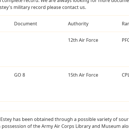
a complete record. We are always looking for more documen
stey's military record please contact us.
Document
Authority
Ra
12th Air Force
PF
GO 8
15th Air Force
CP
Estey has been obtained through a possible variety of sou
e in possession of the Army Air Corps Library and Museum a