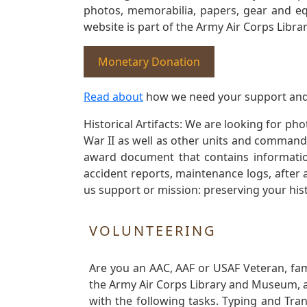
photos, memorabilia, papers, gear and e
website is part of the Army Air Corps Libra
Monetary Donation
Read about
how we need your support and
Historical Artifacts: We are looking for ph
War II as well as other units and commands
award document that contains information
accident reports, maintenance logs, after 
us support or mission: preserving your hist
VOLUNTEERING
Are you an AAC, AAF or USAF Veteran, fa
the Army Air Corps Library and Museum, a 
with the following tasks. Typing and Tra