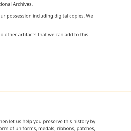
ional Archives.
r possession including digital copies. We
 other artifacts that we can add to this
en let us help you preserve this history by
orm of uniforms, medals, ribbons, patches,