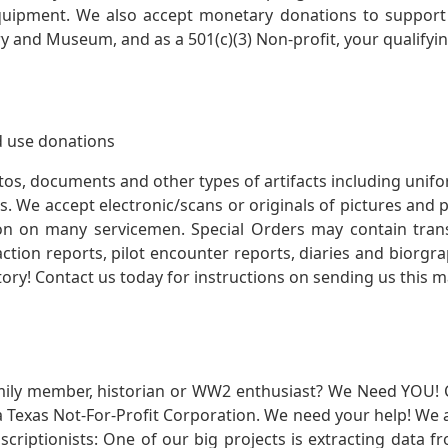
quipment. We also accept monetary donations to support 
ry and Museum, and as a 501(c)(3) Non-profit, your qualifyi
 use donations
otos, documents and other types of artifacts including unif
. We accept electronic/scans or originals of pictures and
 on many servicemen. Special Orders may contain transf
action reports, pilot encounter reports, diaries and biorgra
ory! Contact us today for instructions on sending us this ma
mily member, historian or WW2 enthusiast? We Need YOU! 
Texas Not-For-Profit Corporation. We need your help! We a
nscriptionists: One of our big projects is extracting dat