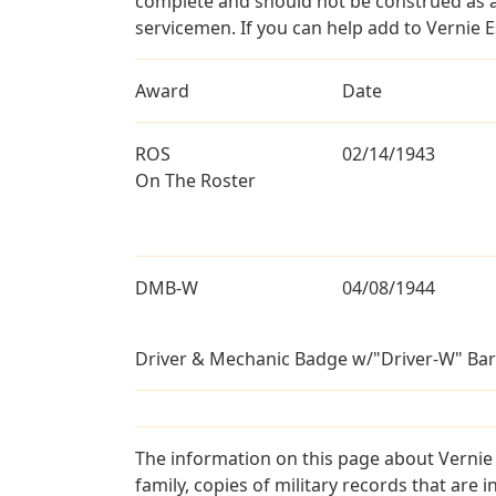
complete and should not be construed as 
servicemen. If you can help add to Vernie E
Award
Date
ROS
02/14/1943
On The Roster
DMB-W
04/08/1944
Driver & Mechanic Badge w/"Driver-W" Bar
The information on this page about Vernie 
family, copies of military records that ar