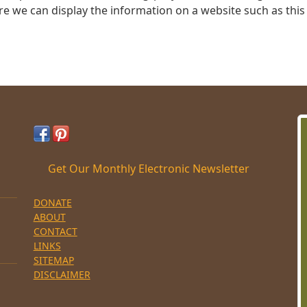
re we can display the information on a website such as this
Get Our Monthly Electronic Newsletter
DONATE
ABOUT
CONTACT
LINKS
SITEMAP
DISCLAIMER