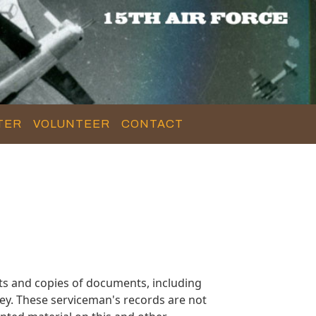
TER
VOLUNTEER
CONTACT
ts and copies of documents, including
ey. These serviceman's records are not