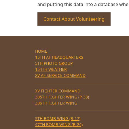
and putting this data into a database whe
Contact About Volunteering
HOME
15TH AF HEADQUARTERS
5TH PHOTO GROUP
154TH WEATHER
XV AF SERVICE COMMAND
XV FIGHTER COMMAND
305TH FIGHTER WING (P-38)
306TH FIGHTER WING
5TH BOMB WING (B-17)
47TH BOMB WING (B-24)