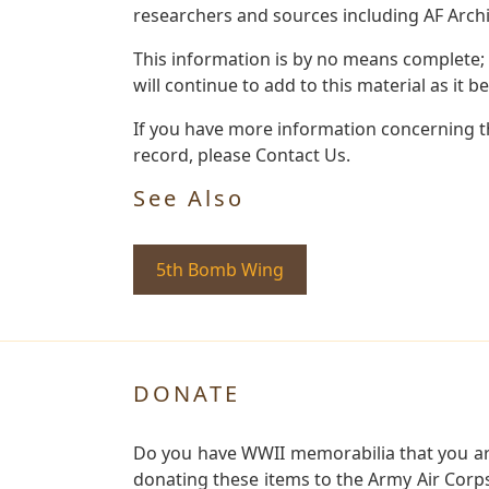
researchers and sources including AF Archiv
This information is by no means complete;
will continue to add to this material as it 
If you have more information concerning the
record, please Contact Us.
See Also
5th Bomb Wing
DONATE
Do you have WWII memorabilia that you are 
donating these items to the Army Air Corp