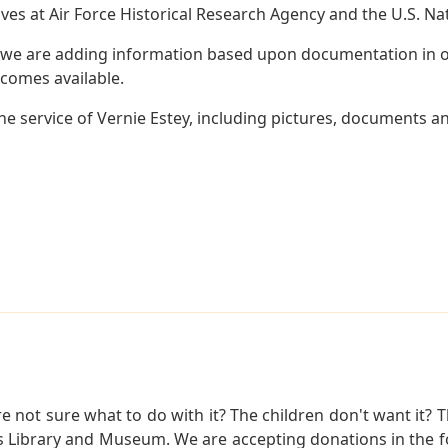
es at Air Force Historical Research Agency and the U.S. Nat
 we are adding information based upon documentation in ou
becomes available.
 service of Vernie Estey, including pictures, documents and
not sure what to do with it? The children don't want it? Th
s Library and Museum. We are accepting donations in the f