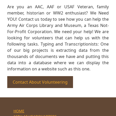
Are you an AAC, AAF or USAF Veteran, family
member, historian or WW2 enthusiast? We Need
YOU! Contact us today to see how you can help the
Army Air Corps Library and Museum, a Texas Not-
For-Profit Corporation. We need your help! We are
looking for volunteers that can help us with the
following tasks. Typing and Transcriptionists: One
of our big projects is extracting data from the
thousands of documents we have and putting this
data into a database where we can display the
information on a website such as this one.
Contact About Volunteering
HOME