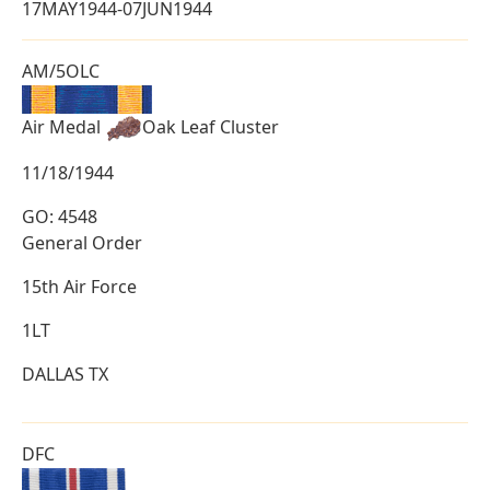
17MAY1944-07JUN1944
AM/5OLC
Air Medal
Oak Leaf Cluster
11/18/1944
GO: 4548
General Order
15th Air Force
1LT
DALLAS TX
DFC