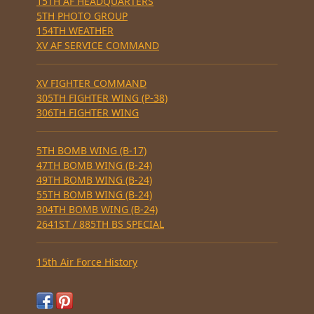
15TH AF HEADQUARTERS
5TH PHOTO GROUP
154TH WEATHER
XV AF SERVICE COMMAND
XV FIGHTER COMMAND
305TH FIGHTER WING (P-38)
306TH FIGHTER WING
5TH BOMB WING (B-17)
47TH BOMB WING (B-24)
49TH BOMB WING (B-24)
55TH BOMB WING (B-24)
304TH BOMB WING (B-24)
2641ST / 885TH BS SPECIAL
15th Air Force History