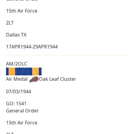
15th Air Force
2LT
Dallas TX
17APR1944-29APR1944
AM/2OLC
Air Medal
Oak Leaf Cluster
07/03/1944
GO: 1541
General Order
15th Air Force