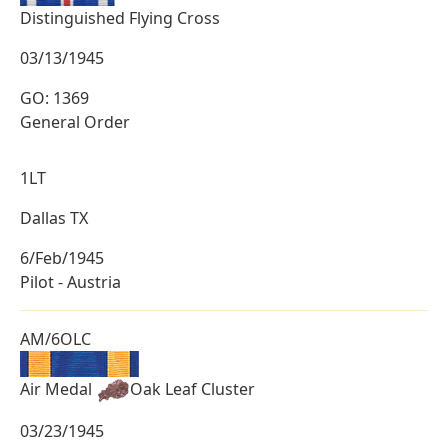
Distinguished Flying Cross
03/13/1945
GO: 1369
General Order
1LT
Dallas TX
6/Feb/1945
Pilot - Austria
AM/6OLC
Air Medal
Oak Leaf Cluster
03/23/1945