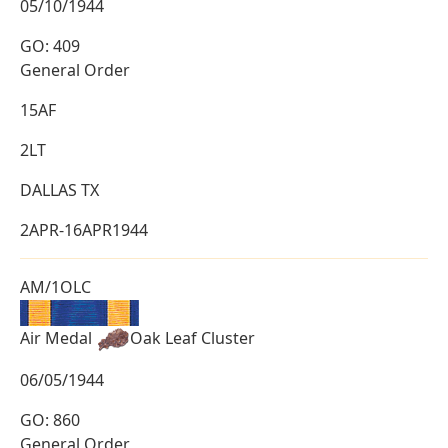
05/10/1944
GO: 409
General Order
15AF
2LT
DALLAS TX
2APR-16APR1944
AM/1OLC
Air Medal
Oak Leaf Cluster
06/05/1944
GO: 860
General Order