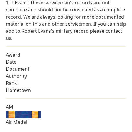
1LT Evans. These serviceman's records are not
complete and should not be construed as a complete
record. We are always looking for more documented
material on this and other servicemen. If you can help
add to Robert Evans's military record please contact
us.
Award
Date
Document
Authority
Rank
Hometown
AM
Air Medal