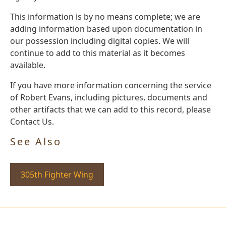
This information is by no means complete; we are
adding information based upon documentation in
our possession including digital copies. We will
continue to add to this material as it becomes
available.
If you have more information concerning the service
of Robert Evans, including pictures, documents and
other artifacts that we can add to this record, please
Contact Us.
See Also
305th Fighter Wing