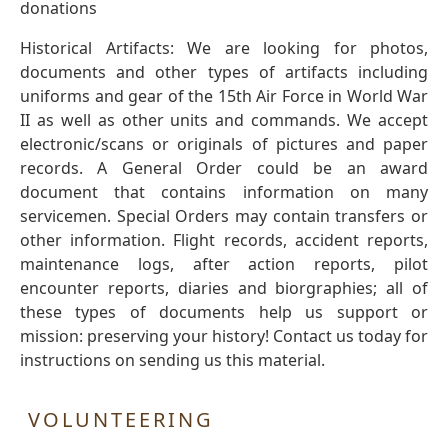
donations
Historical Artifacts: We are looking for photos,
documents and other types of artifacts including
uniforms and gear of the 15th Air Force in World War
II as well as other units and commands. We accept
electronic/scans or originals of pictures and paper
records. A General Order could be an award
document that contains information on many
servicemen. Special Orders may contain transfers or
other information. Flight records, accident reports,
maintenance logs, after action reports, pilot
encounter reports, diaries and biorgraphies; all of
these types of documents help us support or
mission: preserving your history! Contact us today for
instructions on sending us this material.
VOLUNTEERING