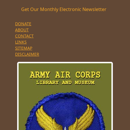
Get Our Monthly Electronic Newsletter
DONATE
ABOUT
CONTACT
LINKS
SITEMAP
DISCLAIMER