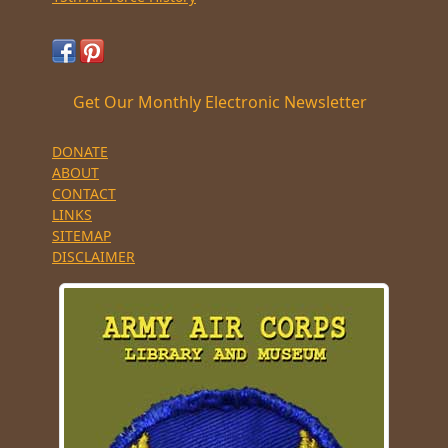
Get Our Monthly Electronic Newsletter
DONATE
ABOUT
CONTACT
LINKS
SITEMAP
DISCLAIMER