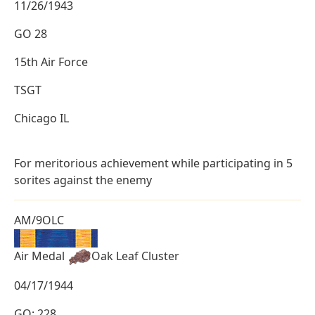
11/26/1943
GO 28
15th Air Force
TSGT
Chicago IL
For meritorious achievement while participating in 5
sorites against the enemy
AM/9OLC
Air Medal
Oak Leaf Cluster
04/17/1944
GO: 228