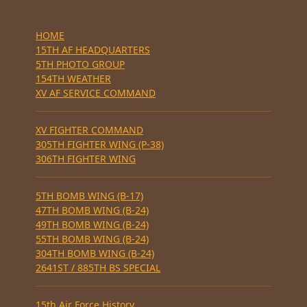
HOME
15TH AF HEADQUARTERS
5TH PHOTO GROUP
154TH WEATHER
XV AF SERVICE COMMAND
XV FIGHTER COMMAND
305TH FIGHTER WING (P-38)
306TH FIGHTER WING
5TH BOMB WING (B-17)
47TH BOMB WING (B-24)
49TH BOMB WING (B-24)
55TH BOMB WING (B-24)
304TH BOMB WING (B-24)
2641ST / 885TH BS SPECIAL
15th Air Force History