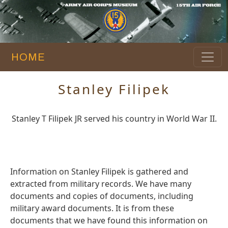
HOME
Stanley Filipek
Stanley T Filipek JR served his country in World War II.
Information on Stanley Filipek is gathered and
extracted from military records. We have many
documents and copies of documents, including
military award documents. It is from these
documents that we have found this information on