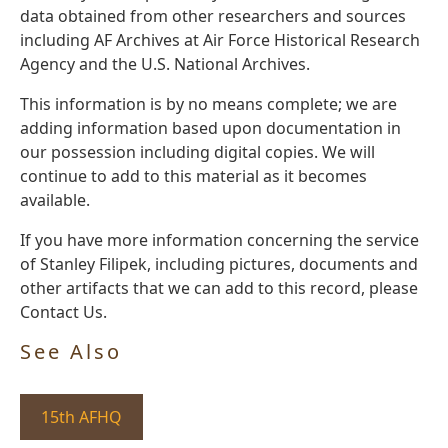
data obtained from other researchers and sources
including AF Archives at Air Force Historical Research
Agency and the U.S. National Archives.
This information is by no means complete; we are
adding information based upon documentation in
our possession including digital copies. We will
continue to add to this material as it becomes
available.
If you have more information concerning the service
of Stanley Filipek, including pictures, documents and
other artifacts that we can add to this record, please
Contact Us.
See Also
15th AFHQ