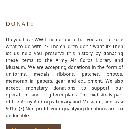
DONATE
Do you have WWII memorabilia that you are not sure
what to do with it? The children don't want it? Then
let us help you preserve this history by donating
these items to the Army Air Corps Library and
Museum. We are accepting donations in the form of
uniforms, medals, ribbons, patches, photos,
memorabilia, papers, gear and equipment. We also
accept monetary donations to support our
operations and long term plans. This website is part
of the Army Air Corps Library and Museum, and as a
501(c)(3) Non-profit, your qualifying donations are tax
deductible.