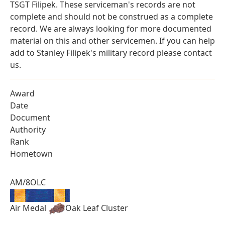
TSGT Filipek. These serviceman's records are not
complete and should not be construed as a complete
record. We are always looking for more documented
material on this and other servicemen. If you can help
add to Stanley Filipek's military record please contact
us.
Award
Date
Document
Authority
Rank
Hometown
AM/8OLC
Air Medal
Oak Leaf Cluster