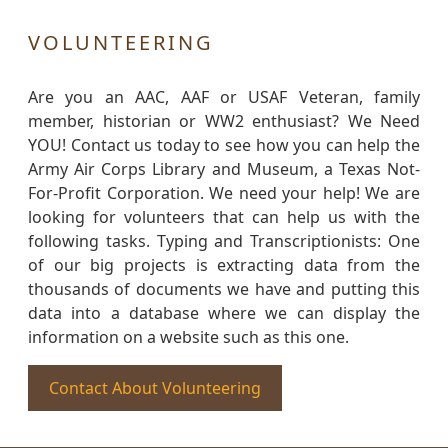
VOLUNTEERING
Are you an AAC, AAF or USAF Veteran, family
member, historian or WW2 enthusiast? We Need
YOU! Contact us today to see how you can help the
Army Air Corps Library and Museum, a Texas Not-
For-Profit Corporation. We need your help! We are
looking for volunteers that can help us with the
following tasks. Typing and Transcriptionists: One
of our big projects is extracting data from the
thousands of documents we have and putting this
data into a database where we can display the
information on a website such as this one.
Contact About Volunteering