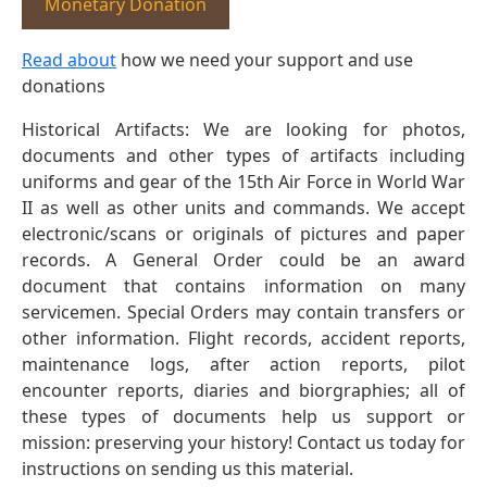
Monetary Donation
Read about
how we need your support and use
donations
Historical Artifacts: We are looking for photos,
documents and other types of artifacts including
uniforms and gear of the 15th Air Force in World War
II as well as other units and commands. We accept
electronic/scans or originals of pictures and paper
records. A General Order could be an award
document that contains information on many
servicemen. Special Orders may contain transfers or
other information. Flight records, accident reports,
maintenance logs, after action reports, pilot
encounter reports, diaries and biorgraphies; all of
these types of documents help us support or
mission: preserving your history! Contact us today for
instructions on sending us this material.