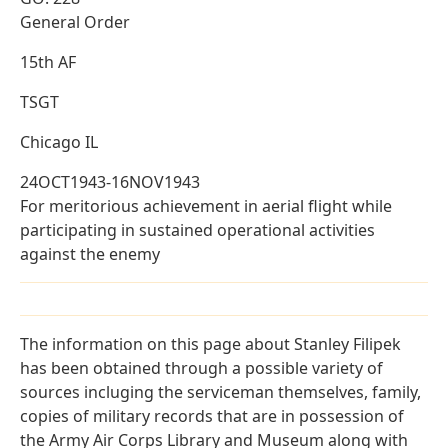
General Order
15th AF
TSGT
Chicago IL
24OCT1943-16NOV1943
For meritorious achievement in aerial flight while
participating in sustained operational activities
against the enemy
The information on this page about Stanley Filipek
has been obtained through a possible variety of
sources incluging the serviceman themselves, family,
copies of military records that are in possession of
the Army Air Corps Library and Museum along with