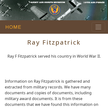
HOME
Ray Fitzpatrick
Ray F Fitzpatrick served his country in World War II.
Information on Ray Fitzpatrick is gathered and
extracted from military records. We have many
documents and copies of documents, including
military award documents. It is from these
documents that we have found this information on