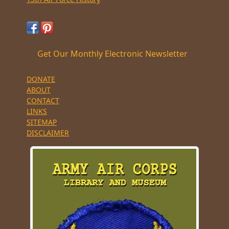
Get Our Monthly Electronic Newsletter
DONATE
ABOUT
CONTACT
LINKS
SITEMAP
DISCLAIMER