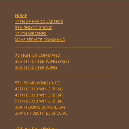
HOME
15TH AF HEADQUARTERS
5TH PHOTO GROUP
154TH WEATHER
XV AF SERVICE COMMAND
XV FIGHTER COMMAND
305TH FIGHTER WING (P-38)
306TH FIGHTER WING
5TH BOMB WING (B-17)
47TH BOMB WING (B-24)
49TH BOMB WING (B-24)
55TH BOMB WING (B-24)
304TH BOMB WING (B-24)
2641ST / 885TH BS SPECIAL
15th Air Force History