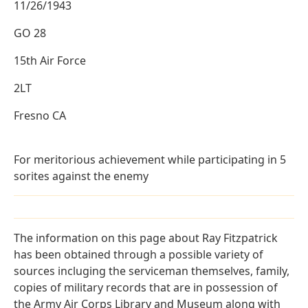
11/26/1943
GO 28
15th Air Force
2LT
Fresno CA
For meritorious achievement while participating in 5
sorites against the enemy
The information on this page about Ray Fitzpatrick
has been obtained through a possible variety of
sources incluging the serviceman themselves, family,
copies of military records that are in possession of
the Army Air Corps Library and Museum along with