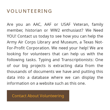
VOLUNTEERING
Are you an AAC, AAF or USAF Veteran, family
member, historian or WW2 enthusiast? We Need
YOU! Contact us today to see how you can help the
Army Air Corps Library and Museum, a Texas Not-
For-Profit Corporation. We need your help! We are
looking for volunteers that can help us with the
following tasks. Typing and Transcriptionists: One
of our big projects is extracting data from the
thousands of documents we have and putting this
data into a database where we can display the
information on a website such as this one.
Contact About Volunteering