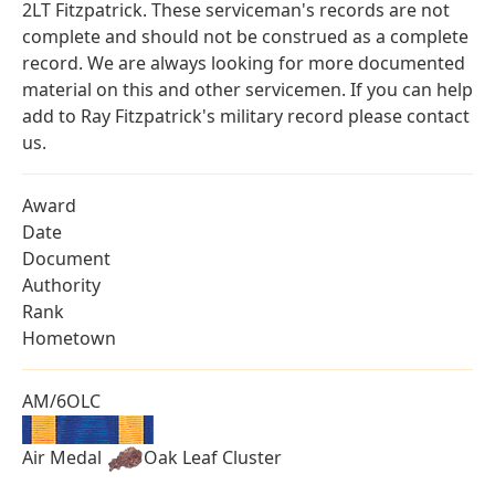
2LT Fitzpatrick. These serviceman's records are not
complete and should not be construed as a complete
record. We are always looking for more documented
material on this and other servicemen. If you can help
add to Ray Fitzpatrick's military record please contact
us.
Award
Date
Document
Authority
Rank
Hometown
AM/6OLC
Air Medal
Oak Leaf Cluster