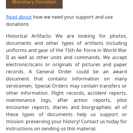
Monetary Donation
Read about
how we need your support and use
donations
Historical Artifacts: We are looking for photos,
documents and other types of artifacts including
uniforms and gear of the 15th Air Force in World War
II as well as other units and commands. We accept
electronic/scans or originals of pictures and paper
records. A General Order could be an award
document that contains information on many
servicemen. Special Orders may contain transfers or
other information. Flight records, accident reports,
maintenance logs, after action reports, pilot
encounter reports, diaries and biorgraphies; all of
these types of documents help us support or
mission: preserving your history! Contact us today for
instructions on sending us this material.