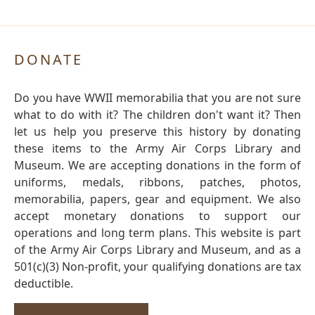
DONATE
Do you have WWII memorabilia that you are not sure
what to do with it? The children don't want it? Then
let us help you preserve this history by donating
these items to the Army Air Corps Library and
Museum. We are accepting donations in the form of
uniforms, medals, ribbons, patches, photos,
memorabilia, papers, gear and equipment. We also
accept monetary donations to support our
operations and long term plans. This website is part
of the Army Air Corps Library and Museum, and as a
501(c)(3) Non-profit, your qualifying donations are tax
deductible.