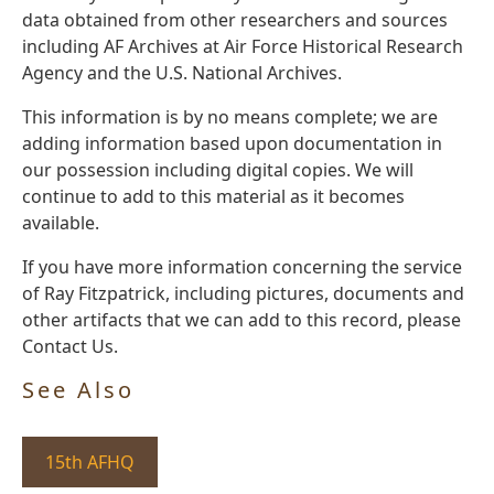
data obtained from other researchers and sources
including AF Archives at Air Force Historical Research
Agency and the U.S. National Archives.
This information is by no means complete; we are
adding information based upon documentation in
our possession including digital copies. We will
continue to add to this material as it becomes
available.
If you have more information concerning the service
of Ray Fitzpatrick, including pictures, documents and
other artifacts that we can add to this record, please
Contact Us.
See Also
15th AFHQ