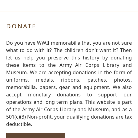
DONATE
Do you have WWII memorabilia that you are not sure
what to do with it? The children don't want it? Then
let us help you preserve this history by donating
these items to the Army Air Corps Library and
Museum. We are accepting donations in the form of
uniforms, medals, ribbons, patches, photos,
memorabilia, papers, gear and equipment. We also
accept monetary donations to support our
operations and long term plans. This website is part
of the Army Air Corps Library and Museum, and as a
501(c)(3) Non-profit, your qualifying donations are tax
deductible.