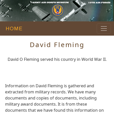
HOME
David Fleming
David O Fleming served his country in World War II.
Information on David Fleming is gathered and
extracted from military records. We have many
documents and copies of documents, including
military award documents. It is from these
documents that we have found this information on