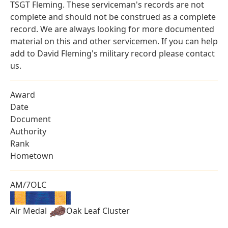
TSGT Fleming. These serviceman's records are not
complete and should not be construed as a complete
record. We are always looking for more documented
material on this and other servicemen. If you can help
add to David Fleming's military record please contact
us.
Award
Date
Document
Authority
Rank
Hometown
AM/7OLC
Air Medal
Oak Leaf Cluster