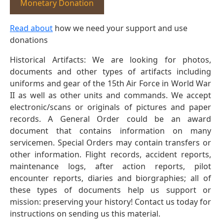
Monetary Donation
Read about
how we need your support and use
donations
Historical Artifacts: We are looking for photos,
documents and other types of artifacts including
uniforms and gear of the 15th Air Force in World War
II as well as other units and commands. We accept
electronic/scans or originals of pictures and paper
records. A General Order could be an award
document that contains information on many
servicemen. Special Orders may contain transfers or
other information. Flight records, accident reports,
maintenance logs, after action reports, pilot
encounter reports, diaries and biorgraphies; all of
these types of documents help us support or
mission: preserving your history! Contact us today for
instructions on sending us this material.