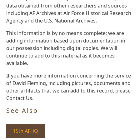
data obtained from other researchers and sources
including AF Archives at Air Force Historical Research
Agency and the U.S. National Archives.
This information is by no means complete; we are
adding information based upon documentation in
our possession including digital copies. We will
continue to add to this material as it becomes
available.
If you have more information concerning the service
of David Fleming, including pictures, documents and
other artifacts that we can add to this record, please
Contact Us.
See Also
15th AFHQ