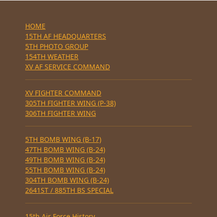
HOME
15TH AF HEADQUARTERS
5TH PHOTO GROUP
154TH WEATHER
XV AF SERVICE COMMAND
XV FIGHTER COMMAND
305TH FIGHTER WING (P-38)
306TH FIGHTER WING
5TH BOMB WING (B-17)
47TH BOMB WING (B-24)
49TH BOMB WING (B-24)
55TH BOMB WING (B-24)
304TH BOMB WING (B-24)
2641ST / 885TH BS SPECIAL
15th Air Force History