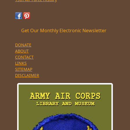
Get Our Monthly Electronic Newsletter
DONATE
ABOUT
CONTACT
LINKS
SITEMAP
DISCLAIMER