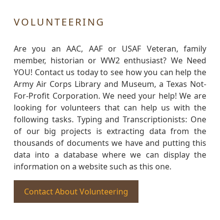
VOLUNTEERING
Are you an AAC, AAF or USAF Veteran, family
member, historian or WW2 enthusiast? We Need
YOU! Contact us today to see how you can help the
Army Air Corps Library and Museum, a Texas Not-
For-Profit Corporation. We need your help! We are
looking for volunteers that can help us with the
following tasks. Typing and Transcriptionists: One
of our big projects is extracting data from the
thousands of documents we have and putting this
data into a database where we can display the
information on a website such as this one.
Contact About Volunteering