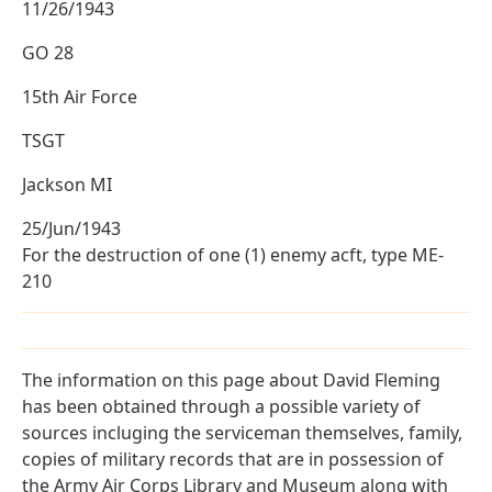
11/26/1943
GO 28
15th Air Force
TSGT
Jackson MI
25/Jun/1943
For the destruction of one (1) enemy acft, type ME-
210
The information on this page about David Fleming
has been obtained through a possible variety of
sources incluging the serviceman themselves, family,
copies of military records that are in possession of
the Army Air Corps Library and Museum along with