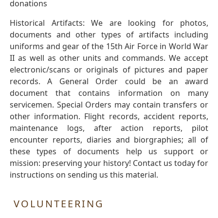
donations
Historical Artifacts: We are looking for photos,
documents and other types of artifacts including
uniforms and gear of the 15th Air Force in World War
II as well as other units and commands. We accept
electronic/scans or originals of pictures and paper
records. A General Order could be an award
document that contains information on many
servicemen. Special Orders may contain transfers or
other information. Flight records, accident reports,
maintenance logs, after action reports, pilot
encounter reports, diaries and biorgraphies; all of
these types of documents help us support or
mission: preserving your history! Contact us today for
instructions on sending us this material.
VOLUNTEERING