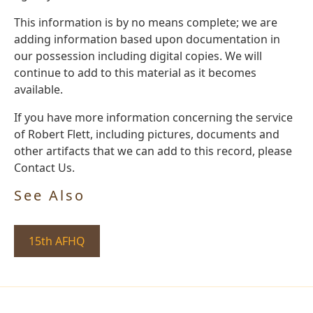
This information is by no means complete; we are
adding information based upon documentation in
our possession including digital copies. We will
continue to add to this material as it becomes
available.
If you have more information concerning the service
of Robert Flett, including pictures, documents and
other artifacts that we can add to this record, please
Contact Us.
See Also
15th AFHQ