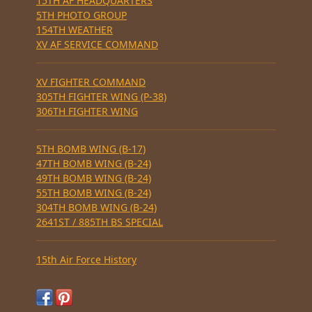
15TH AF HEADQUARTERS
5TH PHOTO GROUP
154TH WEATHER
XV AF SERVICE COMMAND
XV FIGHTER COMMAND
305TH FIGHTER WING (P-38)
306TH FIGHTER WING
5TH BOMB WING (B-17)
47TH BOMB WING (B-24)
49TH BOMB WING (B-24)
55TH BOMB WING (B-24)
304TH BOMB WING (B-24)
2641ST / 885TH BS SPECIAL
15th Air Force History