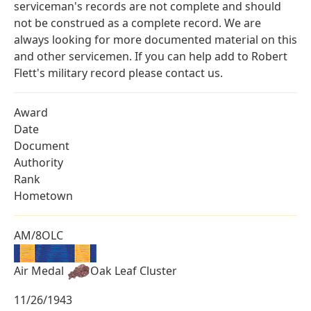
serviceman's records are not complete and should
not be construed as a complete record. We are
always looking for more documented material on this
and other servicemen. If you can help add to Robert
Flett's military record please contact us.
Award
Date
Document
Authority
Rank
Hometown
AM/8OLC
Air Medal
Oak Leaf Cluster
11/26/1943