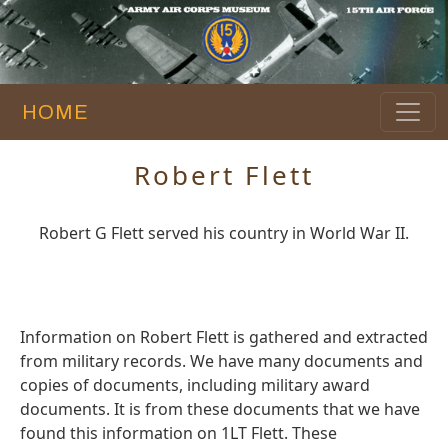
HOME
Robert Flett
Robert G Flett served his country in World War II.
Information on Robert Flett is gathered and extracted
from military records. We have many documents and
copies of documents, including military award
documents. It is from these documents that we have
found this information on 1LT Flett. These