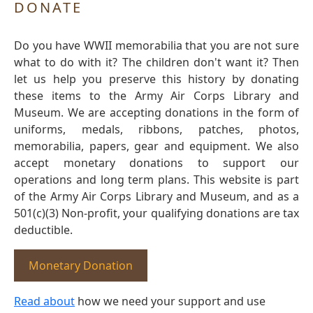
DONATE
Do you have WWII memorabilia that you are not sure
what to do with it? The children don't want it? Then
let us help you preserve this history by donating
these items to the Army Air Corps Library and
Museum. We are accepting donations in the form of
uniforms, medals, ribbons, patches, photos,
memorabilia, papers, gear and equipment. We also
accept monetary donations to support our
operations and long term plans. This website is part
of the Army Air Corps Library and Museum, and as a
501(c)(3) Non-profit, your qualifying donations are tax
deductible.
Monetary Donation
Read about
how we need your support and use