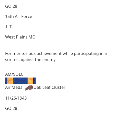
GO 28
15th Air Force
1LT
West Plains MO
For meritorious achievement while participating in 5
sorites against the enemy
AM/9OLC
Air Medal
Oak Leaf Cluster
11/26/1943
GO 28