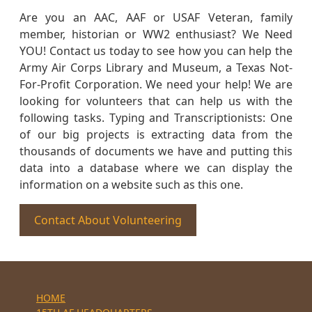
Are you an AAC, AAF or USAF Veteran, family
member, historian or WW2 enthusiast? We Need
YOU! Contact us today to see how you can help the
Army Air Corps Library and Museum, a Texas Not-
For-Profit Corporation. We need your help! We are
looking for volunteers that can help us with the
following tasks. Typing and Transcriptionists: One
of our big projects is extracting data from the
thousands of documents we have and putting this
data into a database where we can display the
information on a website such as this one.
Contact About Volunteering
HOME