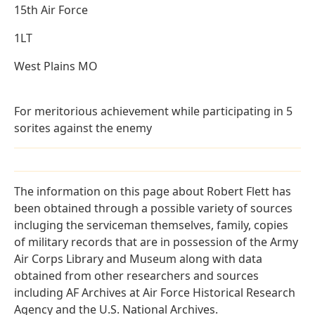
15th Air Force
1LT
West Plains MO
For meritorious achievement while participating in 5
sorites against the enemy
The information on this page about Robert Flett has
been obtained through a possible variety of sources
incluging the serviceman themselves, family, copies
of military records that are in possession of the Army
Air Corps Library and Museum along with data
obtained from other researchers and sources
including AF Archives at Air Force Historical Research
Agency and the U.S. National Archives.