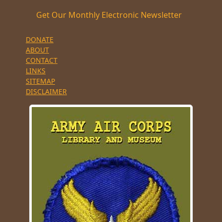
Get Our Monthly Electronic Newsletter
DONATE
ABOUT
CONTACT
LINKS
SITEMAP
DISCLAIMER