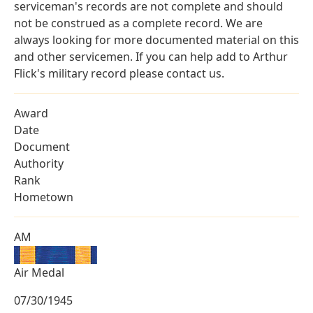
serviceman's records are not complete and should
not be construed as a complete record. We are
always looking for more documented material on this
and other servicemen. If you can help add to Arthur
Flick's military record please contact us.
Award
Date
Document
Authority
Rank
Hometown
AM
Air Medal
07/30/1945