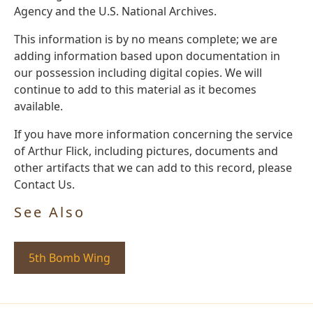
Agency and the U.S. National Archives.
This information is by no means complete; we are
adding information based upon documentation in
our possession including digital copies. We will
continue to add to this material as it becomes
available.
If you have more information concerning the service
of Arthur Flick, including pictures, documents and
other artifacts that we can add to this record, please
Contact Us.
See Also
5th Bomb Wing