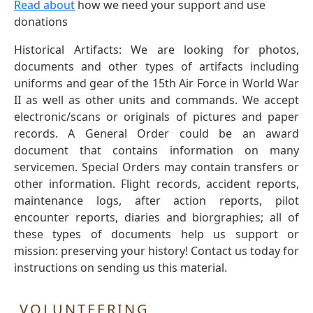
Read about
how we need your support and use
donations
Historical Artifacts: We are looking for photos,
documents and other types of artifacts including
uniforms and gear of the 15th Air Force in World War
II as well as other units and commands. We accept
electronic/scans or originals of pictures and paper
records. A General Order could be an award
document that contains information on many
servicemen. Special Orders may contain transfers or
other information. Flight records, accident reports,
maintenance logs, after action reports, pilot
encounter reports, diaries and biorgraphies; all of
these types of documents help us support or
mission: preserving your history! Contact us today for
instructions on sending us this material.
VOLUNTEERING