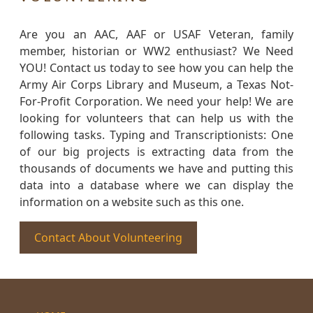
Are you an AAC, AAF or USAF Veteran, family
member, historian or WW2 enthusiast? We Need
YOU! Contact us today to see how you can help the
Army Air Corps Library and Museum, a Texas Not-
For-Profit Corporation. We need your help! We are
looking for volunteers that can help us with the
following tasks. Typing and Transcriptionists: One
of our big projects is extracting data from the
thousands of documents we have and putting this
data into a database where we can display the
information on a website such as this one.
Contact About Volunteering