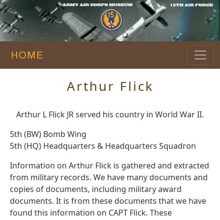
HOME
Arthur Flick
Arthur L Flick JR served his country in World War II.
5th (BW) Bomb Wing
5th (HQ) Headquarters & Headquarters Squadron
Information on Arthur Flick is gathered and extracted
from military records. We have many documents and
copies of documents, including military award
documents. It is from these documents that we have
found this information on CAPT Flick. These