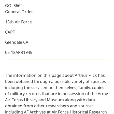
GO: 3662
General Order
15th Air Force
CAPT
Glendale CA
05-18APR1945
The information on this page about Arthur Flick has
been obtained through a possible variety of sources
incluging the serviceman themselves, family, copies
of military records that are in possession of the Army
Air Corps Library and Museum along with data
obtained from other researchers and sources
including AF Archives at Air Force Historical Research