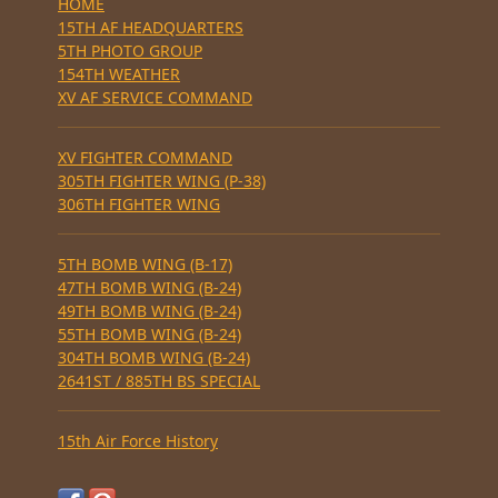
HOME
15TH AF HEADQUARTERS
5TH PHOTO GROUP
154TH WEATHER
XV AF SERVICE COMMAND
XV FIGHTER COMMAND
305TH FIGHTER WING (P-38)
306TH FIGHTER WING
5TH BOMB WING (B-17)
47TH BOMB WING (B-24)
49TH BOMB WING (B-24)
55TH BOMB WING (B-24)
304TH BOMB WING (B-24)
2641ST / 885TH BS SPECIAL
15th Air Force History