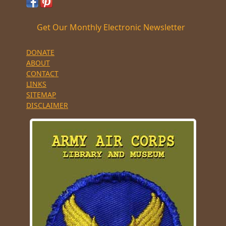
Get Our Monthly Electronic Newsletter
DONATE
ABOUT
CONTACT
LINKS
SITEMAP
DISCLAIMER