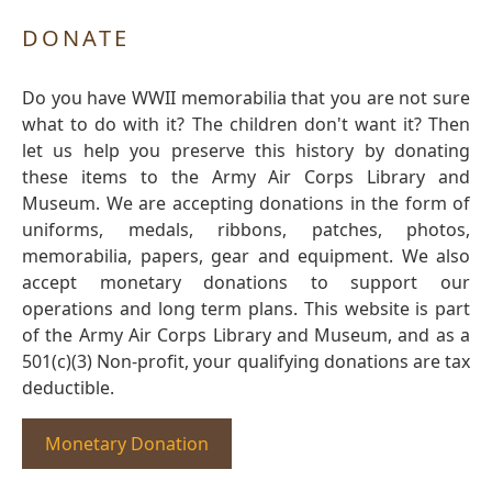
DONATE
Do you have WWII memorabilia that you are not sure
what to do with it? The children don't want it? Then
let us help you preserve this history by donating
these items to the Army Air Corps Library and
Museum. We are accepting donations in the form of
uniforms, medals, ribbons, patches, photos,
memorabilia, papers, gear and equipment. We also
accept monetary donations to support our
operations and long term plans. This website is part
of the Army Air Corps Library and Museum, and as a
501(c)(3) Non-profit, your qualifying donations are tax
deductible.
Monetary Donation