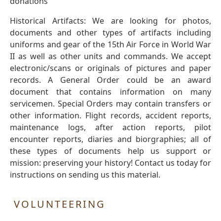
donations
Historical Artifacts: We are looking for photos,
documents and other types of artifacts including
uniforms and gear of the 15th Air Force in World War
II as well as other units and commands. We accept
electronic/scans or originals of pictures and paper
records. A General Order could be an award
document that contains information on many
servicemen. Special Orders may contain transfers or
other information. Flight records, accident reports,
maintenance logs, after action reports, pilot
encounter reports, diaries and biorgraphies; all of
these types of documents help us support or
mission: preserving your history! Contact us today for
instructions on sending us this material.
VOLUNTEERING