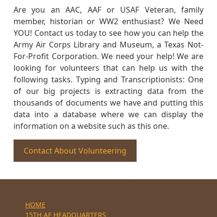
Are you an AAC, AAF or USAF Veteran, family
member, historian or WW2 enthusiast? We Need
YOU! Contact us today to see how you can help the
Army Air Corps Library and Museum, a Texas Not-
For-Profit Corporation. We need your help! We are
looking for volunteers that can help us with the
following tasks. Typing and Transcriptionists: One
of our big projects is extracting data from the
thousands of documents we have and putting this
data into a database where we can display the
information on a website such as this one.
Contact About Volunteering
HOME
15TH AF HEADQUARTERS