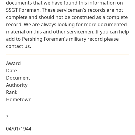
documents that we have found this information on
SSGT Foreman. These serviceman's records are not
complete and should not be construed as a complete
record. We are always looking for more documented
material on this and other servicemen. If you can help
add to Pershing Foreman's military record please
contact us.
Award
Date
Document
Authority
Rank
Hometown
?
04/01/1944