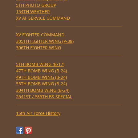
5TH PHOTO GROUP
154TH WEATHER
XV AF SERVICE COMMAND
XV FIGHTER COMMAND
305TH FIGHTER WING (P-38)
306TH FIGHTER WING
5TH BOMB WING (B-17)
47TH BOMB WING (B-24)
49TH BOMB WING (B-24)
55TH BOMB WING (B-24)
304TH BOMB WING (B-24)
2641ST / 885TH BS SPECIAL
15th Air Force History