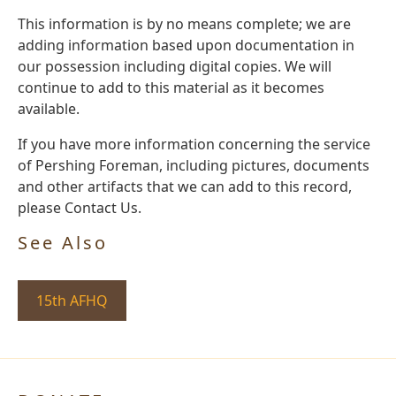
This information is by no means complete; we are
adding information based upon documentation in
our possession including digital copies. We will
continue to add to this material as it becomes
available.
If you have more information concerning the service
of Pershing Foreman, including pictures, documents
and other artifacts that we can add to this record,
please Contact Us.
See Also
15th AFHQ