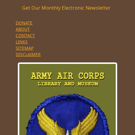
Get Our Monthly Electronic Newsletter
DONATE
ABOUT
CONTACT
LINKS
SITEMAP
DISCLAIMER