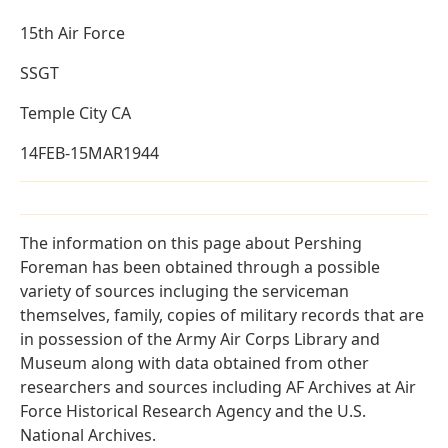
15th Air Force
SSGT
Temple City CA
14FEB-15MAR1944
The information on this page about Pershing
Foreman has been obtained through a possible
variety of sources incluging the serviceman
themselves, family, copies of military records that are
in possession of the Army Air Corps Library and
Museum along with data obtained from other
researchers and sources including AF Archives at Air
Force Historical Research Agency and the U.S.
National Archives.