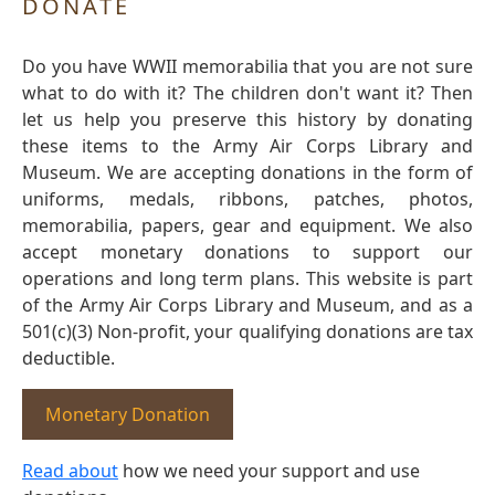
DONATE
Do you have WWII memorabilia that you are not sure
what to do with it? The children don't want it? Then
let us help you preserve this history by donating
these items to the Army Air Corps Library and
Museum. We are accepting donations in the form of
uniforms, medals, ribbons, patches, photos,
memorabilia, papers, gear and equipment. We also
accept monetary donations to support our
operations and long term plans. This website is part
of the Army Air Corps Library and Museum, and as a
501(c)(3) Non-profit, your qualifying donations are tax
deductible.
Monetary Donation
Read about
how we need your support and use