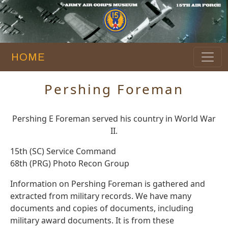
HOME
Pershing Foreman
Pershing E Foreman served his country in World War
II.
15th (SC) Service Command
68th (PRG) Photo Recon Group
Information on Pershing Foreman is gathered and
extracted from military records. We have many
documents and copies of documents, including
military award documents. It is from these