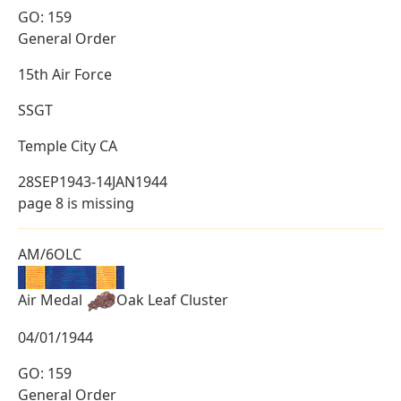
GO: 159
General Order
15th Air Force
SSGT
Temple City CA
28SEP1943-14JAN1944
page 8 is missing
AM/6OLC
Air Medal
Oak Leaf Cluster
04/01/1944
GO: 159
General Order