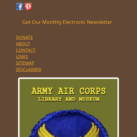
Get Our Monthly Electronic Newsletter
DONATE
ABOUT
CONTACT
LINKS
SITEMAP
DISCLAIMER