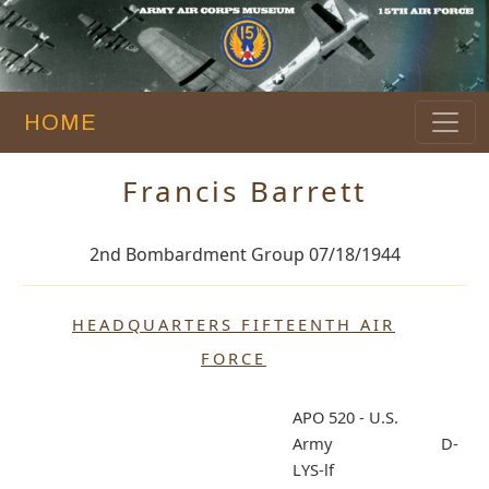
HOME
Francis Barrett
2nd Bombardment Group 07/18/1944
HEADQUARTERS FIFTEENTH AIR
FORCE
APO 520 - U.S.
Army D-
LYS-lf