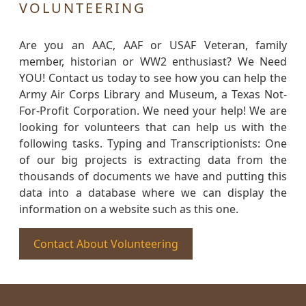
VOLUNTEERING
Are you an AAC, AAF or USAF Veteran, family
member, historian or WW2 enthusiast? We Need
YOU! Contact us today to see how you can help the
Army Air Corps Library and Museum, a Texas Not-
For-Profit Corporation. We need your help! We are
looking for volunteers that can help us with the
following tasks. Typing and Transcriptionists: One
of our big projects is extracting data from the
thousands of documents we have and putting this
data into a database where we can display the
information on a website such as this one.
Contact About Volunteering