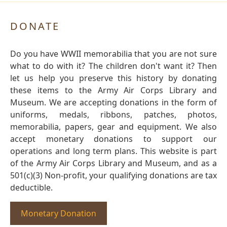
DONATE
Do you have WWII memorabilia that you are not sure
what to do with it? The children don't want it? Then
let us help you preserve this history by donating
these items to the Army Air Corps Library and
Museum. We are accepting donations in the form of
uniforms, medals, ribbons, patches, photos,
memorabilia, papers, gear and equipment. We also
accept monetary donations to support our
operations and long term plans. This website is part
of the Army Air Corps Library and Museum, and as a
501(c)(3) Non-profit, your qualifying donations are tax
deductible.
Monetary Donation