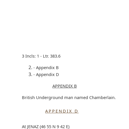
3 Incls: 1 - Ltr. 383.6
- Appendix B
- Appendix D
APPENDIX B
British Underground man named Chamberlain.
APPENDIX D
At JENAZ (46 55 N 9 42 E)