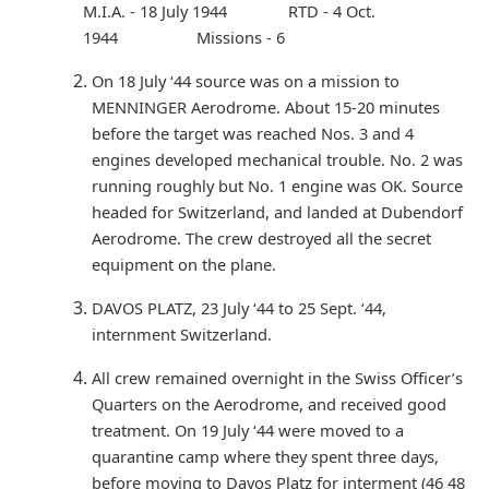
M.I.A. - 18 July 1944 RTD - 4 Oct.
1944 Missions - 6
On 18 July ‘44 source was on a mission to
MENNINGER Aerodrome. About 15-20 minutes
before the target was reached Nos. 3 and 4
engines developed mechanical trouble. No. 2 was
running roughly but No. 1 engine was OK. Source
headed for Switzerland, and landed at Dubendorf
Aerodrome. The crew destroyed all the secret
equipment on the plane.
DAVOS PLATZ, 23 July ‘44 to 25 Sept. ‘44,
internment Switzerland.
All crew remained overnight in the Swiss Officer’s
Quarters on the Aerodrome, and received good
treatment. On 19 July ‘44 were moved to a
quarantine camp where they spent three days,
before moving to Davos Platz for interment (46 48