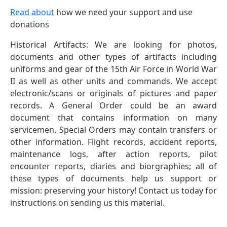
Read about
how we need your support and use
donations
Historical Artifacts: We are looking for photos,
documents and other types of artifacts including
uniforms and gear of the 15th Air Force in World War
II as well as other units and commands. We accept
electronic/scans or originals of pictures and paper
records. A General Order could be an award
document that contains information on many
servicemen. Special Orders may contain transfers or
other information. Flight records, accident reports,
maintenance logs, after action reports, pilot
encounter reports, diaries and biorgraphies; all of
these types of documents help us support or
mission: preserving your history! Contact us today for
instructions on sending us this material.