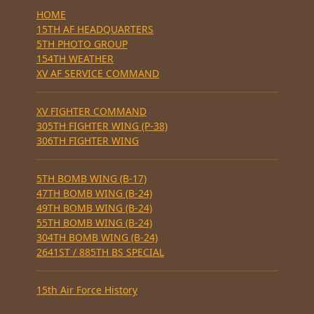
HOME
15TH AF HEADQUARTERS
5TH PHOTO GROUP
154TH WEATHER
XV AF SERVICE COMMAND
XV FIGHTER COMMAND
305TH FIGHTER WING (P-38)
306TH FIGHTER WING
5TH BOMB WING (B-17)
47TH BOMB WING (B-24)
49TH BOMB WING (B-24)
55TH BOMB WING (B-24)
304TH BOMB WING (B-24)
2641ST / 885TH BS SPECIAL
15th Air Force History