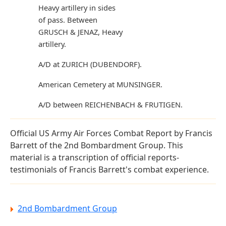
Heavy artillery in sides
of pass. Between
GRUSCH & JENAZ, Heavy
artillery.
A/D at ZURICH (DUBENDORF).
American Cemetery at MUNSINGER.
A/D between REICHENBACH & FRUTIGEN.
Official US Army Air Forces Combat Report by Francis
Barrett of the 2nd Bombardment Group. This
material is a transcription of official reports-
testimonials of Francis Barrett's combat experience.
2nd Bombardment Group