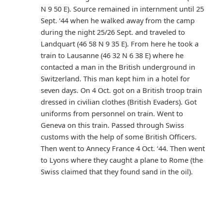
N 9 50 E). Source remained in internment until 25
Sept. ‘44 when he walked away from the camp
during the night 25/26 Sept. and traveled to
Landquart (46 58 N 9 35 E). From here he took a
train to Lausanne (46 32 N 6 38 E) where he
contacted a man in the British underground in
Switzerland. This man kept him in a hotel for
seven days. On 4 Oct. got on a British troop train
dressed in civilian clothes (British Evaders). Got
uniforms from personnel on train. Went to
Geneva on this train. Passed through Swiss
customs with the help of some British Officers.
Then went to Annecy France 4 Oct. ‘44. Then went
to Lyons where they caught a plane to Rome (the
Swiss claimed that they found sand in the oil).