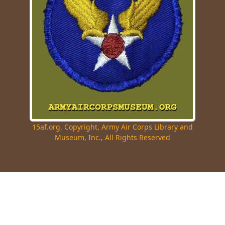
15af.org, Copyright, Army Air Corps Library and
Museum, Inc., All Rights Reserved