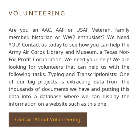
VOLUNTEERING
Are you an AAC, AAF or USAF Veteran, family
member, historian or WW2 enthusiast? We Need
YOU! Contact us today to see how you can help the
Army Air Corps Library and Museum, a Texas Not-
For-Profit Corporation. We need your help! We are
looking for volunteers that can help us with the
following tasks. Typing and Transcriptionists: One
of our big projects is extracting data from the
thousands of documents we have and putting this
data into a database where we can display the
information on a website such as this one.
Contact About Volunteering