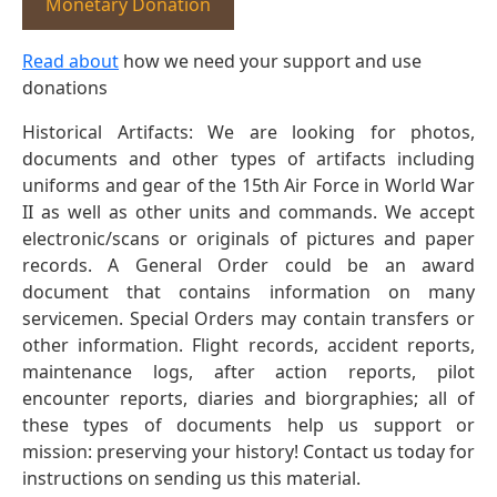
Monetary Donation
Read about
how we need your support and use
donations
Historical Artifacts: We are looking for photos,
documents and other types of artifacts including
uniforms and gear of the 15th Air Force in World War
II as well as other units and commands. We accept
electronic/scans or originals of pictures and paper
records. A General Order could be an award
document that contains information on many
servicemen. Special Orders may contain transfers or
other information. Flight records, accident reports,
maintenance logs, after action reports, pilot
encounter reports, diaries and biorgraphies; all of
these types of documents help us support or
mission: preserving your history! Contact us today for
instructions on sending us this material.