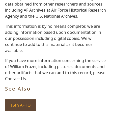
data obtained from other researchers and sources
including AF Archives at Air Force Historical Research
Agency and the U.S. National Archives.
This information is by no means complete; we are
adding information based upon documentation in
our possession including digital copies. We will
continue to add to this material as it becomes
available.
If you have more information concerning the service
of William Frazer, including pictures, documents and
other artifacts that we can add to this record, please
Contact Us.
See Also
15th AFHQ