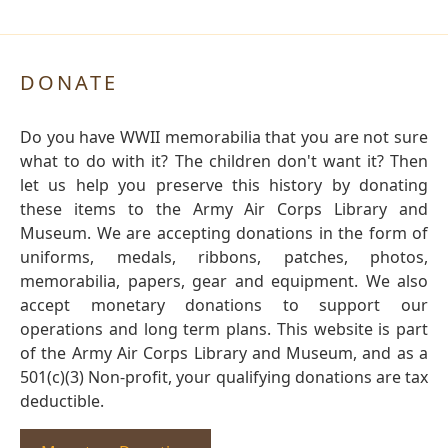
DONATE
Do you have WWII memorabilia that you are not sure
what to do with it? The children don't want it? Then
let us help you preserve this history by donating
these items to the Army Air Corps Library and
Museum. We are accepting donations in the form of
uniforms, medals, ribbons, patches, photos,
memorabilia, papers, gear and equipment. We also
accept monetary donations to support our
operations and long term plans. This website is part
of the Army Air Corps Library and Museum, and as a
501(c)(3) Non-profit, your qualifying donations are tax
deductible.