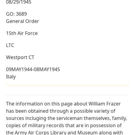
08/29/1945
GO: 3689
General Order
15th Air Force
LTC
Westport CT
09MAY1944-08MAY1945
Italy
The information on this page about William Frazer
has been obtained through a possible variety of
sources incluging the serviceman themselves, family,
copies of military records that are in possession of
the Army Air Corps Library and Museum along with