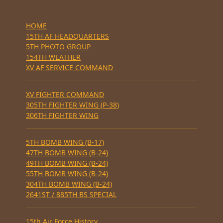
HOME
15TH AF HEADQUARTERS
5TH PHOTO GROUP
154TH WEATHER
XV AF SERVICE COMMAND
XV FIGHTER COMMAND
305TH FIGHTER WING (P-38)
306TH FIGHTER WING
5TH BOMB WING (B-17)
47TH BOMB WING (B-24)
49TH BOMB WING (B-24)
55TH BOMB WING (B-24)
304TH BOMB WING (B-24)
2641ST / 885TH BS SPECIAL
15th Air Force History