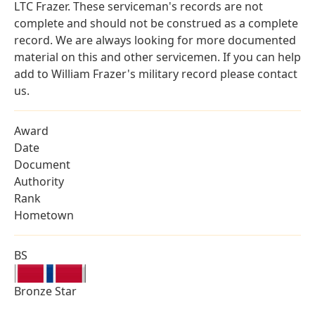
LTC Frazer. These serviceman's records are not
complete and should not be construed as a complete
record. We are always looking for more documented
material on this and other servicemen. If you can help
add to William Frazer's military record please contact
us.
Award
Date
Document
Authority
Rank
Hometown
BS
Bronze Star