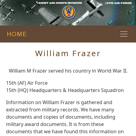
HOME
William Frazer
William M Frazer served his country in World War II.
15th (AF) Air Force
15th (HQ) Headquarters & Headquarters Squadron
Information on William Frazer is gathered and
extracted from military records. We have many
documents and copies of documents, including
military award documents. It is from these
documents that we have found this information on