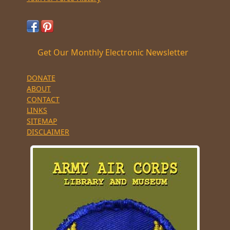
Get Our Monthly Electronic Newsletter
DONATE
ABOUT
CONTACT
LINKS
SITEMAP
DISCLAIMER