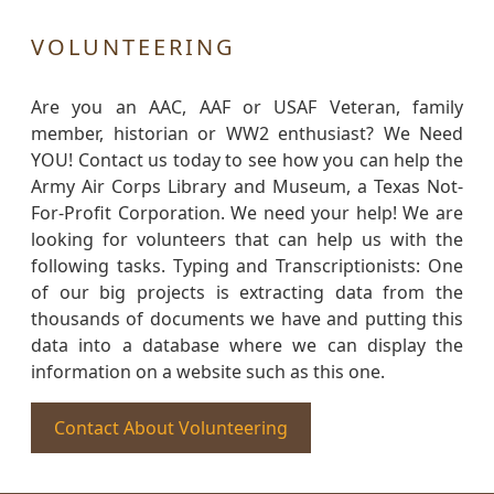
VOLUNTEERING
Are you an AAC, AAF or USAF Veteran, family
member, historian or WW2 enthusiast? We Need
YOU! Contact us today to see how you can help the
Army Air Corps Library and Museum, a Texas Not-
For-Profit Corporation. We need your help! We are
looking for volunteers that can help us with the
following tasks. Typing and Transcriptionists: One
of our big projects is extracting data from the
thousands of documents we have and putting this
data into a database where we can display the
information on a website such as this one.
Contact About Volunteering