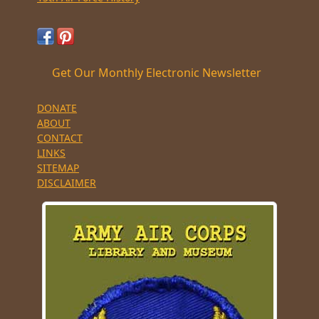
Get Our Monthly Electronic Newsletter
DONATE
ABOUT
CONTACT
LINKS
SITEMAP
DISCLAIMER