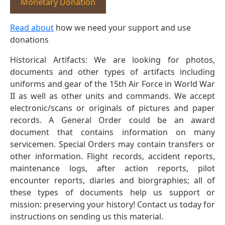
Monetary Donation
Read about
how we need your support and use
donations
Historical Artifacts: We are looking for photos,
documents and other types of artifacts including
uniforms and gear of the 15th Air Force in World War
II as well as other units and commands. We accept
electronic/scans or originals of pictures and paper
records. A General Order could be an award
document that contains information on many
servicemen. Special Orders may contain transfers or
other information. Flight records, accident reports,
maintenance logs, after action reports, pilot
encounter reports, diaries and biorgraphies; all of
these types of documents help us support or
mission: preserving your history! Contact us today for
instructions on sending us this material.