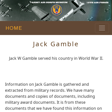
HOME
Jack Gamble
Jack W Gamble served his country in World War II.
Information on Jack Gamble is gathered and
extracted from military records. We have many
documents and copies of documents, including
military award documents. It is from these
documents that we have found this information on