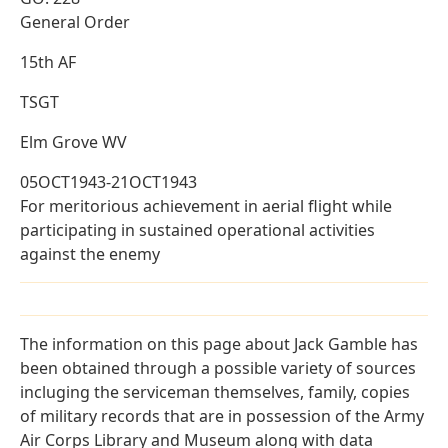
General Order
15th AF
TSGT
Elm Grove WV
05OCT1943-21OCT1943
For meritorious achievement in aerial flight while
participating in sustained operational activities
against the enemy
The information on this page about Jack Gamble has
been obtained through a possible variety of sources
incluging the serviceman themselves, family, copies
of military records that are in possession of the Army
Air Corps Library and Museum along with data