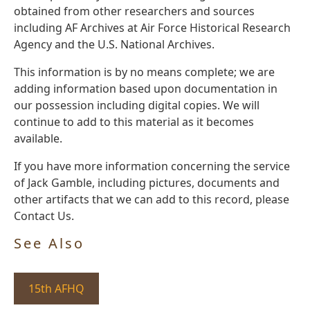
obtained from other researchers and sources
including AF Archives at Air Force Historical Research
Agency and the U.S. National Archives.
This information is by no means complete; we are
adding information based upon documentation in
our possession including digital copies. We will
continue to add to this material as it becomes
available.
If you have more information concerning the service
of Jack Gamble, including pictures, documents and
other artifacts that we can add to this record, please
Contact Us.
See Also
15th AFHQ