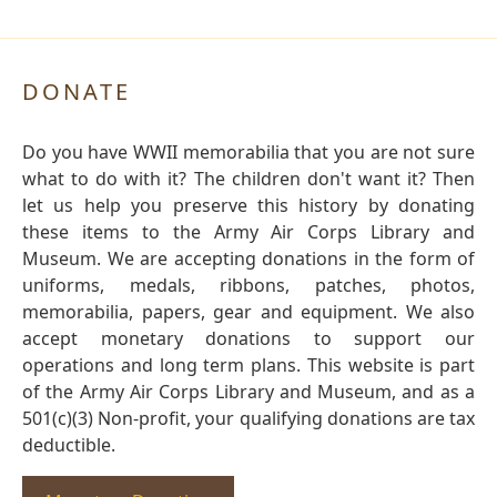
DONATE
Do you have WWII memorabilia that you are not sure
what to do with it? The children don't want it? Then
let us help you preserve this history by donating
these items to the Army Air Corps Library and
Museum. We are accepting donations in the form of
uniforms, medals, ribbons, patches, photos,
memorabilia, papers, gear and equipment. We also
accept monetary donations to support our
operations and long term plans. This website is part
of the Army Air Corps Library and Museum, and as a
501(c)(3) Non-profit, your qualifying donations are tax
deductible.