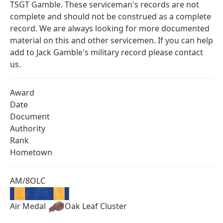
TSGT Gamble. These serviceman's records are not
complete and should not be construed as a complete
record. We are always looking for more documented
material on this and other servicemen. If you can help
add to Jack Gamble's military record please contact
us.
Award
Date
Document
Authority
Rank
Hometown
AM/8OLC
Air Medal
Oak Leaf Cluster