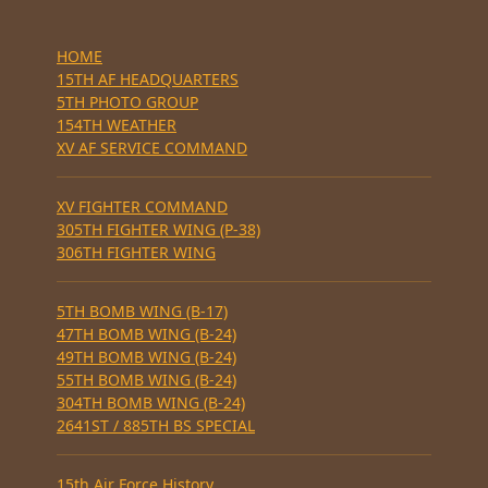
HOME
15TH AF HEADQUARTERS
5TH PHOTO GROUP
154TH WEATHER
XV AF SERVICE COMMAND
XV FIGHTER COMMAND
305TH FIGHTER WING (P-38)
306TH FIGHTER WING
5TH BOMB WING (B-17)
47TH BOMB WING (B-24)
49TH BOMB WING (B-24)
55TH BOMB WING (B-24)
304TH BOMB WING (B-24)
2641ST / 885TH BS SPECIAL
15th Air Force History