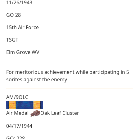
11/26/1943
GO 28
15th Air Force
TSGT
Elm Grove WV
For meritorious achievement while participating in 5
sorites against the enemy
AM/9OLC
Air Medal
Oak Leaf Cluster
04/17/1944
GO: 228