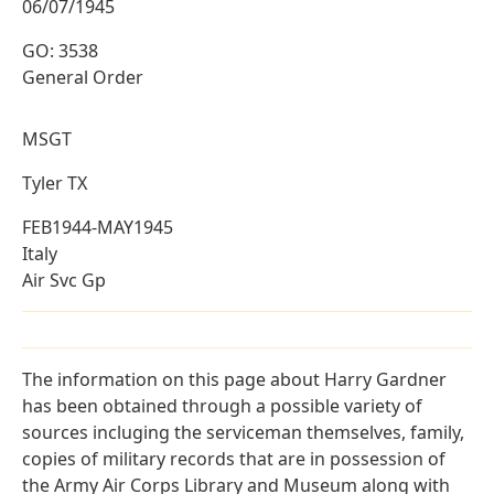
06/07/1945
GO: 3538
General Order
MSGT
Tyler TX
FEB1944-MAY1945
Italy
Air Svc Gp
The information on this page about Harry Gardner
has been obtained through a possible variety of
sources incluging the serviceman themselves, family,
copies of military records that are in possession of
the Army Air Corps Library and Museum along with