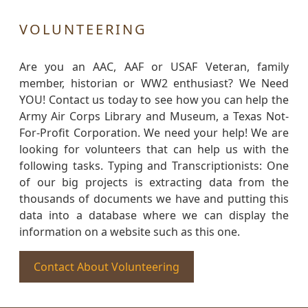
VOLUNTEERING
Are you an AAC, AAF or USAF Veteran, family
member, historian or WW2 enthusiast? We Need
YOU! Contact us today to see how you can help the
Army Air Corps Library and Museum, a Texas Not-
For-Profit Corporation. We need your help! We are
looking for volunteers that can help us with the
following tasks. Typing and Transcriptionists: One
of our big projects is extracting data from the
thousands of documents we have and putting this
data into a database where we can display the
information on a website such as this one.
Contact About Volunteering