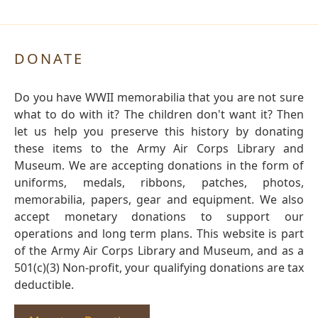
DONATE
Do you have WWII memorabilia that you are not sure
what to do with it? The children don't want it? Then
let us help you preserve this history by donating
these items to the Army Air Corps Library and
Museum. We are accepting donations in the form of
uniforms, medals, ribbons, patches, photos,
memorabilia, papers, gear and equipment. We also
accept monetary donations to support our
operations and long term plans. This website is part
of the Army Air Corps Library and Museum, and as a
501(c)(3) Non-profit, your qualifying donations are tax
deductible.