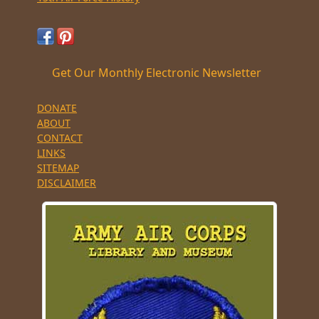
Get Our Monthly Electronic Newsletter
DONATE
ABOUT
CONTACT
LINKS
SITEMAP
DISCLAIMER