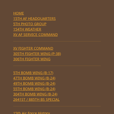
HOME
15TH AF HEADQUARTERS
5TH PHOTO GROUP
154TH WEATHER
XV AF SERVICE COMMAND
XV FIGHTER COMMAND
305TH FIGHTER WING (P-38)
306TH FIGHTER WING
5TH BOMB WING (B-17)
47TH BOMB WING (B-24)
49TH BOMB WING (B-24)
55TH BOMB WING (B-24)
304TH BOMB WING (B-24)
2641ST / 885TH BS SPECIAL
15th Air Force History