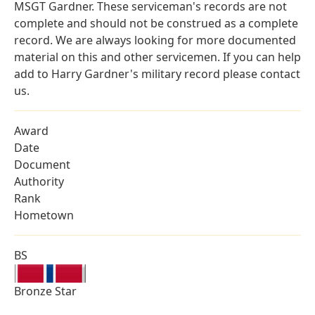
MSGT Gardner. These serviceman's records are not
complete and should not be construed as a complete
record. We are always looking for more documented
material on this and other servicemen. If you can help
add to Harry Gardner's military record please contact
us.
Award
Date
Document
Authority
Rank
Hometown
BS
Bronze Star