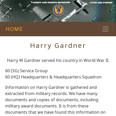
HOME
Harry Gardner
Harry W Gardner served his country in World War II.
60 (SG) Service Group
60 (HQ) Headquarters & Headquarters Squadron
Information on Harry Gardner is gathered and
extracted from military records. We have many
documents and copies of documents, including
military award documents. It is from these
documents that we have found this information on