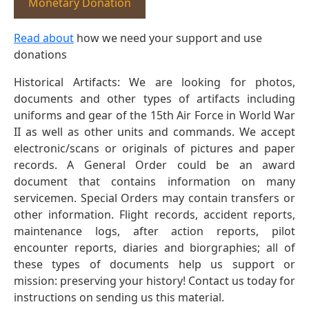
Monetary Donation
Read about
how we need your support and use
donations
Historical Artifacts: We are looking for photos,
documents and other types of artifacts including
uniforms and gear of the 15th Air Force in World War
II as well as other units and commands. We accept
electronic/scans or originals of pictures and paper
records. A General Order could be an award
document that contains information on many
servicemen. Special Orders may contain transfers or
other information. Flight records, accident reports,
maintenance logs, after action reports, pilot
encounter reports, diaries and biorgraphies; all of
these types of documents help us support or
mission: preserving your history! Contact us today for
instructions on sending us this material.