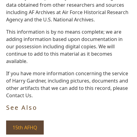
data obtained from other researchers and sources
including AF Archives at Air Force Historical Research
Agency and the U.S. National Archives.
This information is by no means complete; we are
adding information based upon documentation in
our possession including digital copies. We will
continue to add to this material as it becomes
available.
If you have more information concerning the service
of Harry Gardner, including pictures, documents and
other artifacts that we can add to this record, please
Contact Us.
See Also
15th AFHQ